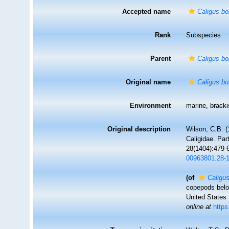
Accepted name
Caligus bo
Rank
Subspecies
Parent
Caligus bo
Original name
Caligus bo
Environment
marine,
brack
Original description
Wilson, C.B. (
Caligidae. Par
28(1404):479-6
00963801.28-
(of
Caligus
copepods belon
United States 
online at
https