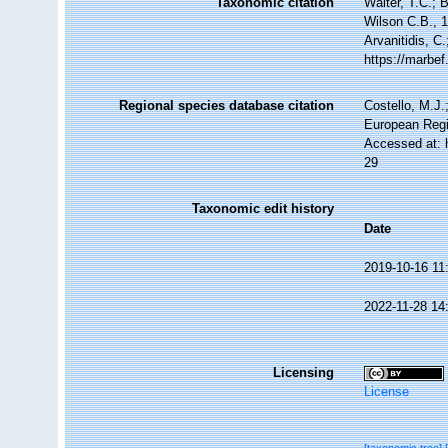
Taxonomic citation
Walter, T.C.;
Wilson C.B., 1
Arvanitidis, C
https://marbe
Regional species database citation
Costello, M.J.
European Regi
Accessed at: 
29
Taxonomic edit history
Date
2019-10-16 11
2022-11-28 14
Licensing
License