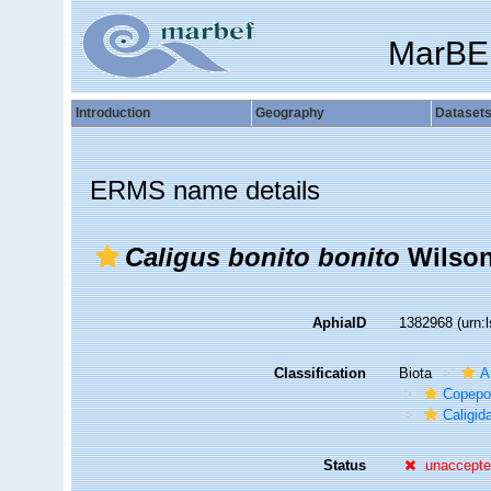
MarBE
Introduction
Geography
Dataset
ERMS name details
Caligus bonito bonito
Wilson
AphiaID
1382968
(urn:
Classification
Biota
A
Copepo
Caligid
Status
unaccept