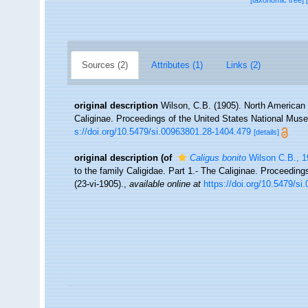
[taxonomic tree]
Sources (2)
Attributes (1)
Links (2)
original description
Wilson, C.B. (1905). North American 
Caliginae. Proceedings of the United States National Muse
s://doi.org/10.5479/si.00963801.28-1404.479
[details]
original description
(of
Caligus bonito
Wilson C.B., 1
to the family Caligidae. Part 1.- The Caliginae. Proceedin
(23-vi-1905).
,
available online at
https://doi.org/10.5479/s