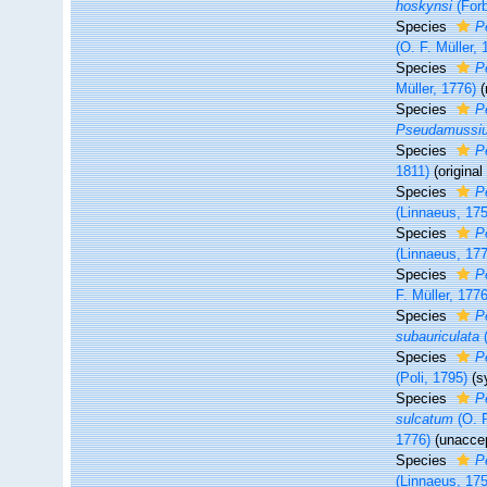
hoskynsi
(Forb
Species
P
(O. F. Müller, 
Species
P
Müller, 1776)
Species
P
Pseudamussiu
Species
P
1811)
(origina
Species
P
(Linnaeus, 17
Species
P
(Linnaeus, 17
Species
P
F. Müller, 1776
Species
P
subauriculata
(
Species
P
(Poli, 1795)
(s
Species
P
sulcatum
(O. F
1776)
(
unacce
Species
P
(Linnaeus, 17