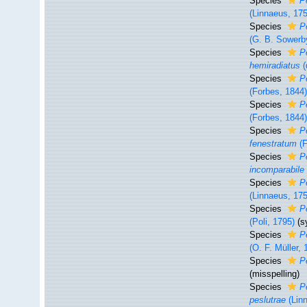
Species
P
(Linnaeus, 17
Species
P
(G. B. Sowerby
Species
P
hemiradiatus
(
Species
P
(Forbes, 1844
Species
P
(Forbes, 1844
Species
P
fenestratum
(F
Species
P
incomparabile
Species
P
(Linnaeus, 17
Species
P
(Poli, 1795)
(s
Species
P
(O. F. Müller, 
Species
P
(misspelling)
Species
P
peslutrae
(Lin