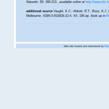
Naturels.
50: 180-213.
,
available online at
http://www.vliz.
additional source
Vaught, K.C.; Abbott, R.T.; Boss, K.J. 
Melbourne. ISBN 0-915826-22-4. XII, 195 pp.
(look up in
R
Web site hosted and maintained by
Flan