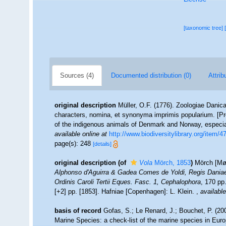
[taxonomic tree]
Sources (4)
Documented distribution (0)
Attrib
original description
Müller, O.F. (1776). Zoologiae Dani
characters, nomina, et synonyma imprimis popularium. [P
of the indigenous animals of Denmark and Norway, especial
available online at
http://www.biodiversitylibrary.org/item/4
page(s): 248
[details]
original description
(of
Vola
Mörch, 1853
)
Mörch [Mør
Alphonso d'Aguirra & Gadea Comes de Yoldi, Regis Daniae
Ordinis Caroli Tertii Eques. Fasc. 1, Cephalophora
, 170 pp
[+2] pp. [1853]. Hafniae [Copenhagen]: L. Klein.
,
available
basis of record
Gofas, S.; Le Renard, J.; Bouchet, P. (200
Marine Species: a check-list of the marine species in Europ