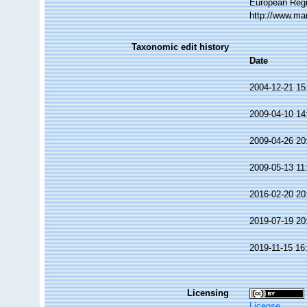
European Regi
http://www.ma
Taxonomic edit history
Date
2004-12-21 15
2009-04-10 14
2009-04-26 20
2009-05-13 11
2016-02-20 20
2019-07-19 20
2019-11-15 16
Licensing
License