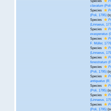
Species
P
clavatum
(Poli
Species
P
(Poli, 1795)
(s
Species
P
(Linnaeus, 17
Species
P
exasperatus
(G
Species
P
F. Müller, 1776
Species
P
(Linnaeus, 17
Species
P
fenestratum
(F
Species
P
(Poli, 1795)
(s
Species
P
antiquatus
(R. 
Species
P
(Poli, 1795)
(s
Species
P
(Linnaeus, 17
Species
P
(Poli, 1795)
(s