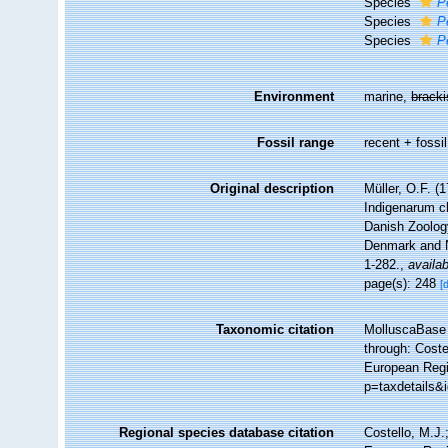
Species
P
Species
P
Species
P
Environment
marine,
brack
Fossil range
recent + fossil
Original description
Müller, O.F. 
Indigenarum c
Danish Zoolog
Denmark and N
1-282.
,
availab
page(s): 248
[
Taxonomic citation
MolluscaBase 
through: Coste
European Regi
p=taxdetails&
Regional species database citation
Costello, M.J.