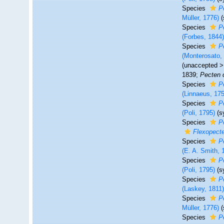
Species
P
Müller, 1776)
Species
P
(Forbes, 1844
Species
P
(Monterosato,
(
unaccepted
1839;
Pecten
Species
P
(Linnaeus, 17
Species
P
(Poli, 1795)
(s
Species
P
Flexopecte
Species
P
(E. A. Smith, 
Species
P
(Poli, 1795)
(s
Species
P
(Laskey, 1811
Species
P
Müller, 1776)
Species
P