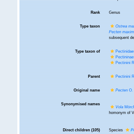
Rank
Genus
Type taxon
Ostrea ma
Pecten maxi
subsequent de
Type taxon of
Pectinidae
Pectininae
Pectinini 
Parent
Pectinini 
Original name
Pecten
O. 
Synonymised names
Vola
Mörch
homonym of Vo
Direct children (105)
Species
P