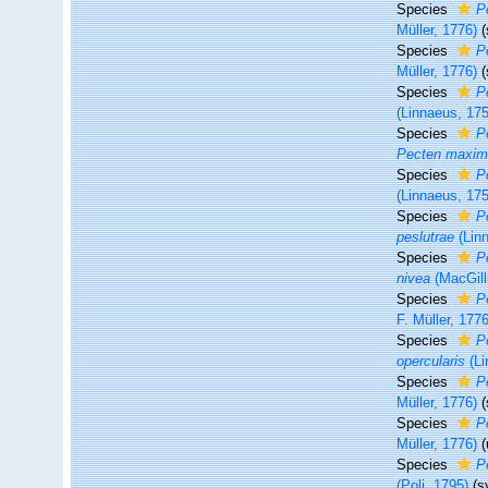
Species
P
Müller, 1776)
Species
P
Müller, 1776)
Species
P
(Linnaeus, 17
Species
P
Pecten maxi
Species
P
(Linnaeus, 17
Species
P
peslutrae
(Lin
Species
P
nivea
(MacGill
Species
P
F. Müller, 1776
Species
P
opercularis
(Li
Species
P
Müller, 1776)
Species
P
Müller, 1776)
(
Species
P
(Poli, 1795)
(s