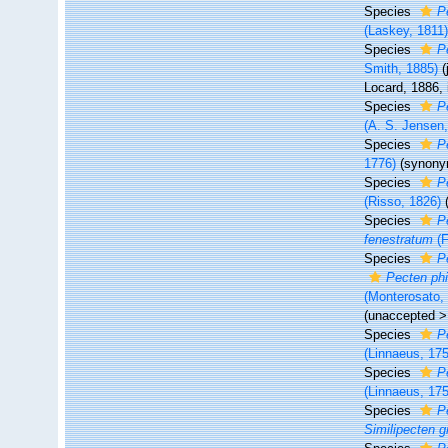
Species
P
(Laskey, 1811
Species
P
Smith, 1885)
Locard, 1886,
Species
P
(A. S. Jensen
Species
P
1776)
(synony
Species
P
(Risso, 1826)
Species
P
fenestratum
(F
Species
P
Pecten phil
(Monterosato,
(
unaccepted
Species
P
(Linnaeus, 17
Species
P
(Linnaeus, 17
Species
P
Similipecten g