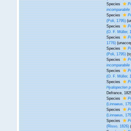
Species
P
incomparabile
Species
P
(Poli, 1795)
(
u
Species
P
(O. F. Müller, 
Species
P
1776)
(
unacce
Species
P
(Poli, 1795)
(s
Species
P
incomparabile
Species
P
(O. F. Müller, 
Species
P
Hyalopecten p
Defrance, 182
Species
P
(Linnaeus, 17
Species
P
(Linnaeus, 17
Species
P
(Risso, 1826)