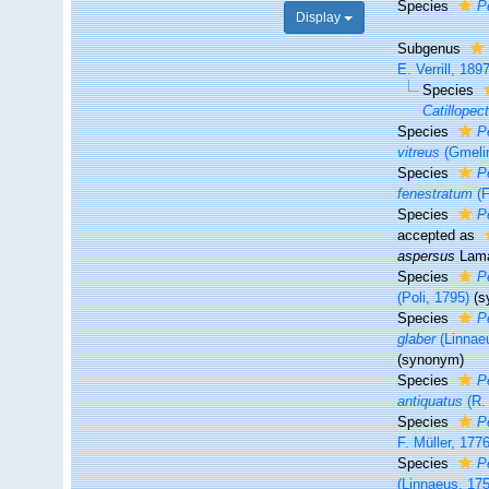
Species
P
Display
Subgenus
E. Verrill, 189
Species
Catillope
Species
P
vitreus
(Gmelin
Species
P
fenestratum
(F
Species
P
accepted as
aspersus
Lama
Species
P
(Poli, 1795)
(s
Species
P
glaber
(Linnae
(synonym)
Species
P
antiquatus
(R. 
Species
P
F. Müller, 1776
Species
P
(Linnaeus, 17