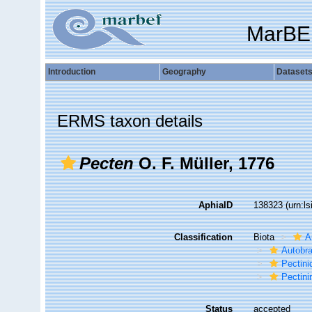
MarBE
Introduction
Geography
Dataset
ERMS taxon details
Pecten
O. F. Müller, 1776
AphiaID
138323
(urn:l
Classification
Biota
A
Autobr
Pectini
Pectini
Status
accepted