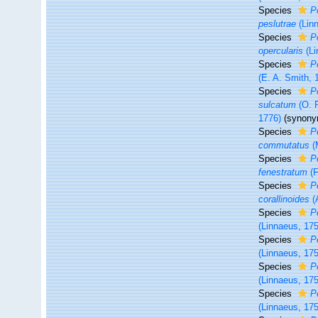
Species
P
peslutrae
(Lin
Species
P
opercularis
(Li
Species
P
(E. A. Smith, 
Species
P
sulcatum
(O. F
1776)
(synony
Species
P
commutatus
(
Species
P
fenestratum
(F
Species
P
corallinoides
(
Species
P
(Linnaeus, 17
Species
P
(Linnaeus, 17
Species
P
(Linnaeus, 17
Species
P
(Linnaeus, 17