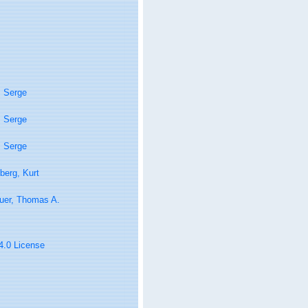
, Serge
, Serge
, Serge
berg, Kurt
uer, Thomas A.
 4.0 License