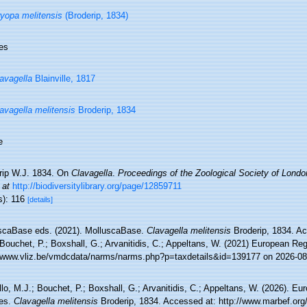
yopa melitensis
(Broderip, 1834)
es
avagella
Blainville, 1817
avagella melitensis
Broderip, 1834
e
rip W.J. 1834. On
Clavagella
.
Proceedings of the Zoological Society of Londo
 at
http://biodiversitylibrary.org/page/12859711
s): 116
[details]
scaBase eds. (2021). MolluscaBase.
Clavagella melitensis
Broderip, 1834. Ac
Bouchet, P.; Boxshall, G.; Arvanitidis, C.; Appeltans, W. (2021) European Reg
//www.vliz.be/vmdcdata/narms/narms.php?p=taxdetails&id=139177 on 2026-08
lo, M.J.; Bouchet, P.; Boxshall, G.; Arvanitidis, C.; Appeltans, W. (2026). Eu
es.
Clavagella melitensis
Broderip, 1834. Accessed at: http://www.marbef.org