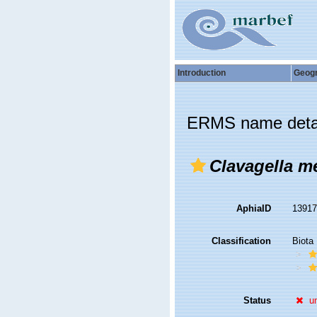
Introduction
Geog
ERMS name deta
Clavagella me
AphiaID
1391
Classification
Biota
Status
u