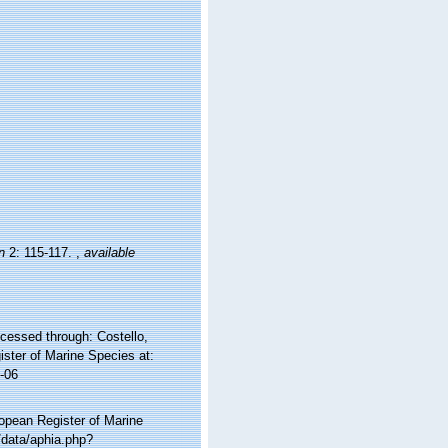
n
2: 115-117.
,
available
cessed through: Costello,
ister of Marine Species at:
-06
ropean Register of Marine
/data/aphia.php?