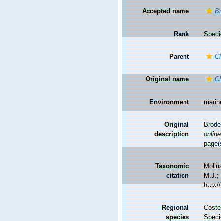
Accepted name
Br
Rank
Speci
Parent
Cl
Original name
Cl
Environment
marin
Original
Brode
description
online
page(
Taxonomic
Mollu
citation
M.J.; 
http:
Regional
Costel
species
Speci