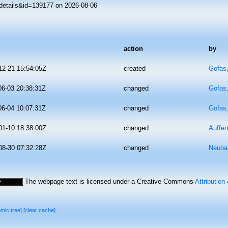
details&id=139177 on 2026-08-06
action
by
12-21 15:54:05Z
created
Gofas
06-03 20:38:31Z
changed
Gofas
06-04 10:07:31Z
changed
Gofas
01-10 18:38:00Z
changed
Auffen
08-30 07:32:28Z
changed
Neuba
The webpage text is licensed under a Creative Commons
Attribution
omic tree]
[clear cache]