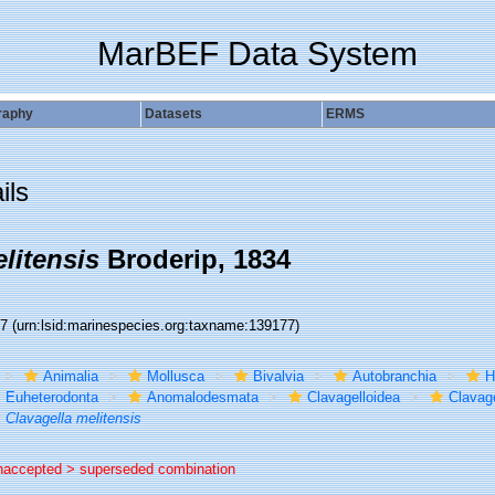
MarBEF Data System
raphy
Datasets
ERMS
ils
litensis
Broderip, 1834
77
(urn:lsid:marinespecies.org:taxname:139177)
Animalia
Mollusca
Bivalvia
Autobranchia
H
Euheterodonta
Anomalodesmata
Clavagelloidea
Clavage
Clavagella melitensis
naccepted >
superseded combination