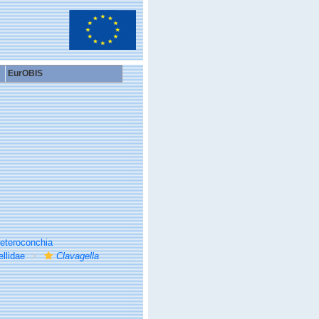
EurOBIS
eteroconchia
llidae
Clavagella