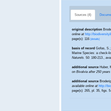
Sources (4)
Documen
original description
Brode
online at
http://biodiversit
page(s): 116
[details]
basis of record
Gofas, S.;
Marine Species: a check-lis
Naturels.
50: 180-213.
,
avai
additional source
Huber, 
on Bivalvia after 250 years
additional source
Broderi
available online at
http://b
page(s): 265, pl. 35, figs. 