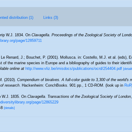
ted distribution (1)
Links (3)
rip W.J. 1834. On
Clavagella
.
Proceedings of the Zoological Society of Lond
ylibrary.org/page/12859711
 Le Renard, J.; Bouchet, P. (2001). Mollusca. in: Costello, M.J. et al. (eds), 
t of the marine species in Europe and a bibliography of guides to their identif
lable online at
http://www.vliz.be/imisdocs/publications/ocrd/254404.pdf
[detail
M. (2010).
Compendium of bivalves. A full-color guide to 3,300 of the world's 
 of research
. Hackenheim: ConchBooks. 901 pp., 1 CD-ROM.
(look up in
RoR
p W.J. 1835. On
Clavagella
.
Transactions of the Zoological Society of London
iodiversitylibrary.org/page/12865229
5-8
[details]