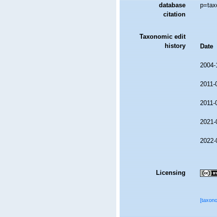
database
p=tax
citation
Taxonomic edit
history
Date
2004-
2011-
2011-
2021-
2022-
Licensing
[taxon