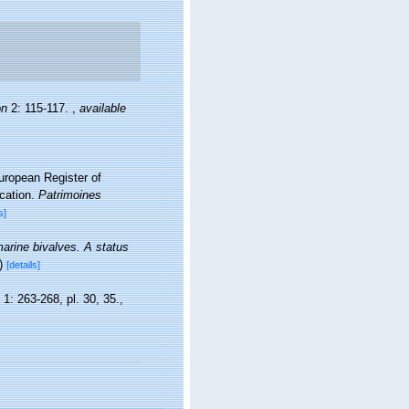
on
2: 115-117.
,
available
European Register of
ication.
Patrimoines
s]
marine bivalves. A status
)
[details]
, 1: 263-268, pl. 30, 35.
,