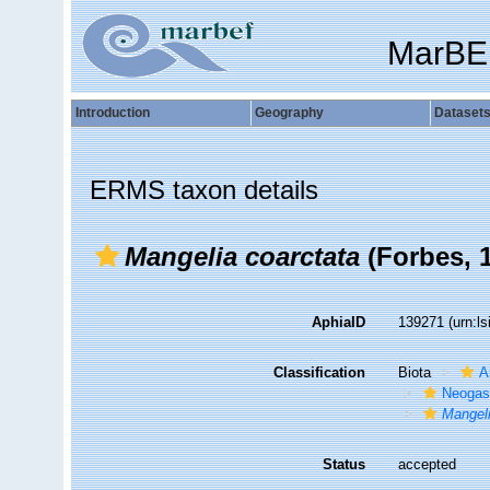
MarBE
Introduction
Geography
Dataset
ERMS taxon details
Mangelia coarctata
(Forbes, 
AphiaID
139271
(urn:l
Classification
Biota
A
Neogas
Mangeli
Status
accepted