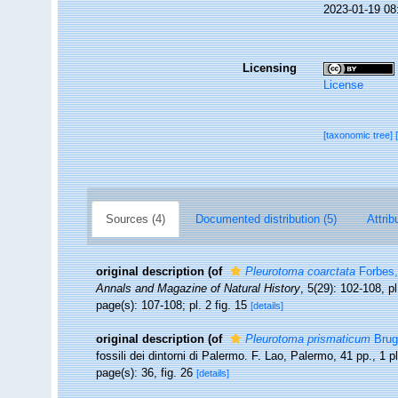
2023-01-19 08
Licensing
License
[taxonomic tree]
Sources (4)
Documented distribution (5)
Attrib
original description
(of
Pleurotoma coarctata
Forbes,
Annals and Magazine of Natural History
, 5(29): 102-108, pl
page(s): 107-108; pl. 2 fig. 15
[details]
original description
(of
Pleurotoma prismaticum
Brug
fossili dei dintorni di Palermo. F. Lao, Palermo, 41 pp., 1 pl
page(s): 36, fig. 26
[details]