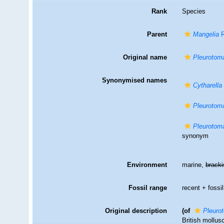
Rank
Species
Parent
Mangelia
R
Original name
Pleurotom
Synonymised names
Cytharella
Pleurotom
Pleurotom
synonym
Environment
marine,
brack
Fossil range
recent + fossil
Original description
(of
Pleuro
British mollus