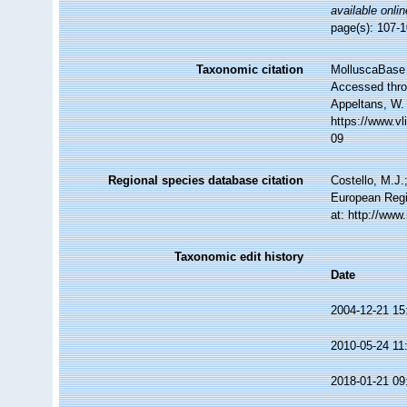
available onlin
page(s): 107-1
Taxonomic citation
MolluscaBase 
Accessed throu
Appeltans, W.
https://www.v
09
Regional species database citation
Costello, M.J.
European Regi
at: http://ww
Taxonomic edit history
Date
2004-12-21 15
2010-05-24 11
2018-01-21 09