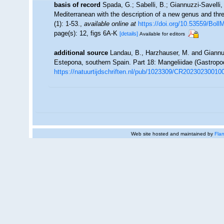
basis of record
Spada, G.; Sabelli, B.; Giannuzzi-Savelli,
Mediterranean with the description of a new genus and th
(1): 1-53.
,
available online at
https://doi.org/10.53559/Boll
page(s): 12, figs 6A-K
[details]
Available for editors
additional source
Landau, B., Harzhauser, M. and Giannuz
Estepona, southern Spain. Part 18: Mangeliidae (Gastrop
https://natuurtijdschriften.nl/pub/1023309/CR20230230010
Web site hosted and maintained by
Flan