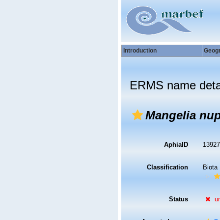
Introduction
Geog
ERMS name deta
Mangelia nup
AphiaID
1392
Classification
Biota
Status
u