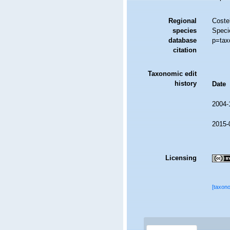
Regional
Costel
species
Speci
database
p=tax
citation
Taxonomic edit
history
Date
2004-
2015-
Licensing
[taxon