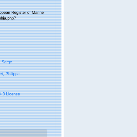
ropean Register of Marine
phia.php?
, Serge
t, Philippe
 4.0 License