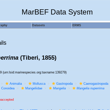
MarBEF Data System
raphy
Datasets
ERMS
ils
errima
(Tiberi, 1855)
79
(urn:lsid:marinespecies.org:taxname:139279)
Animalia
Mollusca
Gastropoda
Caenogastropoda
Conoidea
Mangeliidae
Mangelia
Mangelia nuperrima
naccepted