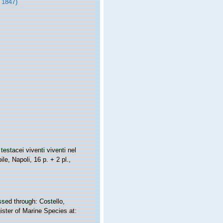
, 1847)
 testacei viventi viventi nel
le, Napoli, 16 p. + 2 pl.
,
ssed through: Costello,
ister of Marine Species at: