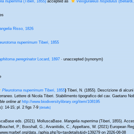
la nuperrima
(Tiberi, 1855)
accepted as
Vexiguraleus hispidulus
(Bellardi
es
ngelia
Risso, 1826
eurotoma nuperrimum
Tiberi, 1855
phitoma peregrinator
Locard, 1897
·
unaccepted
(synonym)
e
Pleurotoma nuperrimum
Tiberi, 1855
)
Tiberi, N. (1855). Descrizione di alcuni
rraneo. Lettere di Nicola Tiberi. Stabilimento tipografico del cav. Gaetano Nobi
ble online at
http://www.biodiversitylibrary.org/item/108195
): 14-15; pl. 2 figs 7-9
[details]
scaBase eds. (2021). MolluscaBase.
Mangelia nuperrima
(Tiberi, 1855). Acce
Bouchet, P.; Boxshall, G.; Arvanitidis, C.; Appeltans, W. (2021) European Reg
//www.marbef.org/data../aphia.php?p=taxdetails&id=139279 on 2026-08-08