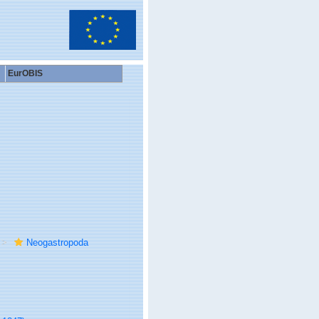
EurOBIS
Neogastropoda