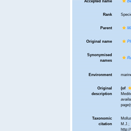
Accepted name
Be
Rank
Speci
Parent
Ma
Original name
Pl
Synonymised
Ra
names
Environment
marin
Original
(of
description
Medite
availa
page(s
Taxonomic
Mollu
citation
M.J.; 
http: