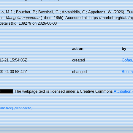
lo, M.J.; Bouchet, P.; Boxshall, G.; Arvanitidis, C.; Appeltans, W. (2026). Eu
es.
Mangelia nuperrima
(Tiberi, 1855). Accessed at: https://marbef.org/data/a
details&id=139279 on 2026-08-08
action
by
12-21 15:54:05Z
created
Gofas
09-24 00:58:42Z
changed
Bouche
The webpage text is licensed under a Creative Commons
Attribution
omic tree]
[clear cache]