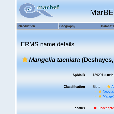
MarBE
Introduction
Geography
Dataset
ERMS name details
Mangelia taeniata
(Deshayes,
AphiaID
139291
(urn:l
Classification
Biota
A
Neogas
Mangeli
Status
unaccept