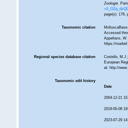
Zoologie
. Pari
=5_OZq_dzQ
page(s): 178, 
Taxonomic citation
MolluscaBase 
Accessed throu
Appeltans, W.
https://marbe
Regional species database citation
Costello, M.J.
European Regi
at: http://ww
Taxonomic edit history
Date
2004-12-21 15
2019-05-08 19
2023-07-29 14