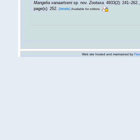
Mangelia vanaartseni
sp. nov.
Zootaxa.
4933(2): 241–262.
page(s): 252.
[details]
Available for editors
Web site hosted and maintained by
Flan