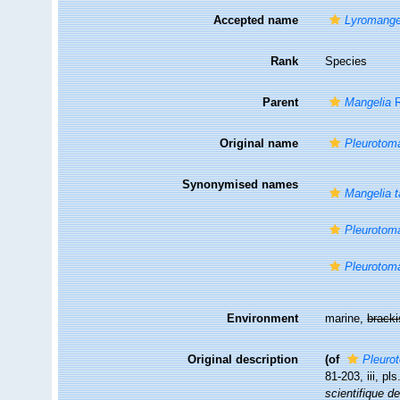
Accepted name
Lyromangel
Rank
Species
Parent
Mangelia
R
Original name
Pleurotoma
Synonymised names
Mangelia t
Pleurotom
Pleurotoma
Environment
marine,
brack
Original description
(of
Pleuro
81-203, iii, pl
scientifique d