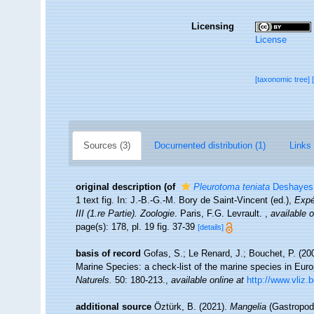
Licensing
License
[taxonomic tree]
Sources (3)
Documented distribution (1)
Links 
original description
(of
Pleurotoma teniata
Deshayes,
1 text fig. In: J.-B.-G.-M. Bory de Saint-Vincent (ed.),
Expé
III (1.re Partie). Zoologie
. Paris, F.G. Levrault.
,
available o
page(s): 178, pl. 19 fig. 37-39
[details]
basis of record
Gofas, S.; Le Renard, J.; Bouchet, P. (200
Marine Species: a check-list of the marine species in Europ
Naturels.
50: 180-213.
,
available online at
http://www.vliz.
additional source
Öztürk, B. (2021).
Mangelia
(Gastropoda