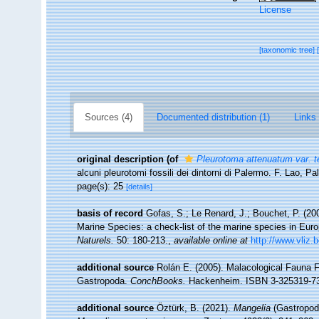
License
[taxonomic tree]
Sources (4)
Documented distribution (1)
Links 
original description
(of
Pleurotoma attenuatum var. t
alcuni pleurotomi fossili dei dintorni di Palermo. F. Lao, Pa
page(s): 25
[details]
basis of record
Gofas, S.; Le Renard, J.; Bouchet, P. (200
Marine Species: a check-list of the marine species in Europ
Naturels.
50: 180-213.
,
available online at
http://www.vliz.
additional source
Rolán E. (2005). Malacological Fauna 
Gastropoda.
ConchBooks.
Hackenheim. ISBN 3-325319-73
additional source
Öztürk, B. (2021).
Mangelia
(Gastropoda