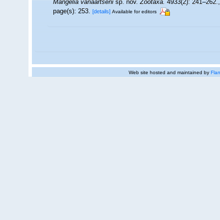
Mangelia vanaartseni
sp. nov.
Zootaxa.
4933(2): 241–262.
page(s): 253.
[details]
Available for editors
Web site hosted and maintained by
Flan