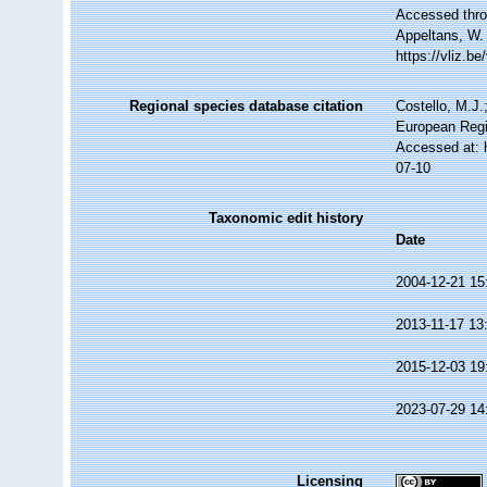
Accessed throu
Appeltans, W.
https://vliz.
Regional species database citation
Costello, M.J.
European Regi
Accessed at: 
07-10
Taxonomic edit history
Date
2004-12-21 15
2013-11-17 13
2015-12-03 19
2023-07-29 14
Licensing