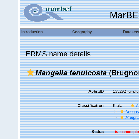
MarBE
Introduction
Geography
Dataset
ERMS name details
Mangelia tenuicosta
(Brugnon
AphiaID
139292
(urn:l
Classification
Biota
A
Neogas
Mangeli
Status
unaccept