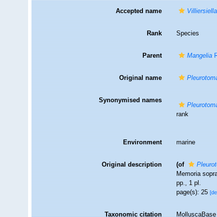
Accepted name
Villiersiel
Rank
Species
Parent
Mangelia
R
Original name
Pleurotoma
Synonymised names
Pleurotoma
rank
Environment
marine
Original description
(of
Pleuro
Memoria sopra 
pp., 1 pl.
page(s): 25
[de
Taxonomic citation
MolluscaBase 