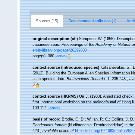
Sources (15)
Documented distribution (1)
Attri
original description
(of
)
Stimpson, W. (1855). Descriptio
Japanese seas.
Proceedings of the Academy of Natural Sc
ersitylibrary.org/page/26299600
page(s): 380
[details]
context source (Introduced species)
Katsanevakis, S.; B
(2012). Building the European Alien Species Information Ne
alien species data.
BioInvasions Records.
1: 235-245.
,
ava
context source (HKRMS)
Orr J. (1980). Annotated checkl
first International workshop on the malacofaunal of Hong
109-117.
[details]
basis of record
Brodie, G. D.; Willan, R. C.; Collins, J.
Dendrodoris fumata
(Nudibranchia: Dendrodorididae) in the
423.
,
available online at
https://doi.org/10.1093/mollus/63.