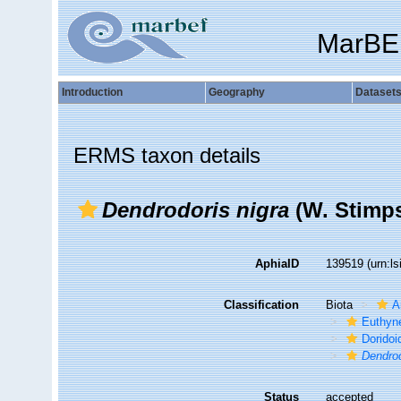
MarBE
Introduction
Geography
Dataset
ERMS taxon details
Dendrodoris nigra
(W. Stimps
AphiaID
139519
(urn:l
Classification
Biota
A
Euthyn
Doridoi
Dendrod
Status
accepted