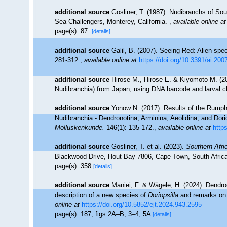
additional source
Gosliner, T. (1987). Nudibranchs of Sou
Sea Challengers, Monterey, California.
,
available online at
page(s): 87.
[details]
additional source
Galil, B. (2007). Seeing Red: Alien spe
281-312.
,
available online at
https://doi.org/10.3391/ai.200
additional source
Hirose M., Hirose E. & Kiyomoto M. (201
Nudibranchia) from Japan, using DNA barcode and larval c
additional source
Yonow N. (2017). Results of the Rumphi
Nudibranchia - Dendronotina, Arminina, Aeolidina, and Dor
Molluskenkunde.
146(1): 135-172.
,
available online at
http
additional source
Gosliner, T. et al. (2023).
Southern Afri
Blackwood Drive, Hout Bay 7806, Cape Town, South Africa
page(s): 358
[details]
additional source
Maniei, F. & Wägele, H. (2024). Dendro
description of a new species of
Doriopsilla
and remarks on 
online at
https://doi.org/10.5852/ejt.2024.943.2595
page(s): 187, figs 2A–B, 3–4, 5A
[details]