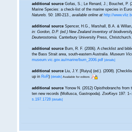
additional source
Gofas, S.; Le Renard, J.; Bouchet, P. (2
Marine Species: a check-list of the marine species in Europ
Naturels.
50: 180-213.
,
available online at
http://www.vliz.
additional source
Spencer, H.G., Marshall, B.A. & Willan
in: Gordon, D.P. (ed.) New Zealand inventory of biodivers
Deuterostomia.
Canterbury University Press, Christchurch.
additional source
Burn, R. F. (2006). A checklist and bib
the Bass Strait area, south-eastern Australia.
Museum Vict
museum.vic.gov.au/marine/burn_2006.pdf
[details]
additional source
Liu, J.Y. [Ruiyu] (ed.). (2008). [Checkl
up in
RoR
)
[details]
Available for editors
additional source
Yonow N. (2012) Opisthobranchs from t
ten new records (Mollusca, Gastropoda).
ZooKeys
197: 1–
s.197.1728
[details]