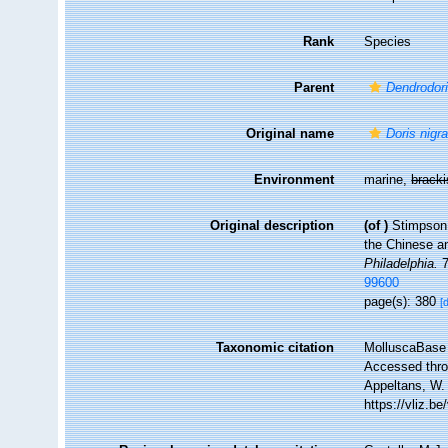
Rank
Species
Parent
Dendrodor
Original name
Doris nigr
Environment
marine,
brack
Original description
(of
)
Stimpson,
the Chinese 
Philadelphia.
7
99600
page(s): 380
[
Taxonomic citation
MolluscaBase 
Accessed throu
Appeltans, W.
https://vliz.