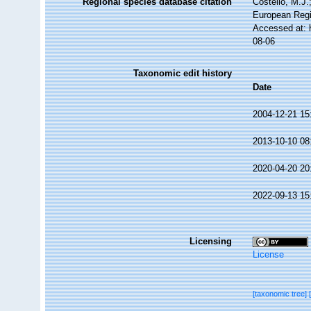
Regional species database citation
Costello, M.J.
European Regi
Accessed at: 
08-06
Taxonomic edit history
Date
2004-12-21 15
2013-10-10 08
2020-04-20 20
2022-09-13 15
Licensing
License
[taxonomic tree]