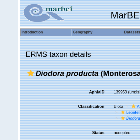
MarBE
Introduction
Geography
Dataset
ERMS taxon details
Diodora producta
(Monterosa
AphiaID
139953
(urn:l
Classification
Biota
A
Lepetel
Diodor
Status
accepted