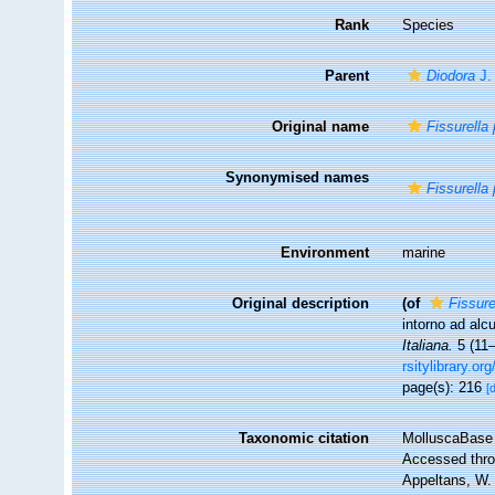
Rank
Species
Parent
Diodora
J.
Original name
Fissurella
Synonymised names
Fissurella
Environment
marine
Original description
(of
Fissure
intorno ad alc
Italiana.
5 (11–
rsitylibrary.o
page(s): 216
[
Taxonomic citation
MolluscaBase 
Accessed throu
Appeltans, W.