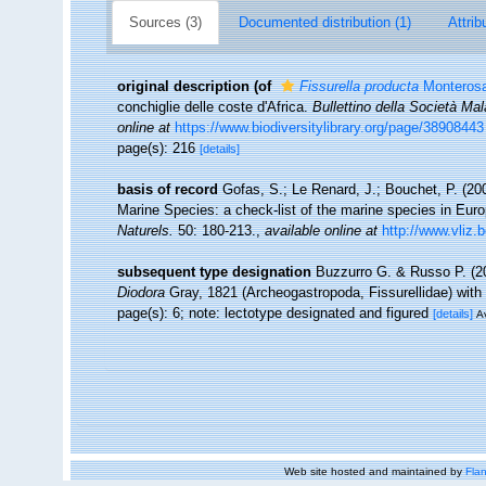
Sources (3)
Documented distribution (1)
Attrib
original description
(of
Fissurella producta
Monterosa
conchiglie delle coste d'Africa.
Bullettino della Società Mal
online at
https://www.biodiversitylibrary.org/page/38908443
page(s): 216
[details]
basis of record
Gofas, S.; Le Renard, J.; Bouchet, P. (200
Marine Species: a check-list of the marine species in Europ
Naturels.
50: 180-213.
,
available online at
http://www.vliz.
subsequent type designation
Buzzurro G. & Russo P. (2
Diodora
Gray, 1821 (Archeogastropoda, Fissurellidae) with
page(s): 6; note: lectotype designated and figured
[details]
Av
Web site hosted and maintained by
Flan