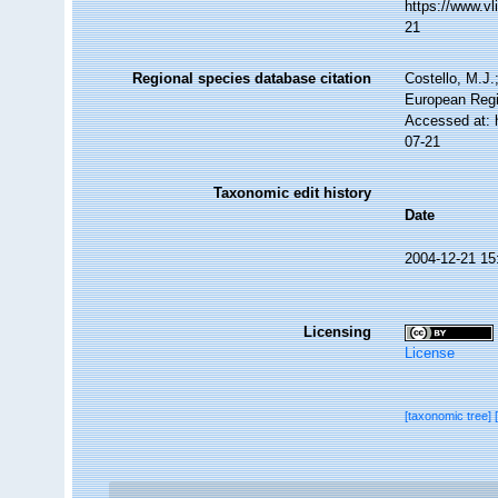
https://www.v
21
Regional species database citation
Costello, M.J.
European Regi
Accessed at: 
07-21
Taxonomic edit history
Date
2004-12-21 15
Licensing
License
[taxonomic tree]