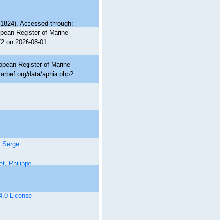
 1824). Accessed through:
ropean Register of Marine
72 on 2026-08-01
ropean Register of Marine
arbef.org/data/aphia.php?
, Serge
t, Philippe
 4.0 License