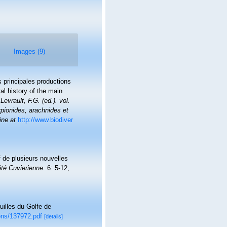
Images (9)
s principales productions
al history of the main
 Levrault, F.G. (ed.). vol.
pionides, arachnides et
ine at
http://www.biodiver
f de plusieurs nouvelles
té Cuvierienne.
6: 5-12,
uilles du Golfe de
ions/137972.pdf
[details]