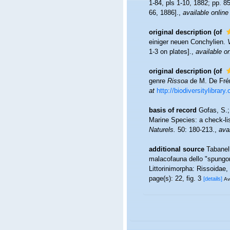
1-84, pls 1-10, 1882; pp. 8
66, 1886].
,
available online
original description
(of
einiger neuen Conchylien.
1-3 on plates].
,
available on
original description
(of
genre
Rissoa
de M. De Frém
at
http://biodiversitylibrar
basis of record
Gofas, S.;
Marine Species: a check-lis
Naturels.
50: 180-213.
,
avai
additional source
Tabanell
malacofauna dello "spungon
Littorinimorpha: Rissoidae,
page(s): 22, fig. 3
[details]
Av