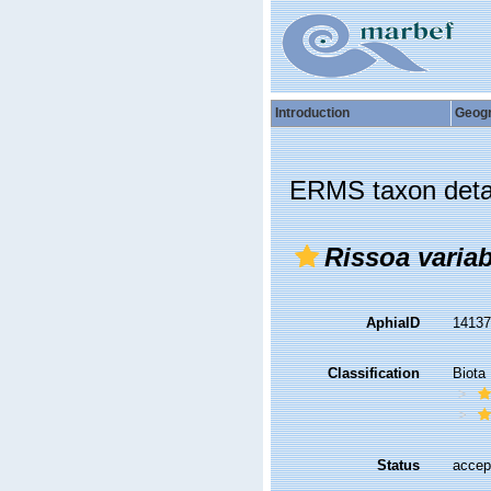
Introduction
Geog
ERMS taxon deta
Rissoa variab
AphiaID
1413
Classification
Biota
Status
accep