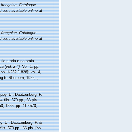
française. Catalogue
78 pp.
,
available online at
 française. Catalogue
78 pp.
,
available online at
lla storia e notomia
a (vol. 2-4).
Vol. 1, pp.
 pp. 1-232 [1828]; vol. 4,
ing to Sherborn, 1922].
,
uoy, E., Dautzenberg, P.
 fils. 570 pp., 66 pls.
-50, 1885; pp. 419-570,
y, E., Dautzenberg, P. &
ls. 570 pp., 66 pls. [pp.