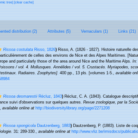
omic tree]
[clear cache]
nted distribution (2)
Attributes (5)
Vernaculars (1)
Links (21)
Rissoa costulata
Risso, 1826
)
Risso, A. (1826 - 1827). Histoire naturelle de
particulièrement de celles des environs de Nice et des Alpes Maritimes. [Natur
rope and particularly those of the area around Nice and the Maritime Alps.
In:
issons / vol. 4. Mollusques. Annélides / vol. 5. Crustacés. Myriapodes, scor
testinaux. Radiaires. Zoophytes].
400 pp., 13 pls. [volumes 1-5.
,
available onl
/58984
Rissoa desmarestii
Récluz, 1843
)
Récluz, C. A. (1843). Catalogue descripti
ance suivi d'observations sur quelques autres.
Revue zoologique, par la Socié
,
available online at
http://biodiversitylibrary.org/page/2271208
Rissoa spongicola
Dautzenberg, 1883
)
Dautzenberg, P. (1883). Liste de coq
ologie.
31: 289-330.
,
available online at
http://www.vliz.be/imisdocs/publicat