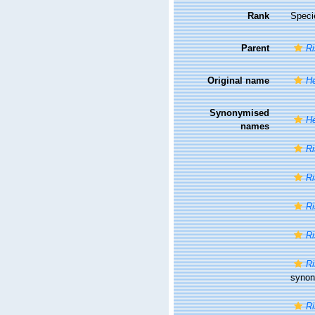
Rank
Speci
Parent
Ri
Original name
He
Synonymised
He
names
Ri
Ri
Ri
Ri
Ri
syno
Ri