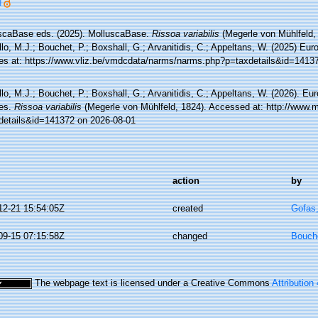
]
scaBase eds. (2025). MolluscaBase.
Rissoa variabilis
(Megerle von Mühlfeld,
lo, M.J.; Bouchet, P.; Boxshall, G.; Arvanitidis, C.; Appeltans, W. (2025) Eu
es at: https://www.vliz.be/vmdcdata/narms/narms.php?p=taxdetails&id=1413
lo, M.J.; Bouchet, P.; Boxshall, G.; Arvanitidis, C.; Appeltans, W. (2026). Eu
es.
Rissoa variabilis
(Megerle von Mühlfeld, 1824). Accessed at: http://www.m
details&id=141372 on 2026-08-01
action
by
12-21 15:54:05Z
created
Gofas
09-15 07:15:58Z
changed
Bouche
The webpage text is licensed under a Creative Commons
Attribution