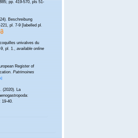
1885; pp. 419-570, pls 51-
824). Beschreibung
221, pl. 7-9 [labelled pl.
coquilles univalves du
9, pl. 1.
,
available online
European Register of
ication.
Patrimoines
s]
i. (2020). La
Caenogastropoda:
 19-40.