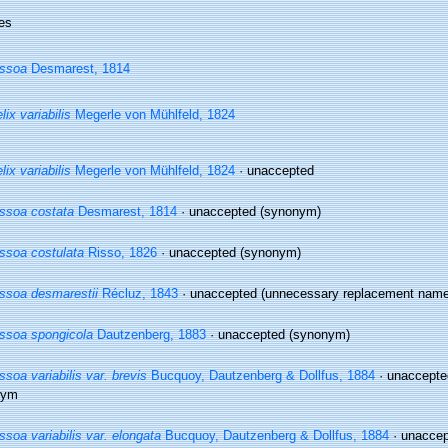
es
ssoa
Desmarest, 1814
lix variabilis
Megerle von Mühlfeld, 1824
lix variabilis
Megerle von Mühlfeld, 1824
·
unaccepted
ssoa costata
Desmarest, 1814
·
unaccepted
(synonym)
ssoa costulata
Risso, 1826
·
unaccepted
(synonym)
ssoa desmarestii
Récluz, 1843
·
unaccepted
(unnecessary replacement name,
ssoa spongicola
Dautzenberg, 1883
·
unaccepted
(synonym)
ssoa variabilis var. brevis
Bucquoy, Dautzenberg & Dollfus, 1884
· unaccept
nym
ssoa variabilis var. elongata
Bucquoy, Dautzenberg & Dollfus, 1884
· unacce