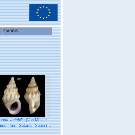
EurOBIS
ssoa variabilis
(Von Mühlfeldt, 1824)
 from Getares, Spain (actual size 6.7 mm).