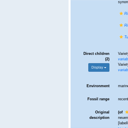
syno
Ri
Ri
Tu
Direct children
Varie
(2)
variab
Varie
Display
variab
Environment
marin
Fossil range
recent
Original
(of
description
neuen
[label