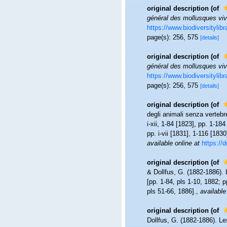
original description
(of
général des mollusques vi
https://www.biodiversitylib
page(s): 256, 575
[details]
original description
(of
général des mollusques vi
https://www.biodiversitylib
page(s): 256, 575
[details]
original description
(of
degli animali senza vertebr
i-xii, 1-84 [1823], pp. 1-184
pp. i-vii [1831], 1-116 [183
available online at
https://d
original description
(of
& Dollfus, G. (1882-1886). 
[pp. 1-84, pls 1-10, 1882; 
pls 51-66, 1886].
,
available
original description
(of
Dollfus, G. (1882-1886). Le