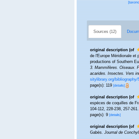
[taxon
Sources (12)
Docume
original description
(of
de l'Europe Méridionale et 
productions of Southern Eu
3. Mammifères. Oiseaux. Po
acarides. Insectes. Vers in
sitylibrary.org/bibliography
page(s): 119
[details]
original description
(of
espèces de coquilles de Fr
104-112, 228-238, 257-261.
page(s): 9
[details]
original description
(of
Gabès.
Journal de Conchyli