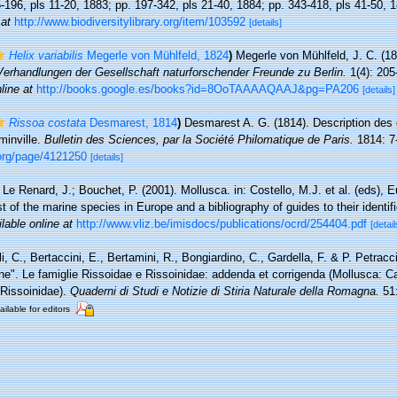
5-196, pls 11-20, 1883; pp. 197-342, pls 21-40, 1884; pp. 343-418, pls 41-50, 
 at
http://www.biodiversitylibrary.org/item/103592
[details]
Helix variabilis
Megerle von Mühlfeld, 1824
)
Megerle von Mühlfeld, J. C. (1
Verhandlungen der Gesellschaft naturforschender Freunde zu Berlin.
1(4): 205-
line at
http://books.google.es/books?id=8OoTAAAAQAAJ&pg=PA206
[details]
Rissoa costata
Desmarest, 1814
)
Desmarest A. G. (1814). Description des 
inville.
Bulletin des Sciences, par la Société Philomatique de Paris.
1814: 7-
y.org/page/4121250
[details]
 Le Renard, J.; Bouchet, P. (2001). Mollusca. in: Costello, M.J. et al. (eds), 
t of the marine species in Europe and a bibliography of guides to their identif
lable online at
http://www.vliz.be/imisdocs/publications/ocrd/254404.pdf
[detail
i, C., Bertaccini, E., Bertamini, R., Bongiardino, C., Gardella, F. & P. Petracc
e". Le famiglie Rissoidae e Rissoinidae: addenda et corrigenda (Mollusca: 
 Rissoinidae).
Quaderni di Studi e Notizie di Stiria Naturale della Romagna.
51:
ailable for editors