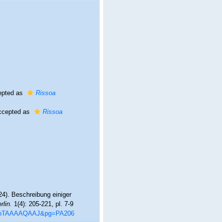
pted as
Rissoa
cepted as
Rissoa
24). Beschreibung einiger
lin.
1(4): 205-221, pl. 7-9
=8OoTAAAAQAAJ&pg=PA206