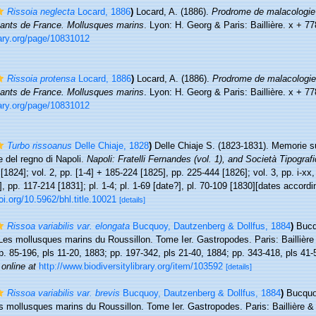
Rissoia neglecta
Locard, 1886
)
Locard, A. (1886).
Prodrome de malacologie 
vants de France. Mollusques marins
. Lyon: H. Georg & Paris: Baillière. x + 7
rary.org/page/10831012
Rissoia protensa
Locard, 1886
)
Locard, A. (1886).
Prodrome de malacologie
vants de France. Mollusques marins
. Lyon: H. Georg & Paris: Baillière. x + 7
rary.org/page/10831012
Turbo rissoanus
Delle Chiaje, 1828
)
Delle Chiaje S. (1823-1831). Memorie su
e del regno di Napoli.
Napoli: Fratelli Fernandes (vol. 1), and Società Tipografic
 [1824]; vol. 2, pp. [1-4] + 185-224 [1825], pp. 225-444 [1826]; vol. 3, pp. i-xx,
0], pp. 117-214 [1831]; pl. 1-4; pl. 1-69 [date?], pl. 70-109 [1830][dates accord
oi.org/10.5962/bhl.title.10021
[details]
Rissoa variabilis var. elongata
Bucquoy, Dautzenberg & Dollfus, 1884
)
Bucq
Les mollusques marins du Roussillon. Tome Ier. Gastropodes. Paris: Baillière &
pp. 85-196, pls 11-20, 1883; pp. 197-342, pls 21-40, 1884; pp. 343-418, pls 41
 online at
http://www.biodiversitylibrary.org/item/103592
[details]
Rissoa variabilis var. brevis
Bucquoy, Dautzenberg & Dollfus, 1884
)
Bucquo
s mollusques marins du Roussillon. Tome Ier. Gastropodes. Paris: Baillière & fi