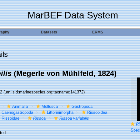
MarBEF Data System
raphy
Datasets
ERMS
ils
ilis
(Megerle von Mühlfeld, 1824)
72
(urn:lsid:marinespecies.org:taxname:141372)
Animalia
Mollusca
Gastropoda
Caenogastropoda
Littorinimorpha
Rissooidea
Rissoidae
Rissoa
Rissoa variabilis
Ri
Specimen
ted