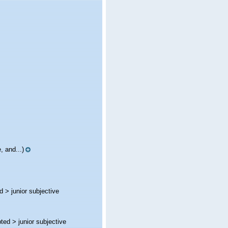
 and...)
ed >
junior subjective
pted >
junior subjective