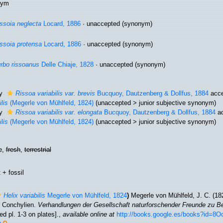
nym
ssoia neglecta
Locard, 1886
·
unaccepted
(synonym)
ssoia protensa
Locard, 1886
·
unaccepted
(synonym)
rbo rissoanus
Delle Chiaje, 1828
·
unaccepted
(synonym)
ty
Rissoa variabilis var. brevis
Bucquoy, Dautzenberg & Dollfus, 1884
acce
ilis
(Megerle von Mühlfeld, 1824)
(
unaccepted
>
junior subjective synonym
)
ty
Rissoa variabilis var. elongata
Bucquoy, Dautzenberg & Dollfus, 1884
ac
ilis
(Megerle von Mühlfeld, 1824)
(
unaccepted
>
junior subjective synonym
)
e,
fresh
,
terrestrial
 + fossil
Helix variabilis
Megerle von Mühlfeld, 1824
)
Megerle von Mühlfeld, J. C. (18
 Conchylien.
Verhandlungen der Gesellschaft naturforschender Freunde zu Ber
led pl. 1-3 on plates].
,
available online at
http://books.google.es/books?id