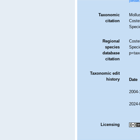
[details
Taxonomic
Mollu
citation
Costel
Speci
Regional
Costel
species
Speci
database
p=tax
citation
Taxonomic edit
history
Date
2004-
2024-
Licensing