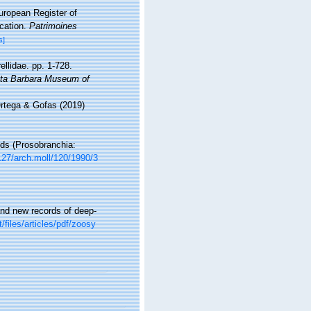
European Register of
ication.
Patrimoines
s]
ellidae. pp. 1-728.
ta Barbara Museum of
Ortega & Gofas (2019)
nds (Prosobranchia:
1127/arch.moll/120/1990/3
and new records of deep-
/files/articles/pdf/zoosy