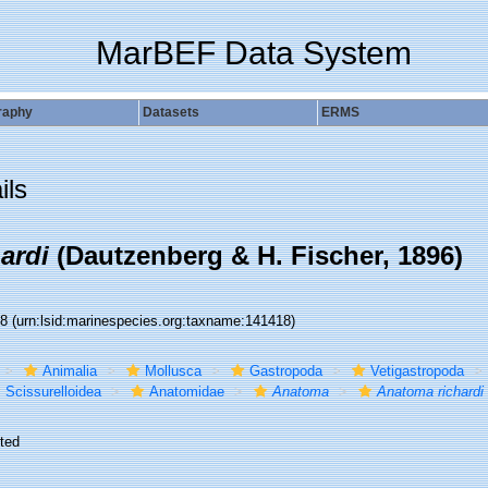
MarBEF Data System
raphy
Datasets
ERMS
ils
ardi
(Dautzenberg & H. Fischer, 1896)
18
(urn:lsid:marinespecies.org:taxname:141418)
Animalia
Mollusca
Gastropoda
Vetigastropoda
Scissurelloidea
Anatomidae
Anatoma
Anatoma richardi
ted