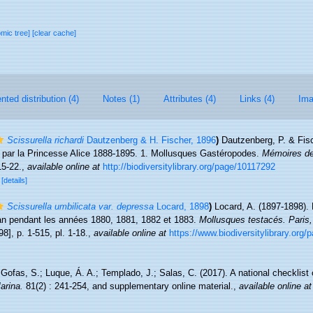
omic tree]
[clear cache]
ted distribution (4)
Notes (1)
Attributes (4)
Links (4)
Ima
Scissurella richardi
Dautzenberg & H. Fischer, 1896
)
Dautzenberg, P. & Fis
 et par la Princesse Alice 1888-1895. 1. Mollusques Gastéropodes.
Mémoires de
15-22.
,
available online at
http://biodiversitylibrary.org/page/10117292
3
[details]
Scissurella umbilicata var. depressa
Locard, 1898
)
Locard, A. (1897-1898). 
man pendant les années 1880, 1881, 1882 et 1883.
Mollusques testacés. Paris
98], p. 1-515, pl. 1-18.
,
available online at
https://www.biodiversitylibrary.org
Gofas, S.; Luque, Á. A.; Templado, J.; Salas, C. (2017). A national checklist
arina.
81(2) : 241-254, and supplementary online material.
,
available online at