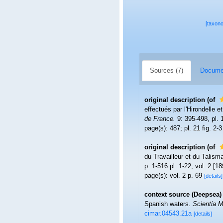
[taxon
Sources (7)
Documen
original description
(of
effectués par l'Hirondelle
de France.
9: 395-498, pl. 
page(s): 487; pl. 21 fig. 2-
original description
(of
du Travailleur et du Talis
p. 1-516 pl. 1-22; vol. 2 [18
page(s): vol. 2 p. 69
[details]
context source (Deepsea)
Spanish waters.
Scientia M
cimar.04543.21a
[details]