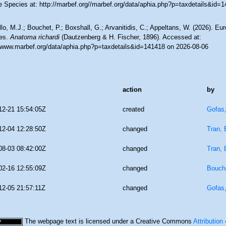
e Species at: http://marbef.org//marbef.org/data/aphia.php?p=taxdetails&id=
lo, M.J.; Bouchet, P.; Boxshall, G.; Arvanitidis, C.; Appeltans, W. (2026). Eu
es.
Anatoma richardi
(Dautzenberg & H. Fischer, 1896). Accessed at:
//www.marbef.org/data/aphia.php?p=taxdetails&id=141418 on 2026-08-06
action
by
12-21 15:54:05Z
created
Gofas
12-04 12:28:50Z
changed
Tran, 
08-03 08:42:00Z
changed
Tran, 
02-16 12:55:09Z
changed
Bouche
12-05 21:57:11Z
changed
Gofas
The webpage text is licensed under a Creative Commons
Attribution