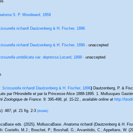
es
natoma
S. P. Woodward, 1859
issurella richardi
Dautzenberg & H. Fischer, 1896
issurella richardi
Dautzenberg & H. Fischer, 1896
·
unaccepted
issurella umbilicata var. depressa
Locard, 1898
·
unaccepted
e
Scissurella richardi
Dautzenberg & H. Fischer, 1896
)
Dautzenberg, P. & Fisc
ués par l'Hirondelle et par la Princesse Alice 1888-1895. 1. Mollusques Gast
té Zoologique de France.
9: 395-498, pl. 15-22.
,
available online at
http://biod
): 487; pl. 21 fig. 2-3
[details]
scaBase eds. (2025). MolluscaBase.
Anatoma richardi
(Dautzenberg & H. Fis
h: Costello, M.J.; Bouchet, P.; Boxshall, G.; Arvanitidis, C.; Appeltans, W. (