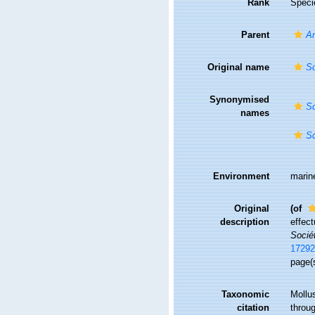
Rank
Speci
Parent
A
Original name
Sc
Synonymised
Sc
names
Sc
Environment
marin
Original
(of
description
effect
Socié
17292
page(s
Taxonomic
Mollu
citation
throug