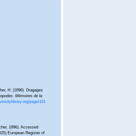
her, H. (1896). Dragages
éropodes.
Mémoires de la
iversitylibrary.org/page/101
cher, 1896). Accessed
2025) European Register of