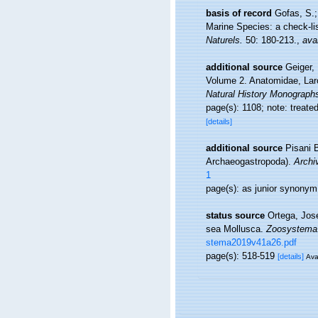
basis of record
Gofas, S.;
Marine Species: a check-lis
Naturels.
50: 180-213.
,
avai
additional source
Geiger, 
Volume 2. Anatomidae, Laro
Natural History Monograph
page(s): 1108; note: treat
[details]
additional source
Pisani 
Archaeogastropoda).
Archi
1
page(s): as junior synony
status source
Ortega, Jos
sea Mollusca.
Zoosystema
stema2019v41a26.pdf
page(s): 518-519
[details]
Ava