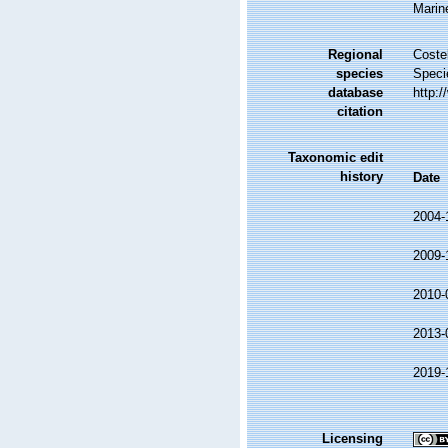
Marin
Regional
Costel
species
Speci
database
http:
citation
Taxonomic edit
history
Date
2004-
2009-
2010-
2013-
2019-
Licensing