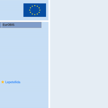
EurOBIS
Lepetellida