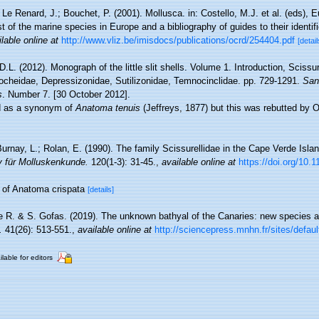
 Le Renard, J.; Bouchet, P. (2001). Mollusca. in: Costello, M.J. et al. (eds), 
t of the marine species in Europe and a bibliography of guides to their identif
lable online at
http://www.vliz.be/imisdocs/publications/ocrd/254404.pdf
[detail
D.L. (2012). Monograph of the little slit shells. Volume 1. Introduction, Scissur
cheidae, Depressizonidae, Sutilizonidae, Temnocinclidae. pp. 729-1291.
San
s
. Number 7. [30 October 2012].
ed as a synonym of
Anatoma tenuis
(Jeffreys, 1877) but this was rebutted by 
Burnay, L.; Rolan, E. (1990). The family Scissurellidae in the Cape Verde Isla
v für Molluskenkunde.
120(1-3): 31-45.
,
available online at
https://doi.org/10.
m of Anatoma crispata
[details]
e R. & S. Gofas. (2019). The unknown bathyal of the Canaries: new species 
.
41(26): 513-551.
,
available online at
http://sciencepress.mnhn.fr/sites/default
ilable for editors