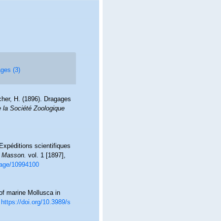
ges (3)
cher, H. (1896). Dragages
 la Société Zoologique
Expéditions scientifiques
, Masson.
vol. 1 [1897],
/page/10994100
 of marine Mollusca in
https://doi.org/10.3989/s