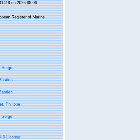
141418 on 2026-08-06
ropean Register of Marine
, Serge
Bastien
Bastien
t, Philippe
, Serge
 4.0 License