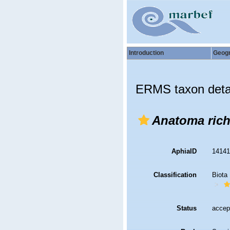
Introduction
Geog
ERMS taxon deta
Anatoma rich
AphiaID
1414
Classification
Biota
Status
accep