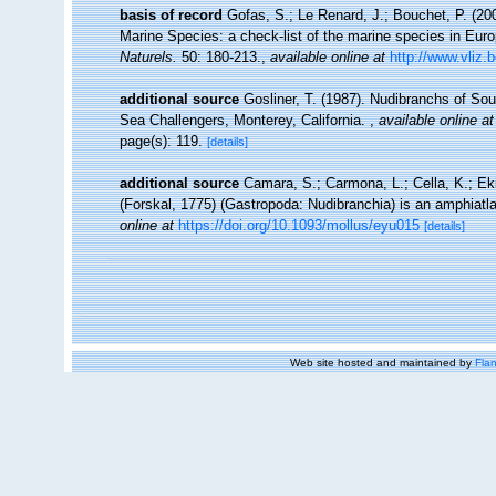
basis of record
Gofas, S.; Le Renard, J.; Bouchet, P. (200
Marine Species: a check-list of the marine species in Europ
Naturels.
50: 180-213.
,
available online at
http://www.vliz.
additional source
Gosliner, T. (1987). Nudibranchs of Sou
Sea Challengers, Monterey, California.
,
available online at
page(s): 119.
[details]
additional source
Camara, S.; Carmona, L.; Cella, K.; Eki
(Forskal, 1775) (Gastropoda: Nudibranchia) is an amphiatl
online at
https://doi.org/10.1093/mollus/eyu015
[details]
Web site hosted and maintained by
Flan