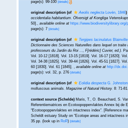
page(s): 99-100
[details]
original description
(of
Aeolis neglecta
Lovén, 1846
)
occidentalia habitantium
.
Öfversigt af Kongliga Vetenskap
50].
,
available online at
https://www.biodiversitylibrary.or
page(s): 7
[details]
original description
(of
Tergipes lacinulatus
Blainvill
Dictionnaire des Sciences Naturelles dans lequel on traite 
professeurs du Jardin du Roi ..., F[rédéric] Cuvier, ed.)
. Pa
Vol. 10-12 [1818]. Vol. 13-15 [1819]. Vol. 16-17 [1820]. Vol
Vol. 34-38 [1825]. Vol. 39-44 [1826]. Vol. 45-51 [1827]. Vol.
60 [1830]. Vol. 61 [1845].
,
available online at
http://dx.doi
page(s): vol. 32, p. 276
[details]
original description
(of
Eolidia despecta
G. Johnston
molluscous animals.
Magazine of Natural History.
8: 71-81
context source (Schelde)
Maris, T., O. Beauchard, S. Va
Referentiematrices en Ecotoopoppervlaktes Annex bij de 
“Ecotoopoppervlaktes en intactness index”. [Reference m
Scheldt estuary Study on “Ecotope areas and intactness i
35 pp.
(look up in
RoR
)
[details]