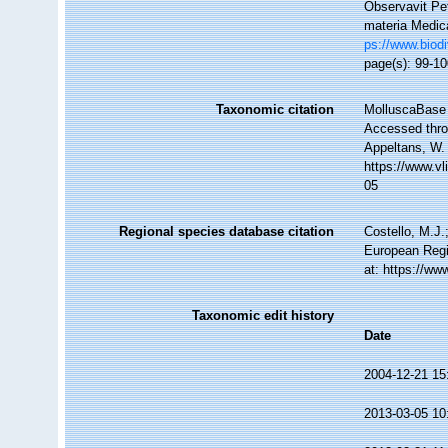
Observavit Pet
materia Medica
ps://www.biodi
page(s): 99-1
Taxonomic citation
MolluscaBase 
Accessed throu
Appeltans, W.
https://www.v
05
Regional species database citation
Costello, M.J.
European Regi
at: https://w
Taxonomic edit history
Date
2004-12-21 15
2013-03-05 10