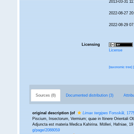
2013-03-31 11
2022-08-27 20
2022-08-29 07
Licensing
License
[taxonomic tree]
Sources (8)
Documented distribution (3)
Attrib
original description
(of
Limax tergipes
Forsskål, 177
Piscium, Insectorum, Vermium; quae in Itinere Orientali Ob
Adjuncta est materia Medica Kahirina. Mölleri, Hafniae, 1
g/page/2088059