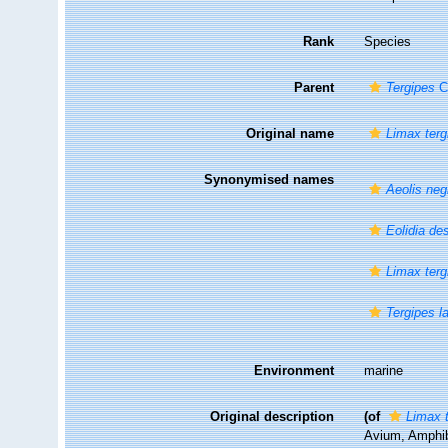
Rank
Species
Parent
Tergipes
Cu
Original name
Limax terg
Synonymised names
Aeolis neg
Eolidia de
Limax terg
Tergipes l
Environment
marine
Original description
(of
Limax 
Avium, Amphib