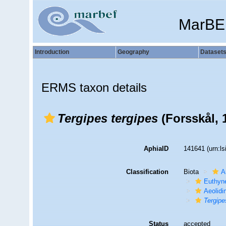
MarBE
Introduction
Geography
Dataset
ERMS taxon details
Tergipes tergipes
(Forsskål, 
AphiaID
141641
(urn:l
Classification
Biota
A
Euthyn
Aeolidi
Tergipe
Status
accepted