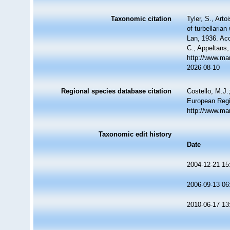
Taxonomic citation
Tyler, S., Arto
of turbellari
Lan, 1936. Acc
C.; Appeltans,
http://www.ma
2026-08-10
Regional species database citation
Costello, M.J.
European Regi
http://www.ma
Taxonomic edit history
Date
2004-12-21 15
2006-09-13 06
2010-06-17 13