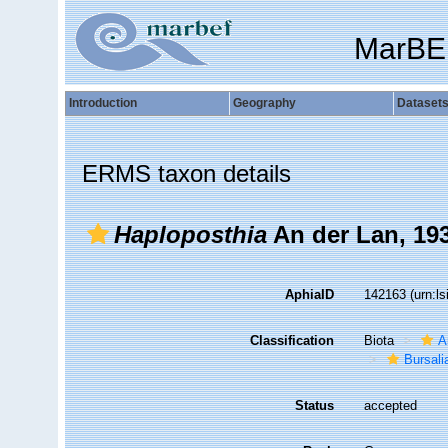
MarBE
Introduction
Geography
Dataset
ERMS taxon details
Haploposthia
An der Lan, 19
AphiaID
142163
(urn:l
Classification
Biota
A
Bursali
Status
accepted