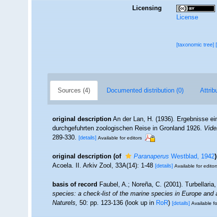
Licensing
License
[taxonomic tree]
Sources (4)
Documented distribution (0)
Attrib
original description
An der Lan, H. (1936). Ergebnisse ei
durchgefuhrten zoologischen Reise in Gronland 1926.
Vide
289-330.
[details]
Available for editors
original description
(of
Paranaperus
Westblad, 1942
)
Acoela. II. Arkiv Zool, 33A(14): 1-48
[details]
Available for editor
basis of record
Faubel, A.; Noreña, C. (2001). Turbellaria
species: a check-list of the marine species in Europe and a 
Naturels,
50: pp. 123-136
(look up in
RoR
)
[details]
Available fo