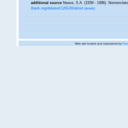
additional source
Neave, S.A. (1939 - 1996). Nomenclator
tbank.org/dataset/126539/about
[details]
Web site hosted and maintained by
Flan