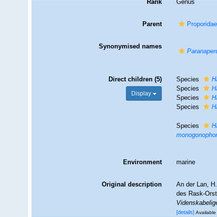
Rank
Genus
Parent
Proporidae
Synonymised names
Paranaper
Direct children (5)
Species
H
Species
H
Display
Species
H
Species
H
Species
H
monogonopho
Environment
marine
Original description
An der Lan, H.
des Rask-Orst
Videnskabelige
[details]
Available 