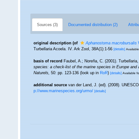
Sources (3)
Documented distribution (2)
Attrib
original description
(of
Aphanostoma macrobursalis
W
Turbellaria Acoela. IV. Ark Zool, 38A(1):1-56
[details]
Available
basis of record
Faubel, A.; Noreña, C. (2001). Turbellaria
species: a check-list of the marine species in Europe and a 
Naturels,
50: pp. 123-136
(look up in
RoR
)
[details]
Available fo
additional source
van der Land, J. (ed). (2008). UNESC
p://www.marinespecies.org/urmo/
[details]