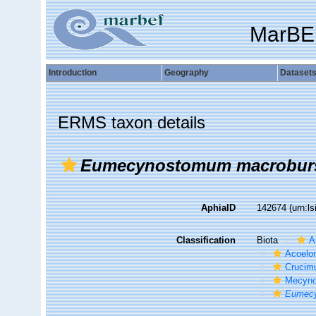
MarBE
Introduction
Geography
Dataset
ERMS taxon details
Eumecynostomum macrobur
AphiaID
142674
(urn:l
Classification
Biota
A
Acoelo
Crucim
Mecyno
Eumecy