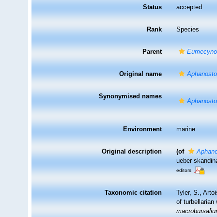
Status
accepted
Rank
Species
Parent
Eumecyn
Original name
Aphanosto
Synonymised names
Aphanosto
Environment
marine
Original description
(of
Aphano
ueber skandina
editors
Taxonomic citation
Tyler, S., Arto
of turbellari
macrobursali