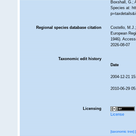
Boxshall, G.; 
Species at: h
p=taxdetails&
Regional species database citation
Costello, M.J.
European Regi
1946). Access
2026-08-07
Taxonomic edit history
Date
2004-12-21 15
2010-06-29 05
Licensing
License
[taxonomic tree]