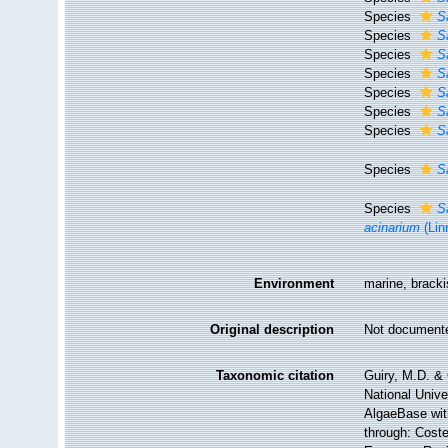
Species
S
Species
S
Species
S
Species
S
Species
S
Species
S
Species
S
Species
S
Species
S
acinarium
(Lin
Environment
marine, brack
Original description
Not document
Taxonomic citation
Guiry, M.D. & 
National Unive
AlgaeBase wit
through: Coste