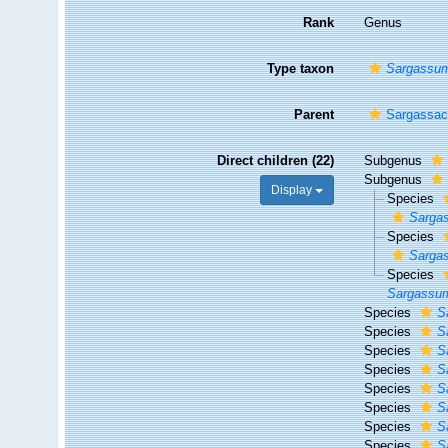
Rank
Genus
Type taxon
Sargassum
Parent
Sargassac
Direct children (22)
Subgenus
Subgenus
Display
Species
Sargas
Species
Sargas
Species
Sargassum
Species
S
Species
S
Species
S
Species
S
Species
S
Species
S
Species
S
Species
S