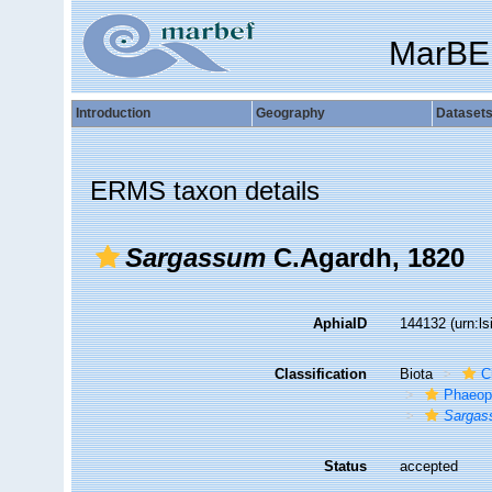
MarBE
Introduction
Geography
Dataset
ERMS taxon details
Sargassum
C.Agardh, 1820
AphiaID
144132
(urn:l
Classification
Biota
C
Phaeop
Sarga
Status
accepted