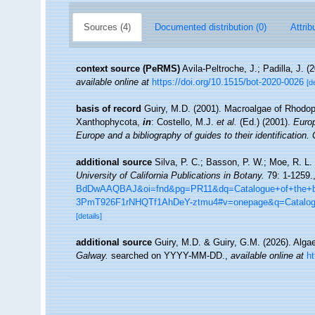
Sources (4)
Documented distribution (0)
Attrib
context source (PeRMS)
Avila-Peltroche, J.; Padilla, J.
available online at
https://doi.org/10.1515/bot-2020-0026
[d
basis of record
Guiry, M.D. (2001). Macroalgae of Rhodo
Xanthophycota,
in
: Costello, M.J.
et al.
(Ed.) (2001).
Europ
Europe and a bibliography of guides to their identification.
additional source
Silva, P. C.; Basson, P. W.; Moe, R. L.
University of California Publications in Botany.
79: 1-1259.
BdDwAAQBAJ&oi=fnd&pg=PR11&dq=Catalogue+of+the+be
3PmT926F1rNHQTf1AhDeY-ztmu4#v=onepage&q=Catalo
[details]
additional source
Guiry, M.D. & Guiry, G.M. (2026). Alg
Galway.
searched on YYYY-MM-DD.
,
available online at
h