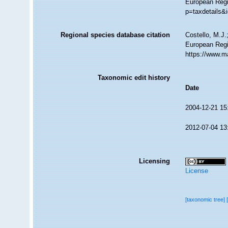
European Regi
p=taxdetails&
Regional species database citation
Costello, M.J.
European Regi
https://www.m
Taxonomic edit history
Date
2004-12-21 15
2012-07-04 13
Licensing
License
[taxonomic tree]