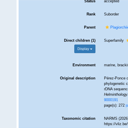
Status
accepted
Rank
Suborder
Parent
Plagiorchi
Direct children (1)
Superfamily
Display
Environment
marine, brackis
Original description
Pérez-Ponce d
phylogenetic c
rDNA sequences
Helminthology
9000191
page(s): 272
[
Taxonomic citation
NARMS (2026)
https://vliz.