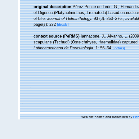
original description
Pérez-Ponce de León, G.; Hernández-M
of Digenea (Platyhelminthes, Trematoda) based on nuclear 
of Life.
Journal of Helminthology.
93 (3): 260–276.
,
availabl
page(s): 272
[details]
context source (PeRMS)
Iannacone, J., Alvarino, L. (200
scapularis (Tschudi) (Osteichthyes, Haemulidae) captured du
Latinoamericana de Parasitologia.
1: 56–64.
[details]
Web site hosted and maintained by
Flan