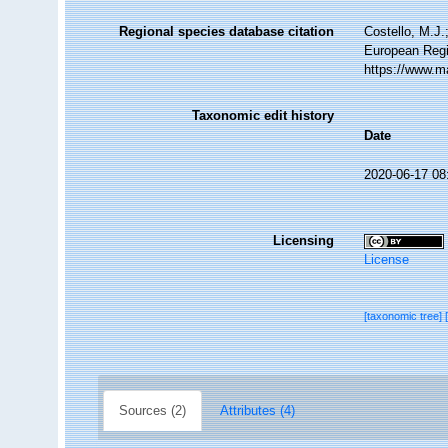
Regional species database citation
Costello, M.J.
European Regi
https://www.m
Taxonomic edit history
Date
2020-06-17 08
Licensing
License
[taxonomic tree]
Sources (2)
Attributes (4)