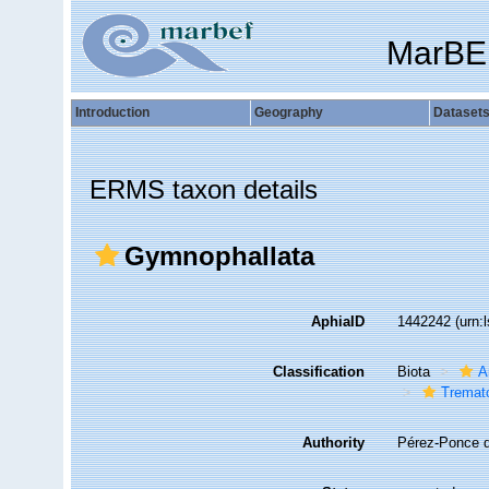
MarBE
Introduction
Geography
Dataset
ERMS taxon details
Gymnophallata
AphiaID
1442242
(urn:
Classification
Biota
A
Tremat
Authority
Pérez-Ponce 