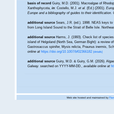
basis of record
Guiry, M.D. (2001). Macroalgae of Rhodo
Xanthophycota,
in
: Costello, M.J.
et al.
(Ed.) (2001).
Europ
Europe and a bibliography of guides to their identification.
additional source
Sears, J.R. (ed.). 1998. NEAS keys to 
from Long Island Sound to the Strait of Belle Isle. Northeas
additional source
Harms, J. (1993). Check list of species 
island of Helgoland (North Sea, German Bight): a review o
Gastrosaccus spinifer, Mysis relicta, Praunus inermis, Schi
online at
https://doi.org/10.1007/bf02366182
[details]
additional source
Guiry, M.D. & Guiry, G.M. (2026). Alg
Galway.
searched on YYYY-MM-DD.
,
available online at
h
Web site hosted and maintained by
Flan