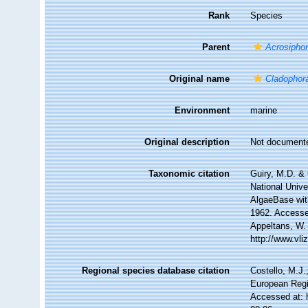
Rank
Species
Parent
Acrosipho
Original name
Cladophora
Environment
marine
Original description
Not document
Taxonomic citation
Guiry, M.D. & 
National Unive
AlgaeBase wit
1962. Accessed
Appeltans, W.
http://www.vl
Regional species database citation
Costello, M.J.
European Regi
Accessed at: 