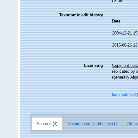
08-06
Taxonomic edit history
Date
2004-12-21 15
2015-06-26 12
Licensing
Copyright noti
replicated by 
(generally Alg
[taxonomic tree]
Sources (4)
Documented distribution (1)
Attrib