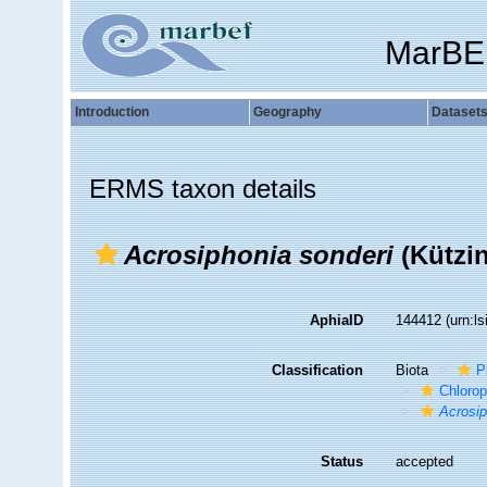
MarBE
Introduction
Geography
Dataset
ERMS taxon details
Acrosiphonia sonderi
(Kützi
AphiaID
144412
(urn:l
Classification
Biota
P
Chloro
Acrosi
Status
accepted