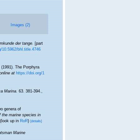
Images (2)
emkunde der tange.
[part
g/10.5962/bhl.title.4746
. (1991). The Porphyra
online at
https://doi.org/1
ca Marina.
63. 381-394.
,
o genera of
f the marine species in
(look up in
RoR
)
[details]
tsman Marine