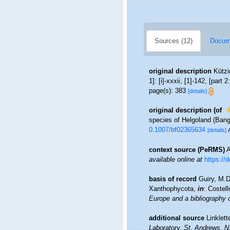
Sources (12)
Docume
original description
Kützi
1]: [i]-xxxii, [1]-142, [part 2
page(s): 383
[details]
original description
(of
species of Helgoland (Ban
0.1007/bf02365634
[details]
context source (PeRMS)
A
available online at
https://
basis of record
Guiry, M.
Xanthophycota,
in
: Costel
Europe and a bibliography of
additional source
Linklett
Laboratory, St. Andrews, N