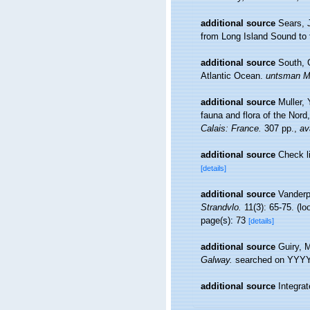
additional source
Sears, 
from Long Island Sound to t
additional source
South, G
Atlantic Ocean.
untsman Ma
additional source
Muller, 
fauna and flora of the Nord
Calais: France.
307 pp.
,
av
additional source
Check l
[details]
additional source
Vanderp
Strandvlo.
11(3): 65-75.
(lo
page(s): 73
[details]
additional source
Guiry, 
Galway.
searched on YYY
additional source
Integra