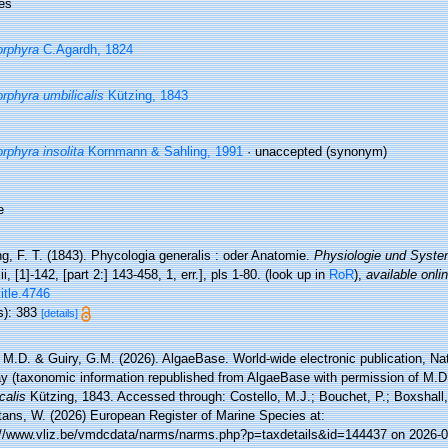
es
rphyra
C.Agardh, 1824
rphyra umbilicalis
Kützing, 1843
rphyra insolita
Kornmann & Sahling, 1991
·
unaccepted
(synonym)
e
g, F. T. (1843). Phycologia generalis : oder Anatomie.
Physiologie und Syste
xii, [1]-142, [part 2:] 143-458, 1, err.], pls 1-80.
(look up in
RoR
),
available onlin
title.4746
s): 383
[details]
 M.D. & Guiry, G.M. (2026). AlgaeBase. World-wide electronic publication, Nati
y (taxonomic information republished from AlgaeBase with permission of M.D
calis
Kützing, 1843. Accessed through: Costello, M.J.; Bouchet, P.; Boxshall, 
tans, W. (2026) European Register of Marine Species at:
://www.vliz.be/vmdcdata/narms/narms.php?p=taxdetails&id=144437 on 2026-0