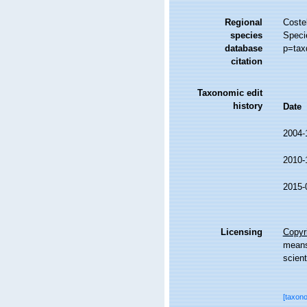
Regional
Costel
species
Speci
database
p=tax
citation
Taxonomic edit
history
Date
2004-
2010-
2015-
Licensing
Copyri
means,
scient
[taxon