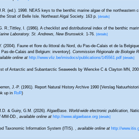
J.R. (ed.). 1998. NEAS keys to the benthic marine algae of the northeastern 
he Strait of Belle Isle. Northeast Algal Society. 163 p.
[details]
. R.;Tittley, I. (1986). A checklist and distributional index of the benthic mari
rine Laboratory. St. Andrews, New Brunswick.
1-76.
[details]
Y. (2004). Faune et flore du littoral du Nord, du Pas-de-Calais et de la Belgique
, Pas-de-Calais and Belgium: inventory].
Commission Régionale de Biologie R
ailable online at
http://www.vliz.be/imisdocs/publications/145561.pdf
[details]
ist of Antarctic and Subantarctic Seaweeds by Wiencke C & Clayton MN, 200
erren, J.-P. (1991). Report Natural History Archive 1990 [Verslag Natuurhistor
ok up in
RoR
)
M.D. & Guiry, G.M. (2026). AlgaeBase.
World-wide electronic publication, Natio
Y-MM-DD.
,
available online at
http://www.algaebase.org
[details]
ted Taxonomic Information System (ITIS).
,
available online at
http://www.itis.