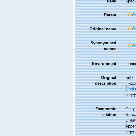
Rank
Speci
Parent
Po
Original name
Po
Synonymised
Po
names
Environment
marin
Original
Kützin
description
[i]-xx
2/bhl.
page(
Taxonomic
Guiry,
citation
Galwa
umbili
Appel
https