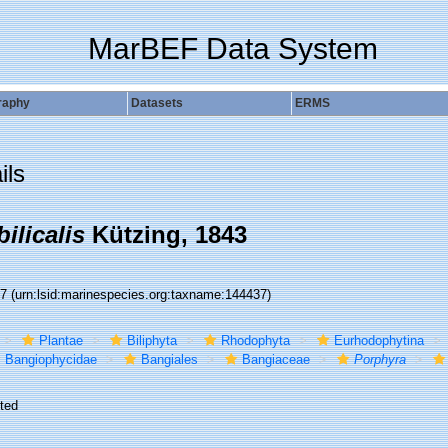
MarBEF Data System
raphy
Datasets
ERMS
ils
ilicalis
Kützing, 1843
37
(urn:lsid:marinespecies.org:taxname:144437)
Plantae
Biliphyta
Rhodophyta
Eurhodophytina
Bangiophycidae
Bangiales
Bangiaceae
Porphyra
ted