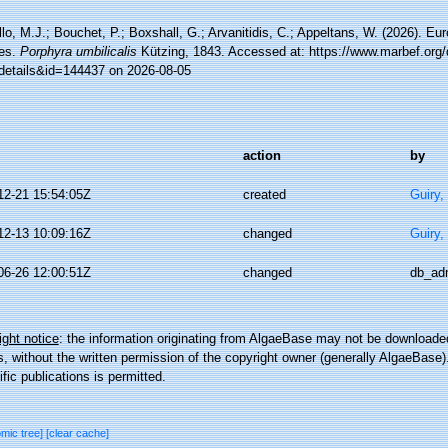
lo, M.J.; Bouchet, P.; Boxshall, G.; Arvanitidis, C.; Appeltans, W. (2026). Eu
es.
Porphyra umbilicalis
Kützing, 1843. Accessed at: https://www.marbef.org/
details&id=144437 on 2026-08-05
action
by
12-21 15:54:05Z
created
Guiry,
12-13 10:09:16Z
changed
Guiry,
06-26 12:00:51Z
changed
db_ad
ght notice
: the information originating from AlgaeBase may not be downloaded
 without the written permission of the copyright owner (generally AlgaeBase).
ific publications is permitted.
omic tree]
[clear cache]