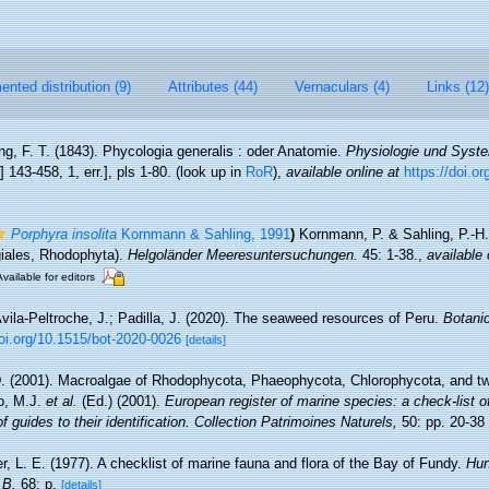
nted distribution (9)
Attributes (44)
Vernaculars (4)
Links (12)
ng, F. T. (1843). Phycologia generalis : oder Anatomie.
Physiologie und Syst
:] 143-458, 1, err.], pls 1-80.
(look up in
RoR
),
available online at
https://doi.or
Porphyra insolita
Kornmann & Sahling, 1991
)
Kornmann, P. & Sahling, P.-H
giales, Rhodophyta).
Helgoländer Meeresuntersuchungen.
45: 1-38.
,
available 
Available for editors
vila-Peltroche, J.; Padilla, J. (2020). The seaweed resources of Peru.
Botani
doi.org/10.1515/bot-2020-0026
[details]
D. (2001). Macroalgae of Rhodophycota, Phaeophycota, Chlorophycota, and tw
lo, M.J.
et al.
(Ed.) (2001).
European register of marine species: a check-list o
 guides to their identification. Collection Patrimoines Naturels,
50: pp. 20-38
er, L. E. (1977). A checklist of marine fauna and flora of the Bay of Fundy.
Hun
.B.
68: p.
[details]