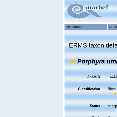
Introduction
Geog
ERMS taxon deta
Porphyra umb
AphiaID
1444
Classification
Biota
Status
accep