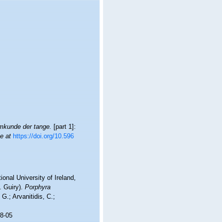
mkunde der tange.
[part 1]:
e at
https://doi.org/10.596
onal University of Ireland,
. Guiry).
Porphyra
G.; Arvanitidis, C.;
8-05