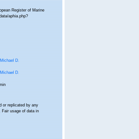
ropean Register of Marine
data/aphia.php?
 Michael D.
 Michael D.
min
 or replicated by any
 Fair usage of data in