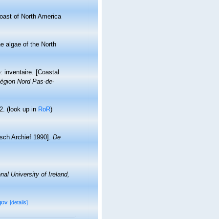
coast of North America
ne algae of the North
: inventaire. [Coastal
égion Nord Pas-de-
2.
(look up in
RoR
)
isch Archief 1990].
De
nal University of Ireland,
gov
[details]