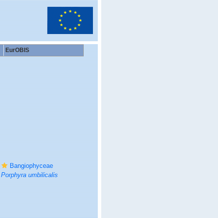
EurOBIS
Bangiophyceae
Porphyra umbilicalis