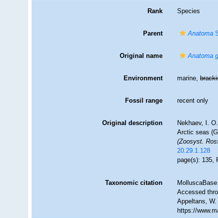
Rank
Species
Parent
Anatoma
S
Original name
Anatoma g
Environment
marine,
brack
Fossil range
recent only
Original description
Nekhaev, I. O.
Arctic seas (
(Zoosyst. Ros
20.29.1.128
page(s): 135,
Taxonomic citation
MolluscaBase 
Accessed throu
Appeltans, W.
https://www.m