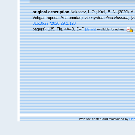
original description
Nekhaev, I. O.; Krol, E. N. (2020). A
Vetigastropoda: Anatomidae).
Zoosystematica Rossica, (Z
31610/zsr/2020.29.1.128
page(s): 135, Fig. 4A–B, D–F
[details]
Available for editors
Web site hosted and maintained by
Flan