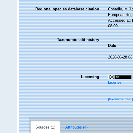
Regional species database citation
Costello, M.J.
European Regi
Accessed at: 
08-09
Taxonomic edit history
Date
2020-06-28 08
Licensing
License
[taxonomic tree]
Sources (1)
Attributes (4)