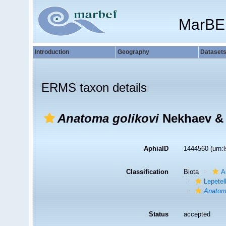
MarBE
Introduction
Geography
Dataset
ERMS taxon details
Anatoma golikovi
Nekhaev & 
AphiaID
1444560
(urn:
Classification
Biota
A
Lepetel
Anatom
Status
accepted