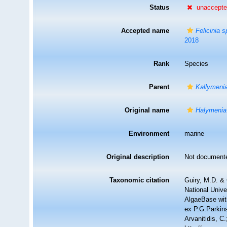
Status
unaccept
Accepted name
Felicinia s
2018
Rank
Species
Parent
Kallymeni
Original name
Halymenia
Environment
marine
Original description
Not document
Taxonomic citation
Guiry, M.D. & 
National Unive
AlgaeBase wit
ex P.G.Parkins
Arvanitidis, C