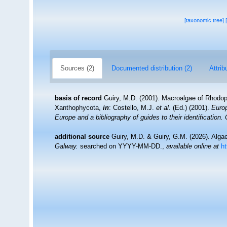
[taxonomic tree]
Sources (2)
Documented distribution (2)
Attrib
basis of record
Guiry, M.D. (2001). Macroalgae of Rhodo
Xanthophycota,
in
: Costello, M.J.
et al.
(Ed.) (2001).
Europ
Europe and a bibliography of guides to their identification.
additional source
Guiry, M.D. & Guiry, G.M. (2026). Alg
Galway.
searched on YYYY-MM-DD.
,
available online at
h