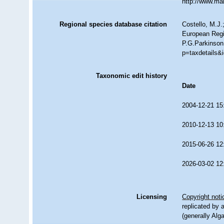
http://www.ma
Regional species database citation
Costello, M.J.
European Regi
P.G.Parkinson
p=taxdetails&
Taxonomic edit history
Date
2004-12-21 15
2010-12-13 10
2015-06-26 12
2026-03-02 12
Licensing
Copyright noti
replicated by 
(generally Alg