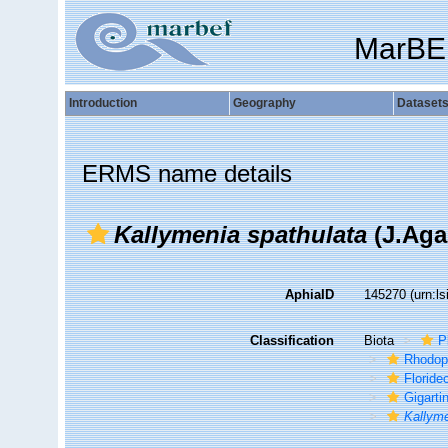
MarBE
Introduction
Geography
Dataset
ERMS name details
Kallymenia spathulata
(J.Aga
AphiaID
145270
(urn:l
Classification
Biota
P
Rhodop
Florid
Gigarti
Kallym