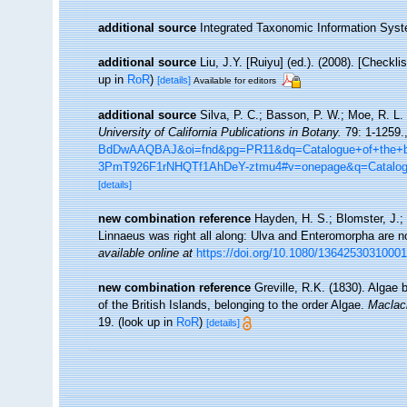
additional source
Integrated Taxonomic Information Syst
additional source
Liu, J.Y. [Ruiyu] (ed.). (2008). [Checkl
up in
RoR
)
[details]
Available for editors
additional source
Silva, P. C.; Basson, P. W.; Moe, R. L.
University of California Publications in Botany.
79: 1-1259.
BdDwAAQBAJ&oi=fnd&pg=PR11&dq=Catalogue+of+the+be
3PmT926F1rNHQTf1AhDeY-ztmu4#v=onepage&q=Catalo
[details]
new combination reference
Hayden, H. S.; Blomster, J.; 
Linnaeus was right all along: Ulva and Enteromorpha are no
available online at
https://doi.org/10.1080/1364253031000
new combination reference
Greville, R.K. (1830). Algae b
of the British Islands, belonging to the order Algae.
Maclac
19.
(look up in
RoR
)
[details]