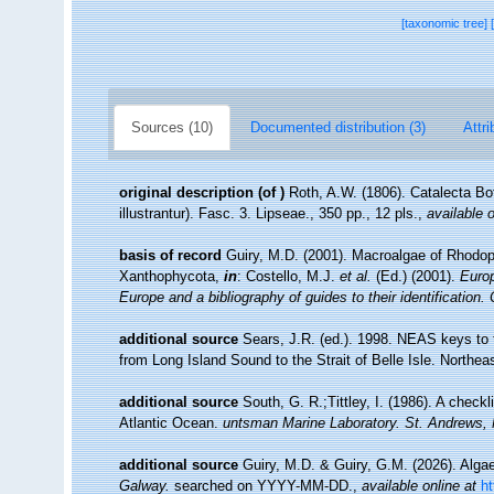
[taxonomic tree]
Sources (10)
Documented distribution (3)
Attri
original description
(of
)
Roth, A.W. (1806). Catalecta Bo
illustrantur). Fasc. 3. Lipseae., 350 pp., 12 pls.
,
available o
basis of record
Guiry, M.D. (2001). Macroalgae of Rhodo
Xanthophycota,
in
: Costello, M.J.
et al.
(Ed.) (2001).
Europ
Europe and a bibliography of guides to their identification.
additional source
Sears, J.R. (ed.). 1998. NEAS keys to 
from Long Island Sound to the Strait of Belle Isle. Northeas
additional source
South, G. R.;Tittley, I. (1986). A checkl
Atlantic Ocean.
untsman Marine Laboratory. St. Andrews,
additional source
Guiry, M.D. & Guiry, G.M. (2026). Alg
Galway.
searched on YYYY-MM-DD.
,
available online at
h