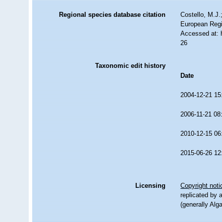
Regional species database citation
Costello, M.J.
European Regi
Accessed at: 
26
Taxonomic edit history
Date
2004-12-21 15
2006-11-21 08
2010-12-15 06
2015-06-26 12
Licensing
Copyright noti
replicated by 
(generally Alg