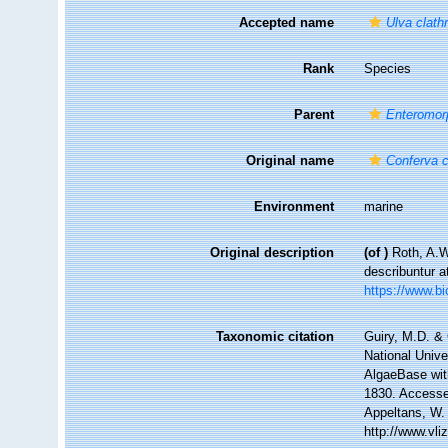
Accepted name
Ulva clath
Rank
Species
Parent
Enteromor
Original name
Conferva c
Environment
marine
Original description
(of
)
Roth, A.W
describuntur at
https://www.bi
Taxonomic citation
Guiry, M.D. & 
National Unive
AlgaeBase wit
1830. Accessed
Appeltans, W.
http://www.vl