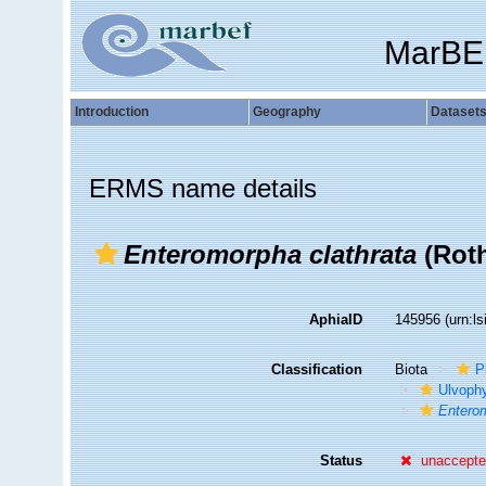
MarBE
Introduction
Geography
Dataset
ERMS name details
Enteromorpha clathrata
(Roth
AphiaID
145956
(urn:l
Classification
Biota
P
Ulvoph
Enterom
Status
unaccept