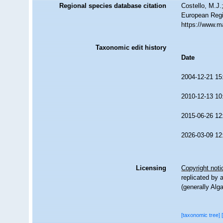
Regional species database citation
Costello, M.J.
European Regi
https://www.m
Taxonomic edit history
Date
2004-12-21 15
2010-12-13 10
2015-06-26 12
2026-03-09 12
Licensing
Copyright noti
replicated by 
(generally Alg
[taxonomic tree]