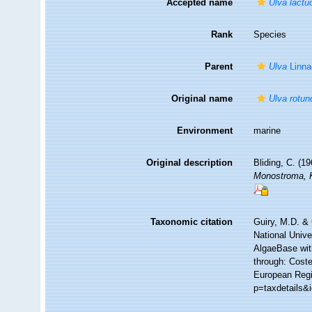
Accepted name
Ulva lactu
Rank
Species
Parent
Ulva
Linna
Original name
Ulva rotun
Environment
marine
Original description
Bliding, C. (19
Monostroma, 
Taxonomic citation
Guiry, M.D. & 
National Unive
AlgaeBase wit
through: Coste
European Regi
p=taxdetails&