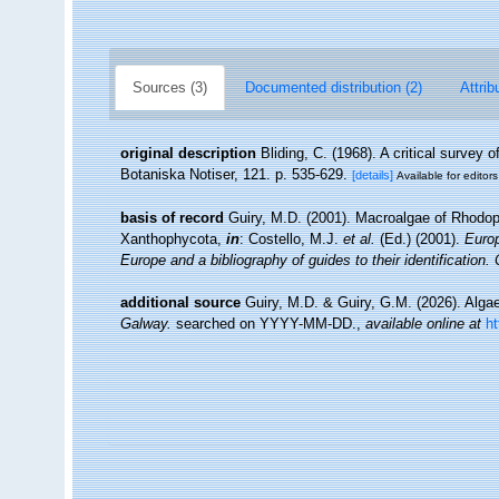
Sources (3)
Documented distribution (2)
Attrib
original description
Bliding, C. (1968). A critical survey o
Botaniska Notiser, 121. p. 535-629.
[details]
Available for editors
basis of record
Guiry, M.D. (2001). Macroalgae of Rhodo
Xanthophycota,
in
: Costello, M.J.
et al.
(Ed.) (2001).
Europ
Europe and a bibliography of guides to their identification.
additional source
Guiry, M.D. & Guiry, G.M. (2026). Alg
Galway.
searched on YYYY-MM-DD.
,
available online at
h