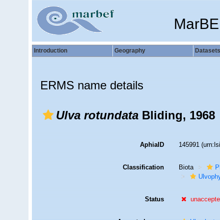
MarBE
Introduction
Geography
Dataset
ERMS name details
Ulva rotundata
Bliding, 1968
AphiaID
145991
(urn:l
Classification
Biota
P
Ulvoph
Status
unaccept