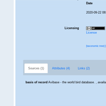
Date
2020-09-22 08
Licensing
License
[taxonomic tree]
Sources (1)
Attributes (4)
Links (2)
basis of record
Avibase - the world bird database.
,
availa