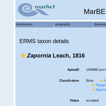
MarBE
Introduction
Geography
Dataset
ERMS taxon details
Zapornia
Leach, 1816
AphiaID
1459988
(urn:
Classification
Biota
A
Tetrap
Zaporn
Status
accepted