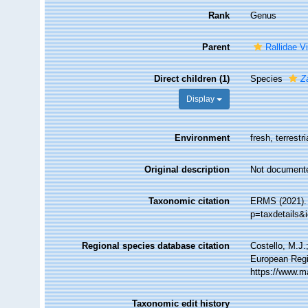
Rank
Genus
Parent
Rallidae V
Direct children (1)
Species
Z
Display
Environment
fresh, terrestri
Original description
Not document
Taxonomic citation
ERMS (2021)
p=taxdetails&
Regional species database citation
Costello, M.J.
European Regi
https://www.m
Taxonomic edit history