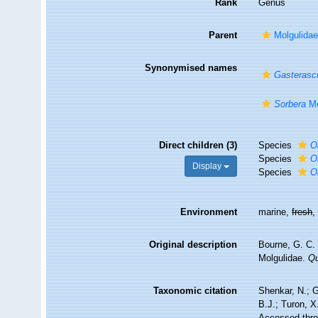
Rank
Genus
Parent
Molgulidae
Synonymised names
Gasterasci
Sorbera
Mo
Direct children (3)
Species
O
Species
O
Display
Species
O
Environment
marine,
fresh
Original description
Bourne, G. C. 
Molgulidae.
Qu
Taxonomic citation
Shenkar, N.; G
B.J.; Turon, 
Accessed throu