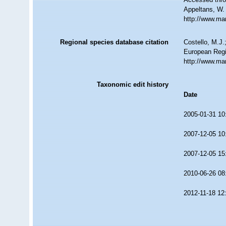
Appeltans, W.
http://www.ma
Regional species database citation
Costello, M.J.
European Regi
http://www.ma
Taxonomic edit history
Date
2005-01-31 10
2007-12-05 10
2007-12-05 15
2010-06-26 08
2012-11-18 12