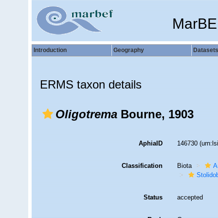
MarBE
Introduction
Geography
Dataset
ERMS taxon details
Oligotrema
Bourne, 1903
AphiaID
146730
(urn:l
Classification
Biota
A
Stolido
Status
accepted