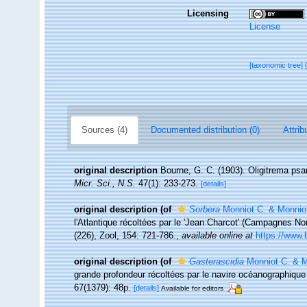
Licensing
License
[taxonomic tree]
Sources (4)
Documented distribution (0)
Attrib
original description
Bourne, G. C. (1903). Oligitrema psa
Micr. Sci., N.S.
47(1): 233-273.
[details]
original description
(of
Sorbera
Monniot C. & Monniot
l'Atlantique récoltées par le 'Jean Charcot' (Campagnes No
(226), Zool, 154: 721-786.
,
available online at
https://www.
original description
(of
Gasterascidia
Monniot C. & M
grande profondeur récoltées par le navire océanographique 
67(1379): 48p.
[details]
Available for editors