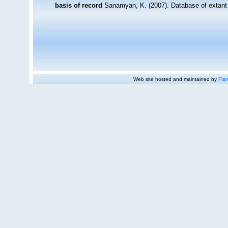
basis of record
Sanamyan, K. (2007). Database of extant
Web site hosted and maintained by
Flan