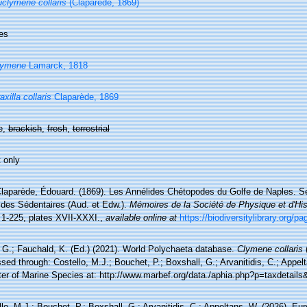
clymene collaris
(Claparède, 1869)
es
lymene
Lamarck, 1818
axilla collaris
Claparède, 1869
e,
brackish
,
fresh
,
terrestrial
 only
laparède, Édouard. (1869). Les Annélides Chétopodes du Golfe de Naples. Se
ides Sédentaires (Aud. et Edw.).
Mémoires de la Société de Physique et d'His
 1-225, plates XVII-XXXI.
,
available online at
https://biodiversitylibrary.org/p
 G.; Fauchald, K. (Ed.) (2021). World Polychaeta database.
Clymene collaris
(
ed through: Costello, M.J.; Bouchet, P.; Boxshall, G.; Arvanitidis, C.; Appe
ter of Marine Species at: http://www.marbef.org/data./aphia.php?p=taxdetail
lo, M.J.; Bouchet, P.; Boxshall, G.; Arvanitidis, C.; Appeltans, W. (2026). Eu