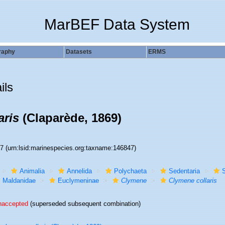
MarBEF Data System
raphy
Datasets
ERMS
ils
aris
(Claparède, 1869)
47
(urn:lsid:marinespecies.org:taxname:146847)
Animalia
Annelida
Polychaeta
Sedentaria
S
Maldanidae
Euclymeninae
Clymene
Clymene collaris
naccepted
(superseded subsequent combination)