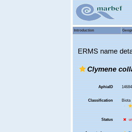
Introduction
Geog
ERMS name deta
Clymene coll
AphiaID
1468
Classification
Biota
Status
u