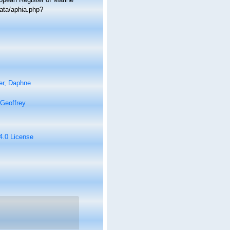
ata/aphia.php?
er, Daphne
Geoffrey
 4.0 License