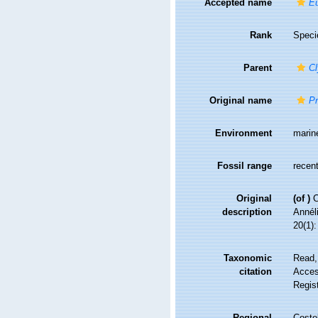
Accepted name
Eu
Rank
Speci
Parent
C
Original name
Pr
Environment
marin
Fossil range
recent
Original
(of
)
C
description
Annél
20(1):
Taxonomic
Read,
citation
Access
Regis
Regional
Costel