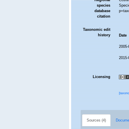
species
Speci
database
p=tax
citation
Taxonomic edit
history
Date
2005-
2015-
Licensing
[taxon
Sources (4)
Documen