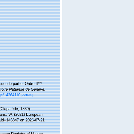
me
conde partie. Ordre II
.
toire Naturelle de Genève.
age/14264110
[details]
Claparède, 1869).
ltans, W. (2021) European
s&id=146847 on 2026-07-21
ropean Register of Marine