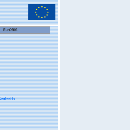
EurOBIS
colecida