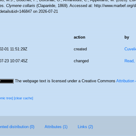
es.
Clymene collaris
(Claparède, 1869). Accessed at: http://www.marbef.org/d
details&id=146847 on 2026-07-21
action
by
02-01 11:51:29Z
created
Cuveli
07-23 10:07:45Z
changed
Read, 
The webpage text is licensed under a Creative Commons
Attribution
omic tree]
[clear cache]
ted distribution (0)
Attributes (1)
Links (2)