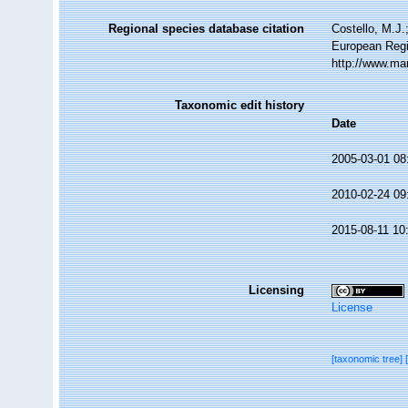
Regional species database citation
Costello, M.J.
European Regi
http://www.ma
Taxonomic edit history
Date
2005-03-01 08
2010-02-24 09
2015-08-11 10
Licensing
License
[taxonomic tree]