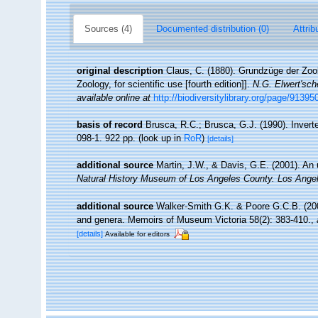
Sources (4)
Documented distribution (0)
Attrib
original description
Claus, C. (1880). Grundzüge der Zool
Zoology, for scientific use [fourth edition]].
N.G. Elwert'sc
available online at
http://biodiversitylibrary.org/page/91395
basis of record
Brusca, R.C.; Brusca, G.J. (1990). Inver
098-1. 922 pp.
(look up in
RoR
)
[details]
additional source
Martin, J.W., & Davis, G.E. (2001). An 
Natural History Museum of Los Angeles County. Los Ange
additional source
Walker-Smith G.K. & Poore G.C.B. (2001
and genera. Memoirs of Museum Victoria 58(2): 383-410.
,
[details]
Available for editors