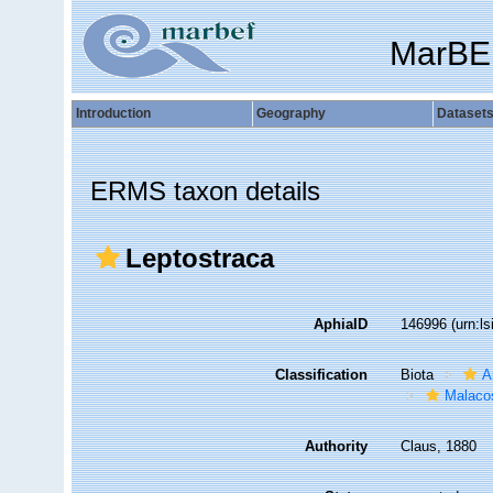
MarBE
Introduction
Geography
Dataset
ERMS taxon details
Leptostraca
AphiaID
146996
(urn:l
Classification
Biota
A
Malaco
Authority
Claus, 1880