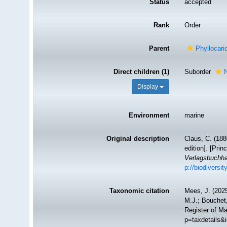
Status
accepted
Rank
Order
Parent
Phyllocari
Direct children (1)
Suborder
Display
Environment
marine
Original description
Claus, C. (18
edition]. [Prin
Verlagsbuchha
p://biodiversi
Taxonomic citation
Mees, J. (2025
M.J.; Bouchet,
Register of Ma
p=taxdetails&