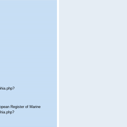
phia.php?
ropean Register of Marine
phia.php?