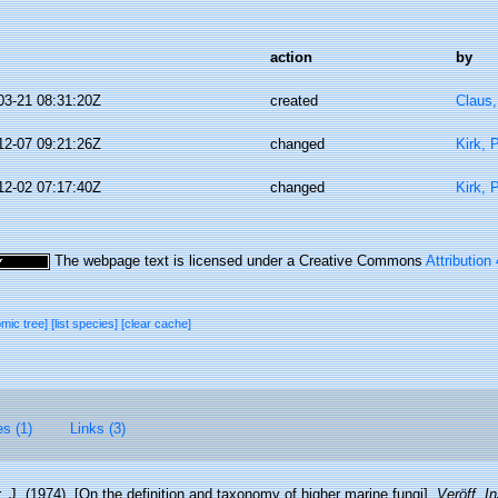
action
by
03-21 08:31:20Z
created
Claus
12-07 09:21:26Z
changed
Kirk, 
12-02 07:17:40Z
changed
Kirk, 
The webpage text is licensed under a Creative Commons
Attribution
omic tree]
[list species]
[clear cache]
es (1)
Links (3)
 J. (1974). [On the definition and taxonomy of higher marine fungi].
Veröff. I