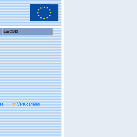
EurOBIS
es
Verrucariales