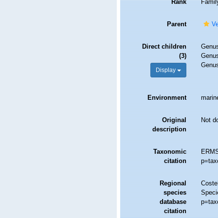
Rank
Famil
Parent
Ve
Direct children
Genu
(3)
Genu
Genu
Display
Environment
marine
Original
Not d
description
Taxonomic
ERMS 
citation
p=tax
Regional
Costel
species
Speci
database
p=tax
citation