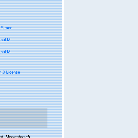
, Simon
Paul M.
Paul M.
 4.0 License
nst. Meeresforsch.