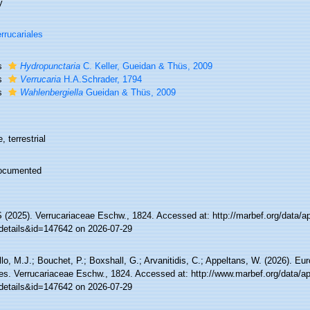
y
rrucariales
s
Hydropunctaria
C. Keller, Gueidan & Thüs, 2009
s
Verrucaria
H.A.Schrader, 1794
s
Wahlenbergiella
Gueidan & Thüs, 2009
, terrestrial
ocumented
(2025). Verrucariaceae Eschw., 1824. Accessed at: http://marbef.org/data/a
details&id=147642 on 2026-07-29
lo, M.J.; Bouchet, P.; Boxshall, G.; Arvanitidis, C.; Appeltans, W. (2026). Eu
es. Verrucariaceae Eschw., 1824. Accessed at: http://www.marbef.org/data/a
details&id=147642 on 2026-07-29