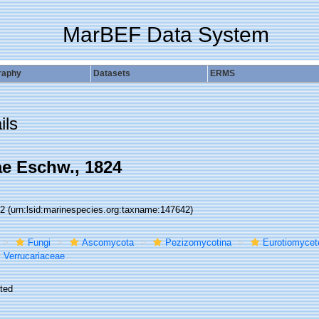
MarBEF Data System
raphy
Datasets
ERMS
ils
ae Eschw., 1824
42
(urn:lsid:marinespecies.org:taxname:147642)
Fungi
Ascomycota
Pezizomycotina
Eurotiomycet
Verrucariaceae
ted