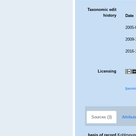
Taxonomic edit
history
Date
2005-
2009-
2016-
Licensing
[taxon
Sources (3)
Attribut
basis of record
Kohlmeyer,