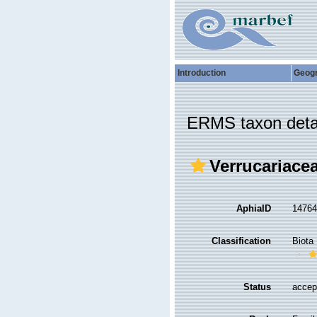
Introduction
Geog
ERMS taxon deta
Verrucariace
AphiaID
1476
Classification
Biota
Status
accep