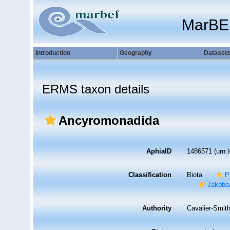
MarBE
Introduction
Geography
Dataset
ERMS taxon details
Ancyromonadida
AphiaID
1486571
(urn:
Classification
Biota
P
Jakobe
Authority
Cavalier-Smit