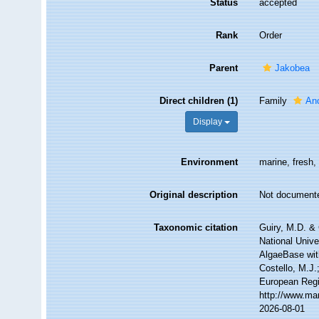
Status
accepted
Rank
Order
Parent
Jakobea
Direct children (1)
Family
An
Display
Environment
marine, fresh, 
Original description
Not document
Taxonomic citation
Guiry, M.D. & 
National Unive
AlgaeBase wit
Costello, M.J.
European Regi
http://www.ma
2026-08-01