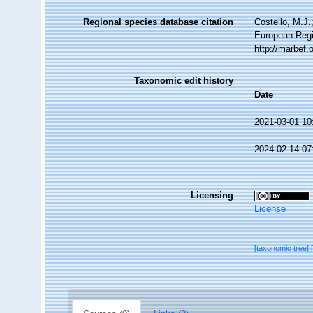
Regional species database citation
Costello, M.J.
European Regi
http://marbef
Taxonomic edit history
Date
2021-03-01 10
2024-02-14 07
Licensing
License
[taxonomic tree]