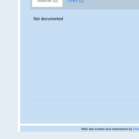
Sources (0)
Links (2)
Not documented
Web site hosted and maintained by
Flan