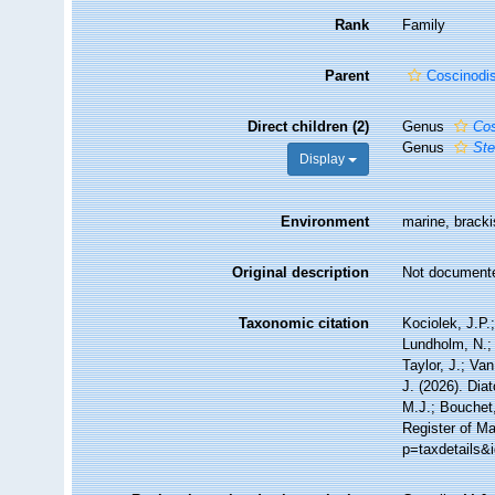
Rank
Family
Parent
Coscinodi
Direct children (2)
Genus
Cos
Genus
Ste
Display
Environment
marine, bracki
Original description
Not document
Taxonomic citation
Kociolek, J.P.;
Lundholm, N.; 
Taylor, J.; Va
J. (2026). Di
M.J.; Bouchet,
Register of Ma
p=taxdetails&