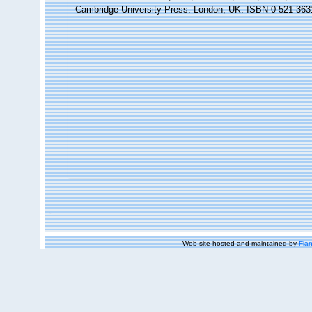
Cambridge University Press: London, UK. ISBN 0-521-363
Web site hosted and maintained by
Flan