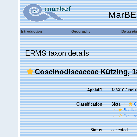
MarBE
Introduction
Geography
Dataset
ERMS taxon details
Coscinodiscaceae Kützing, 1
AphiaID
148916
(urn:l
Classification
Biota
C
Bacilla
Coscin
Status
accepted