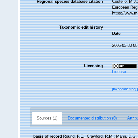
Regional species database citation
Costello, M.J.
European Regi
https://www.m
Taxonomic edit history
Date
2005-03-30 08
Licensing
License
[taxonomic tree]
Sources (1)
Documented distribution (0)
Attrib
basis of record
Round, F.E.; Crawford, R.M.; Mann, D.G. 