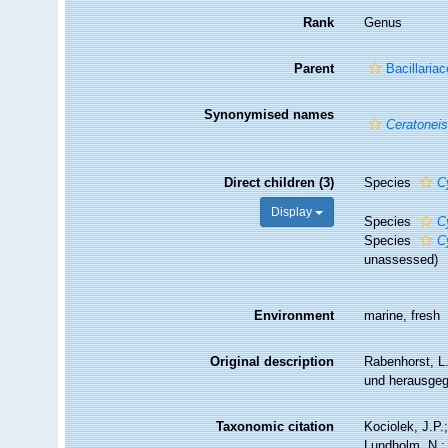
Rank
Genus
Parent
Bacillaria
Synonymised names
Ceratonei
Direct children (3)
Species
C
Display
Species
C
Species
C
unassessed
)
Environment
marine, fresh
Original description
Rabenhorst, L
und herausgeg
Taxonomic citation
Kociolek, J.P.;
Lundholm, N.; 