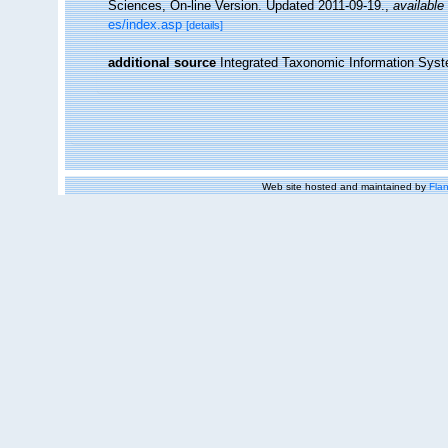
Sciences, On-line Version. Updated 2011-09-19.
,
available 
es/index.asp
[details]
additional source
Integrated Taxonomic Information Syst
Web site hosted and maintained by
Flan