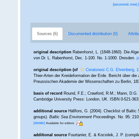
[taxonomic tree]
Sources (6)
Documented distribution (0)
Attrib
original description
Rabenhorst, L. (1848-1860). Die Al
von Dr. L. Rabenhorst, Dec. 1-100. No. 1-1000. Dresden.
[
original description
(of
Ceratoneis
C.G. Ehrenberg, 
Thier-Arten der Kreideformation der Erde. Bericht über d
Preussischen Akademie der Wissenschaften zu Berlin, 18
basis of record
Round, F.E.; Crawford, R.M.; Mann, D.G. 
Cambridge University Press: London, UK. ISBN 0-521-363
additional source
Hällfors, G. (2004). Checklist of Balti
groups).
Baltic Sea Environment Proceedings.
No. 95: 210
[details]
Available for editors
additional source
Fourtanier, E. & Kociolek, J. P. (compi