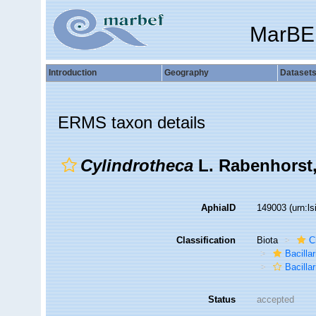
MarBE
Introduction
Geography
Dataset
ERMS taxon details
Cylindrotheca
L. Rabenhorst,
AphiaID
149003
(urn:l
Classification
Biota
C
Bacilla
Bacillar
Status
accepted