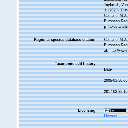
Taylor, J.; Va
J. (2025). Di
Costello, M.J.
European Regi
p=taxdetails&
Regional species database citation
Costello, M.J.
European Regi
at: http://ww
Taxonomic edit history
Date
2005-03-30 08
2017-02-23 10
Licensing
License