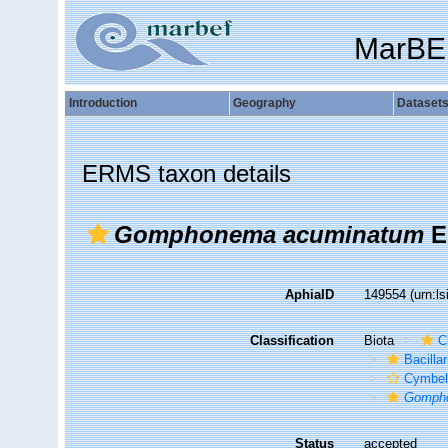
MarBE
Introduction
Geography
Dataset
ERMS taxon details
Gomphonema acuminatum
E
AphiaID
149554
(urn:l
Classification
Biota
C
Bacilla
Cymbel
Gomph
Status
accepted