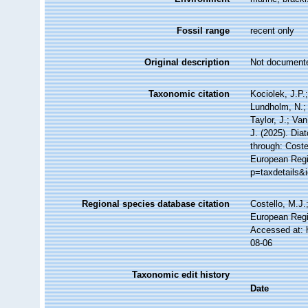
Fossil range
recent only
Original description
Not document
Taxonomic citation
Kociolek, J.P.;
Lundholm, N.; 
Taylor, J.; Va
J. (2025). Di
through: Coste
European Regis
p=taxdetails&
Regional species database citation
Costello, M.J.
European Regi
Accessed at: 
08-06
Taxonomic edit history
Date