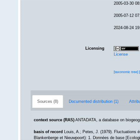
2005-03-30 08
2005-07-12 07
2024-08-24 19
Licensing
License
[taxonomic tree]
Sources (8)
Documented distribution (1)
Attrib
context source (RAS)
ANTADATA, a database on biogeogra
basis of record
Louis, A.; Petes, J. (1979). Fluctuations
Blankenberge et Nieuwpoort): 1. Données de base [Ecologic