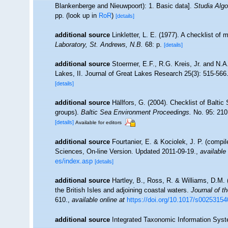
Blankenberge and Nieuwpoort): 1. Basic data].
Studia Algo
pp.
(look up in
RoR
)
[details]
additional source
Linkletter, L. E. (1977). A checklist of
Laboratory, St. Andrews, N.B.
68: p.
[details]
additional source
Stoermer, E.F., R.G. Kreis, Jr. and N.
Lakes, II. Journal of Great Lakes Research 25(3): 515-566
[details]
additional source
Hällfors, G. (2004). Checklist of Balti
groups).
Baltic Sea Environment Proceedings.
No. 95: 210
[details]
Available for editors
additional source
Fourtanier, E. & Kociolek, J. P. (compi
Sciences, On-line Version. Updated 2011-09-19.
,
available 
es/index.asp
[details]
additional source
Hartley, B., Ross, R. & Williams, D.M. 
the British Isles and adjoining coastal waters.
Journal of t
610.
,
available online at
https://doi.org/10.1017/s0025315
additional source
Integrated Taxonomic Information Syst