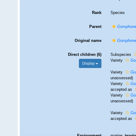
Rank
Species
Parent
Gomphon
Original name
Gomphone
Direct children (6)
Subspecies
Variety
Go
Display
Variety
Go
unassessed
)
Variety
Go
accepted as
Variety
Go
unassessed
)
Variety
Go
accepted as
Environment
marine,
brack