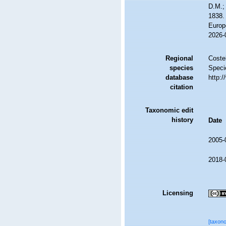
D.M.;
1838. 
Europ
2026-
Regional
Costel
species
Speci
database
http:
citation
Taxonomic edit
history
Date
2005-
2018-
Licensing
[taxon