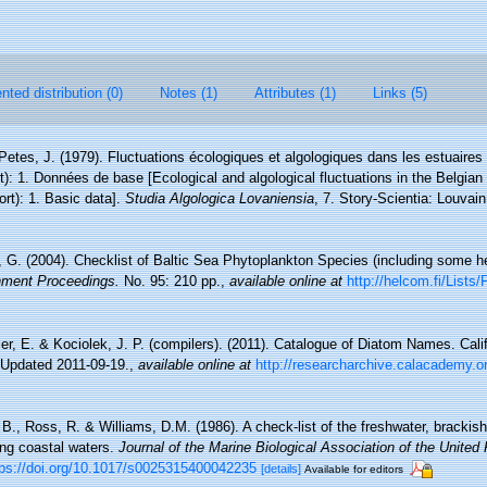
ted distribution (0)
Notes (1)
Attributes (1)
Links (5)
 Petes, J. (1979). Fluctuations écologiques et algologiques dans les estuaire
): 1. Données de base [Ecological and algological fluctuations in the Belgian
t): 1. Basic data].
Studia Algologica Lovaniensia
, 7. Story-Scientia: Louva
s, G. (2004). Checklist of Baltic Sea Phytoplankton Species (including some he
nment Proceedings.
No. 95: 210 pp.
,
available online at
http://helcom.fi/List
ier, E. & Kociolek, J. P. (compilers). (2011). Catalogue of Diatom Names. Cal
 Updated 2011-09-19.
,
available online at
http://researcharchive.calacademy.
, B., Ross, R. & Williams, D.M. (1986). A check-list of the freshwater, bracki
ning coastal waters.
Journal of the Marine Biological Association of the United
tps://doi.org/10.1017/s0025315400042235
[details]
Available for editors