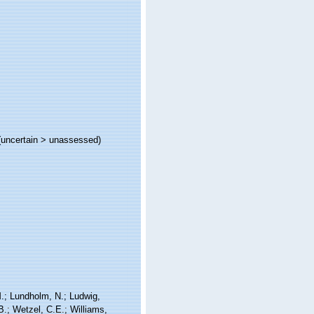
(
uncertain
>
unassessed
)
 M.; Lundholm, N.; Ludwig,
 B.; Wetzel, C.E.; Williams,