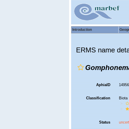
Introduction
Geog
ERMS name deta
Gomphonema
AphiaID
1495
Classification
Biota
Status
uncer