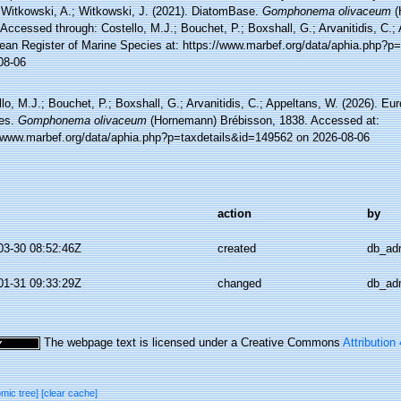
 Witkowski, A.; Witkowski, J. (2021). DiatomBase.
Gomphonema olivaceum
(
Accessed through: Costello, M.J.; Bouchet, P.; Boxshall, G.; Arvanitidis, C.;
ean Register of Marine Species at: https://www.marbef.org/data/aphia.php?p
08-06
lo, M.J.; Bouchet, P.; Boxshall, G.; Arvanitidis, C.; Appeltans, W. (2026). Eu
es.
Gomphonema olivaceum
(Hornemann) Brébisson, 1838. Accessed at:
//www.marbef.org/data/aphia.php?p=taxdetails&id=149562 on 2026-08-06
action
by
03-30 08:52:46Z
created
db_ad
01-31 09:33:29Z
changed
db_ad
The webpage text is licensed under a Creative Commons
Attribution
omic tree]
[clear cache]