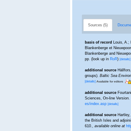
Sources (5)
Documen
basis of record
Louis, A.;
Blankenberge et Nieuwpoort
Blankenberge and Nieuwpoor
pp.
(look up in
RoR
)
[details]
additional source
Hällfor
groups).
Baltic Sea Enviro
[details]
Available for editors
additional source
Fourtan
Sciences, On-line Version.
es/index.asp
[details]
additional source
Hartley
the British Isles and adjoi
610.
,
available online at
ht