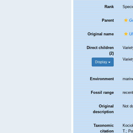
Rank
Speci
Parent
G
Original name
Ul
Direct children
Varie
(2)
Varie
Display
Environment
marin
Fossil range
recent
Original
Not d
description
Taxonomic
Kociol
citation
T.; Po