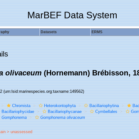
MarBEF Data System
raphy
Datasets
ERMS
ils
 olivaceum
(Hornemann) Brébisson, 1
62
(urn:lsid:marinespecies.org:taxname:149562)
Chromista
Heterokontophyta
Bacillariophytina
Bac
Bacillariophycidae
Bacillariophycanae
Cymbellales
Gom
Gomphonema
Gomphonema olivaceum
tain >
unassessed