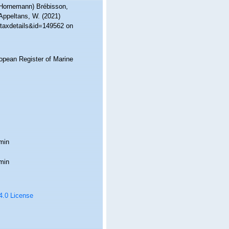
Hornemann) Brébisson,
 Appeltans, W. (2021)
=taxdetails&id=149562 on
ropean Register of Marine
min
min
 4.0 License