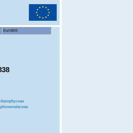
EurOBIS
838
illariophyceae
phonemataceae