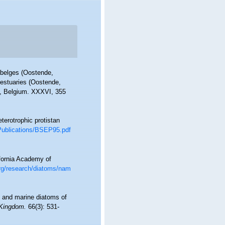
s belges (Oostende,
 estuaries (Oostende,
in, Belgium. XXXVI, 355
terotrophic protistan
s/Publications/BSEP95.pdf
ifornia Academy of
org/research/diatoms/nam
sh and marine diatoms of
 Kingdom.
66(3): 531-