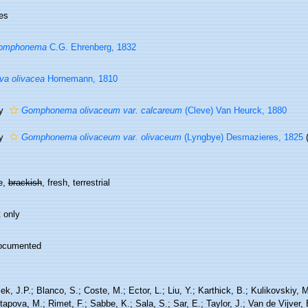
es
omphonema
C.G. Ehrenberg, 1832
va olivacea
Hornemann, 1810
ty
Gomphonema olivaceum var. calcareum
(Cleve) Van Heurck, 1880
ty
Gomphonema olivaceum var. olivaceum
(Lyngbye) Desmazieres, 1825
e,
brackish
, fresh, terrestrial
 only
ocumented
ek, J.P.; Blanco, S.; Coste, M.; Ector, L.; Liu, Y.; Karthick, B.; Kulikovskiy,
tapova, M.; Rimet, F.; Sabbe, K.; Sala, S.; Sar, E.; Taylor, J.; Van de Vijver,