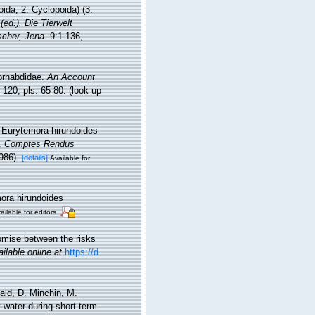
ida, 2. Cyclopoida) (3.
 (ed.). Die Tierwelt
cher, Jena.
9:1-136,
rorhabdidae.
An Account
-120, pls. 65-80.
(look up
e Eurytemora hirundoides
].
Comptes Rendus
986).
[details]
Available for
mora hirundoides
ailable for editors
omise between the risks
ailable online at
https://d
ald, D. Minchin, M.
t water during short-term