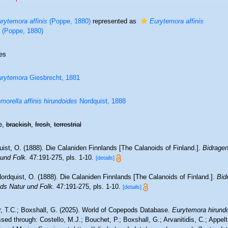
rytemora affinis
(Poppe, 1880)
represented as
Eurytemora affinis
(Poppe, 1880)
es
urytemora
Giesbrecht, 1881
morella affinis hirundoides
Nordquist, 1888
e,
brackish
,
fresh
,
terrestrial
ist, O. (1888). Die Calaniden Finnlands [The Calanoids of Finland.].
Bidragen
 und Folk.
47:191-275, pls. 1-10.
[details]
ordquist, O. (1888). Die Calaniden Finnlands [The Calanoids of Finland.].
Bid
nds Natur und Folk.
47:191-275, pls. 1-10.
[details]
r, T.C.; Boxshall, G. (2025). World of Copepods Database.
Eurytemora hirund
ed through: Costello, M.J.; Bouchet, P.; Boxshall, G.; Arvanitidis, C.; Appe