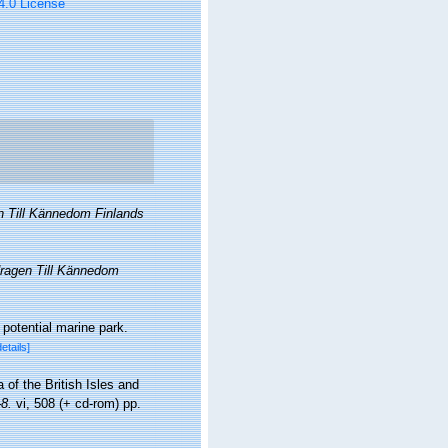
 4.0 License
n Till Kännedom Finlands
ragen Till Kännedom
 potential marine park.
details]
 of the British Isles and
8.
vi, 508 (+ cd-rom) pp.