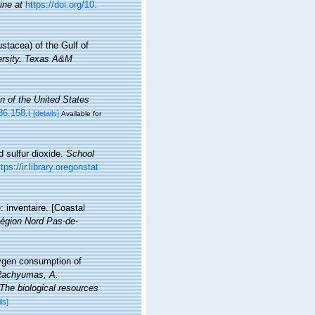
ine at
https://doi.org/10.
stacea) of the Gulf of
versity. Texas A&M
in of the United States
36.158.i
[details]
Available for
d sulfur dioxide.
School
ttps://ir.library.oregonstat
: inventaire. [Coastal
égion Nord Pas-de-
xygen consumption of
. Rachyumas, A.
The biological resources
ls]