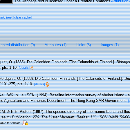
The webpage text is licensed under a Creative Commons
Attribution
omic tree]
[clear cache]
nted distribution (0)
Attributes (1)
Links (5)
Images (1)
uist, O. (1888). Die Calaniden Finnlands [The Calanoids of Finland.].
Bidrage
 pls. 1-10.
[details]
Nordquist, O. (1888). Die Calaniden Finnlands [The Calanoids of Finland.].
Bid
:191-275, pls. 1-10.
[details]
Kei LWK. & Lau SCK. (1994). Baseline information survey of shelter island - a
 the Agriculture and Fisheries Department, The Hong Kong SAR Government.
[
M. & B.E. Picton. (1997). The species directory of the marine fauna and flora
useum Publication, 276. The Ulster Museum: Belfast, UK. ISBN 0-948150-06-
lable for editors