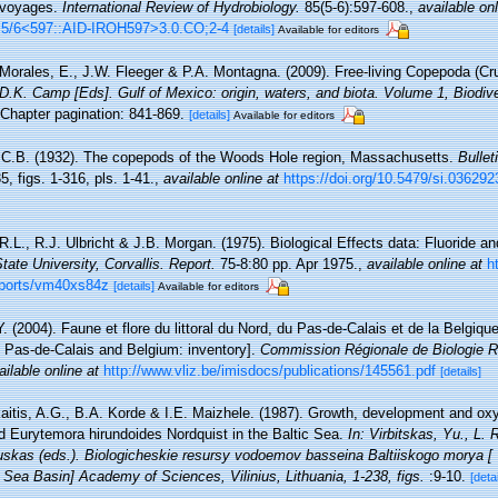
 voyages.
International Review of Hydrobiology.
85(5-6):597-608.
,
available onl
:5/6<597::AID-IROH597>3.0.CO;2-4
[details]
Available for editors
Morales, E., J.W. Fleeger & P.A. Montagna. (2009). Free-living Copepoda (Cru
& D.K. Camp [Eds]. Gulf of Mexico: origin, waters, and biota. Volume 1, Biodi
Chapter pagination: 841-869.
[details]
Available for editors
 C.B. (1932). The copepods of the Woods Hole region, Massachusetts.
Bullet
, figs. 1-316, pls. 1-41.
,
available online at
https://doi.org/10.5479/si.036292
R.L., R.J. Ulbricht & J.B. Morgan. (1975). Biological Effects data: Fluoride an
ate University, Corvallis. Report.
75-8:80 pp. Apr 1975.
,
available online at
h
eports/vm40xs84z
[details]
Available for editors
Y. (2004). Faune et flore du littoral du Nord, du Pas-de-Calais et de la Belgique
, Pas-de-Calais and Belgium: inventory].
Commission Régionale de Biologie R
ailable online at
http://www.vliz.be/imisdocs/publications/145561.pdf
[details]
aitis, A.G., B.A. Korde & I.E. Maizhele. (1987). Growth, development and o
d Eurytemora hirundoides Nordquist in the Baltic Sea.
In: Virbitskas, Yu., L
skas (eds.). Biologicheskie resursy vodoemov basseina Baltiiskogo morya [ 
c Sea Basin] Academy of Sciences, Vilinius, Lithuania, 1-238, figs.
:9-10.
[detai