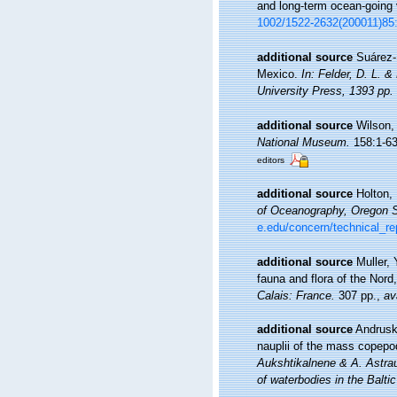
and long-term ocean-going
1002/1522-2632(200011)85
additional source
Suárez-
Mexico.
In: Felder, D. L. 
University Press, 1393 pp.
additional source
Wilson,
National Museum.
158:1-635
editors
additional source
Holton, 
of Oceanography, Oregon St
e.edu/concern/technical_r
additional source
Muller, 
fauna and flora of the Nord
Calais: France.
307 pp.
,
av
additional source
Andrusk
nauplii of the mass copepo
Aukshtikalnene & A. Astrau
of waterbodies in the Balti