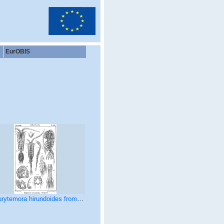
EurOBIS
ytemora hirundoides from Sars, G.O. 1902