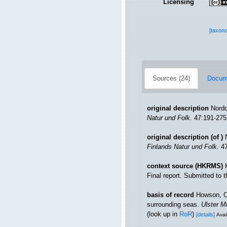
Licensing
[taxon
Sources (24)
Docume
original description
Nordq
Natur und Folk.
47:191-275,
original description
(of
)
Finlands Natur und Folk.
47
context source (HKRMS)
Final report. Submitted to
basis of record
Howson, C.
surrounding seas.
Ulster M
(look up in
RoR
)
[details]
Avai