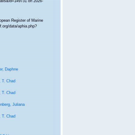
tails&id=149731 on 2026-
ropean Register of Marine
f.org/data/aphia.php?
er, Daphne
, T. Chad
, T. Chad
nberg, Juliana
, T. Chad