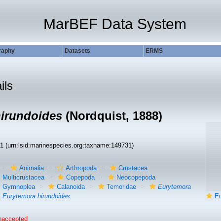
MarBEF Data System
raphy
Datasets
ERMS
ils
irundoides
(Nordquist, 1888)
31
(urn:lsid:marinespecies.org:taxname:149731)
Animalia
Arthropoda
Crustacea
Multicrustacea
Copepoda
Neocopepoda
Gymnoplea
Calanoida
Temoridae
Eurytemora
Eurytemora hirundoides
Eur
naccepted