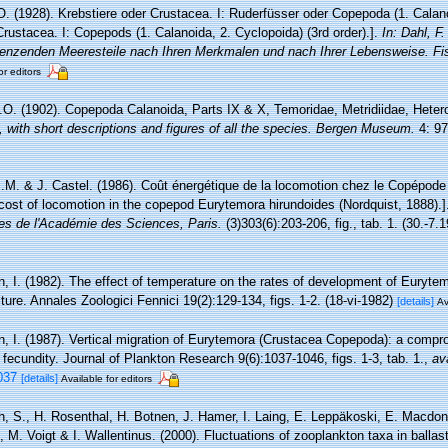
O. (1928). Krebstiere oder Crustacea. I: Ruderfüsser oder Copepoda (1. Calano
rustacea. I: Copepods (1. Calanoida, 2. Cyclopoida) (3rd order).].
In: Dahl, F.
enzenden Meeresteile nach Ihren Merkmalen und nach Ihrer Lebensweise. Fis
or editors
.O. (1902). Copepoda Calanoida, Parts IX & X, Temoridae, Metridiidae, Hete
 with short descriptions and figures of all the species. Bergen Museum.
4: 97
J.M. & J. Castel. (1986). Coût énergétique de la locomotion chez le Copépod
 cost of locomotion in the copepod Eurytemora hirundoides (Nordquist, 1888).
s de l'Académie des Sciences, Paris.
(3)303(6):203-206, fig., tab. 1. (30.-7.1
n, I. (1982). The effect of temperature on the rates of development of Euryte
lture. Annales Zoologici Fennici 19(2):129-134, figs. 1-2. (18-vi-1982)
[details]
Av
n, I. (1987). Vertical migration of Eurytemora (Crustacea Copepoda): a compr
fecundity. Journal of Plankton Research 9(6):1037-1046, figs. 1-3, tab. 1.
,
av
037
[details]
Available for editors
h, S., H. Rosenthal, H. Botnen, J. Hamer, I. Laing, E. Leppäkoski, E. Macdon
, M. Voigt & I. Wallentinus. (2000). Fluctuations of zooplankton taxa in ballas