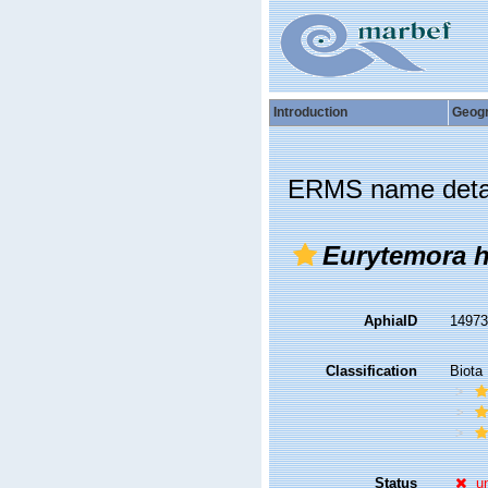
Introduction
Geog
ERMS name deta
Eurytemora h
AphiaID
1497
Classification
Biota
Status
u