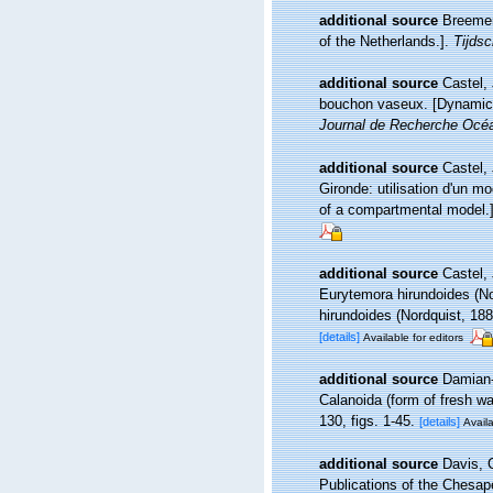
additional source
Breemen
of the Netherlands.].
Tijdsc
additional source
Castel,
bouchon vaseux. [Dynamics 
Journal de Recherche Océ
additional source
Castel,
Gironde: utilisation d'un 
of a compartmental model.
additional source
Castel,
Eurytemora hirundoides (No
hirundoides (Nordquist, 188
[details]
Available for editors
additional source
Damian-
Calanoida (form of fresh wa
130, figs. 1-45.
[details]
Availa
additional source
Davis, 
Publications of the Chesape