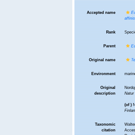
Accepted name
Eu
affinis
Rank
Speci
Parent
E
Original name
Te
Environment
marin
Original
Nordqu
description
Natur
(of
)
N
Finla
Taxonomic
Walte
citation
Access