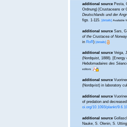
additional source
Pesta, 
Ordnung) [Crustaceans or C
Deutschlands und der Angr
figs. 1-115.
[details]
Available f
additional source
Sars, G
of the Crustacea of Norway,
in
RoR
)
[details]
additional source
Veiga, 
(Nordquist, 1888). [Energy
Hebdomadaires des Séance
editors
additional source
Vuorine
(Nordqvist) in laboratory cu
additional source
Vuorine
of predation and decreased 
oi.org/10.1093/plankt/9.6.1
additional source
Gollasc
Nauke, S. Olenin, S. Utting