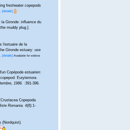
ving freshwater copepods
.
[details]
la Gironde: influence du
the muddy plug.].
l'estuaire de la
the Gironde estuary: use
.
[details]
Available for editors
 d'un Copépode estuarien:
ne copepod: Eurytemora
ptembre, 1986.
:391-396.
 [Crustacea Copepoda
liste Romania.
4(8):1-
 (Nordquist).