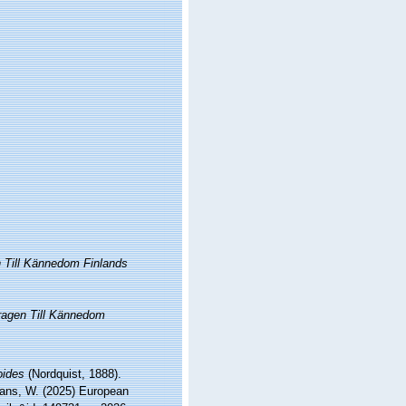
 Till Kännedom Finlands
ragen Till Kännedom
oides
(Nordquist, 1888).
ltans, W. (2025) European