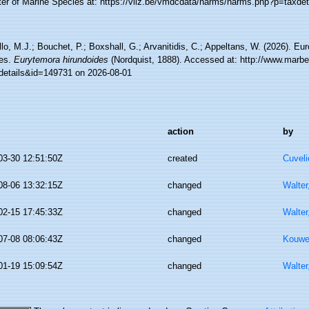
ter of Marine Species at: https://vliz.be/vmdcdata/narms/narms.php?p=taxde
lo, M.J.; Bouchet, P.; Boxshall, G.; Arvanitidis, C.; Appeltans, W. (2026). Eu
es.
Eurytemora hirundoides
(Nordquist, 1888). Accessed at: http://www.marbe
details&id=149731 on 2026-08-01
action
by
03-30 12:51:50Z
created
Cuveli
08-06 13:32:15Z
changed
Walter
02-15 17:45:33Z
changed
Walter
07-08 08:06:43Z
changed
Kouwe
01-19 15:09:54Z
changed
Walter