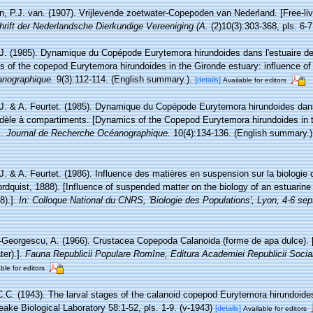
, P.J. van. (1907). Vrijlevende zoetwater-Copepoden van Nederland. [Free-li
hrift der Nederlandsche Dierkundige Vereeniging (A.
(2)10(3):303-368, pls. 6-7
 J. (1985). Dynamique du Copépode Eurytemora hirundoides dans l'estuaire de 
of the copepod Eurytemora hirundoides in the Gironde estuary: influence of 
anographique.
9(3):112-114. (English summary.).
[details]
Available for editors
 J. & A. Feurtet. (1985). Dynamique du Copépode Eurytemora hirundoides dans 
modèle à compartiments. [Dynamics of the Copepod Eurytemora hirundoides in 
].
Journal de Recherche Océanographique.
10(4):134-136. (English summary.)
 J. & A. Feurtet. (1986). Influence des matières en suspension sur la biologie
rdquist, 1888). [Influence of suspended matter on the biology of an estuari
8).].
In: Colloque National du CNRS, 'Biologie des Populations', Lyon, 4-6 se
Georgescu, A. (1966). Crustacea Copepoda Calanoida (forme de apa dulce).
ter).].
Fauna Republicii Populare Romîne, Editura Academiei Republicii Socia
ble for editors
C.C. (1943). The larval stages of the calanoid copepod Eurytemora hirundoides
ake Biological Laboratory 58:1-52, pls. 1-9. (v-1943)
[details]
Available for editors