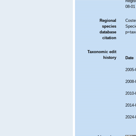
Regis
08-01
Regional
Costel
species
Speci
database
p=tax
citation
Taxonomic edit
history
Date
2005-
2008-
2010-
2014-
2024-