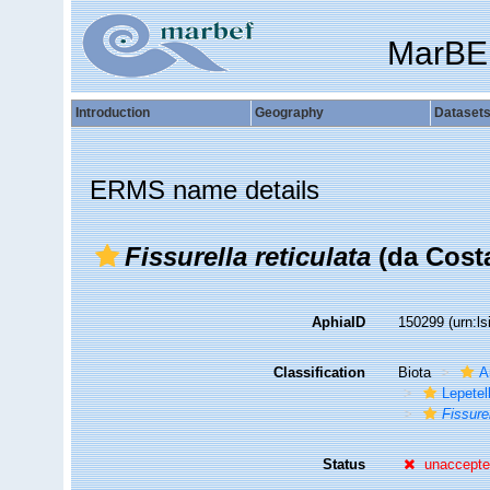
MarBE
Introduction
Geography
Dataset
ERMS name details
Fissurella reticulata
(da Costa
AphiaID
150299
(urn:l
Classification
Biota
A
Lepetel
Fissure
Status
unaccept