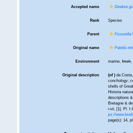
Accepted name
Diodora g
Rank
Species
Parent
Fissurella
Original name
Patella ret
Environment
marine,
fresh
Original description
(of
)
da Costa,
conchology
; c
shells of Great
Historia natur
descriptions & 
Bretagne & de l
i-vii, [1], Pl
ps://www.biodi
page(s): 14, pl