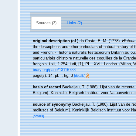
Sources (3)
Links (2)
original description
(of
)
da Costa, E. M. (1778).
Historia
the descriptions and other particulars of natural history of t
and French. - Historia naturalis testaceorum Britanniæ, ou
particularités d'histoire naturelle des coquilles de la Grand
françois. i-xii, 1-254, i-vii, [1], Pl. I-XVII. London. (Mill
brary.org/page/13116783
page(s): 14, pl. I, fig. 3
[details]
basis of record
Backeljau, T. (1986). Lijst van de recente
Belgium]. Koninklijk Belgisch Instituut voor Natuurwetens
source of synonymy
Backeljau, T. (1986). Lijst van de r
molluscs of Belgium]. Koninklijk Belgisch Instituut voor 
[details]