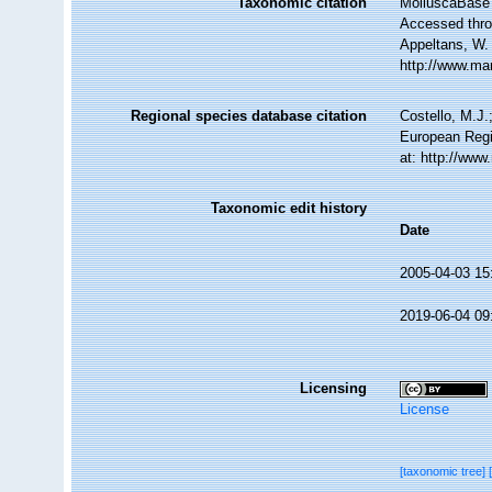
Taxonomic citation
MolluscaBase 
Accessed throu
Appeltans, W.
http://www.ma
Regional species database citation
Costello, M.J.
European Regi
at: http://ww
Taxonomic edit history
Date
2005-04-03 15
2019-06-04 09
Licensing
License
[taxonomic tree]