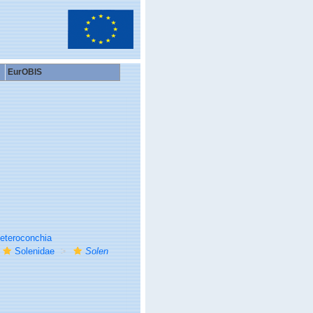
EurOBIS
eteroconchia
Solenidae
Solen