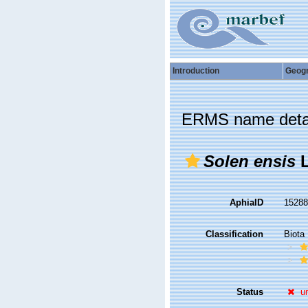
Introduction
Geog
ERMS name deta
Solen ensis
L
AphiaID
1528
Classification
Biota
Status
u