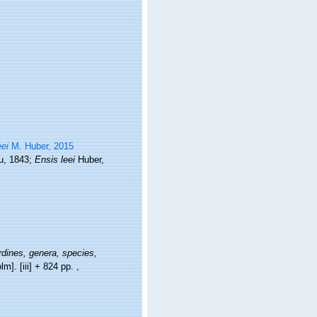
eei
M. Huber, 2015
, 1843;
Ensis leei
Huber,
dines, genera, species,
lm]. [iii] + 824 pp.
,