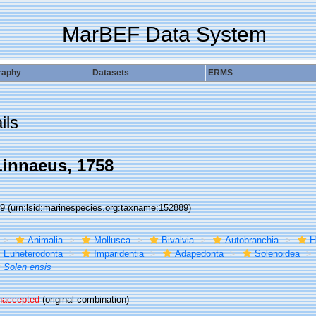
MarBEF Data System
raphy
Datasets
ERMS
ils
innaeus, 1758
89
(urn:lsid:marinespecies.org:taxname:152889)
Animalia
Mollusca
Bivalvia
Autobranchia
H
Euheterodonta
Imparidentia
Adapedonta
Solenoidea
Solen ensis
naccepted
(original combination)