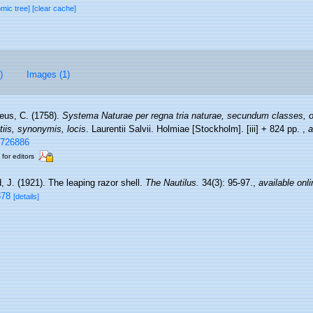
omic tree]
[clear cache]
)
Images (1)
eus, C. (1758).
Systema Naturae per regna tria naturae, secundum classes, o
tiis, synonymis, locis
. Laurentii Salvii. Holmiae [Stockholm]. [iii] + 824 pp.
,
a
e/726886
 for editors
, J. (1921). The leaping razor shell.
The Nautilus.
34(3): 95-97.
,
available onli
878
[details]