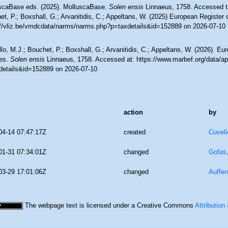
scaBase eds. (2025). MolluscaBase.
Solen ensis
Linnaeus, 1758. Accessed th
t, P.; Boxshall, G.; Arvanitidis, C.; Appeltans, W. (2025) European Register 
://vliz.be/vmdcdata/narms/narms.php?p=taxdetails&id=152889 on 2026-07-10
lo, M.J.; Bouchet, P.; Boxshall, G.; Arvanitidis, C.; Appeltans, W. (2026). Eu
es.
Solen ensis
Linnaeus, 1758. Accessed at: https://www.marbef.org/data/ap
details&id=152889 on 2026-07-10
action
by
04-14 07:47:17Z
created
Cuveli
01-31 07:34:01Z
changed
Gofas
03-29 17:01:06Z
changed
Auffen
The webpage text is licensed under a Creative Commons
Attribution