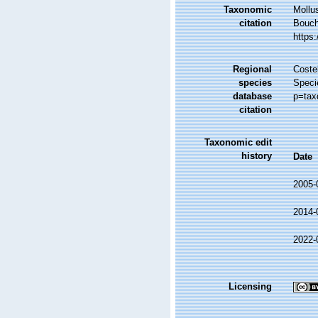
Taxonomic
Mollu
citation
Bouche
https
Regional
Costel
species
Speci
database
p=tax
citation
Taxonomic edit
history
Date
2005-
2014-
2022-
Licensing