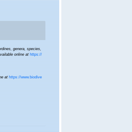
rdines, genera, species,
vailable online at
https://
ne at
https://www.biodive