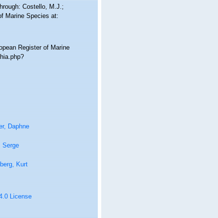
rough: Costello, M.J.;
of Marine Species at:
ropean Register of Marine
hia.php?
er, Daphne
, Serge
berg, Kurt
 4.0 License