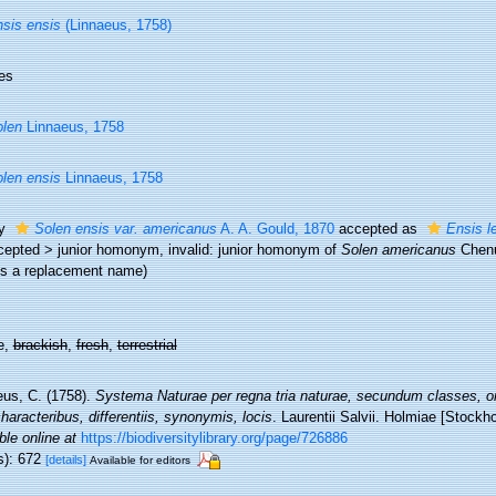
sis ensis
(Linnaeus, 1758)
es
len
Linnaeus, 1758
len ensis
Linnaeus, 1758
ty
Solen ensis var. americanus
A. A. Gould, 1870
accepted as
Ensis l
cepted
>
junior homonym
, invalid: junior homonym of
Solen americanus
Chenu
is a replacement name)
e,
brackish
,
fresh
,
terrestrial
eus, C. (1758).
Systema Naturae per regna tria naturae, secundum classes, or
aracteribus, differentiis, synonymis, locis
. Laurentii Salvii. Holmiae [Stockho
ble online at
https://biodiversitylibrary.org/page/726886
s): 672
[details]
Available for editors