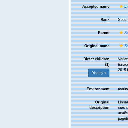
Accepted name
En
Rank
Speci
Parent
So
Original name
So
Direct children
Varie
(1)
(
unac
2015 
Display
Environment
marin
Original
Linna
description
cum ch
availa
page(