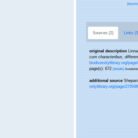
[taxon
Sources (2)
Links (3
original description
Linna
cum characteribus, differen
biodiversitylibrary.org/pag
page(s): 672
[details]
Available
additional source
Shepard
rsitylibrary.org/page/27059