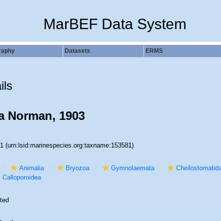
MarBEF Data System
raphy
Datasets
ERMS
ils
a Norman, 1903
81
(urn:lsid:marinespecies.org:taxname:153581)
Animalia
Bryozoa
Gymnolaemata
Cheilostomatid
Calloporoidea
ted