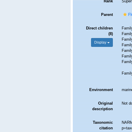
Rank
Super
Parent
Fl
Direct children
Fami
(8)
Fami
Fami
Display
Fami
Fami
Fami
Fami
Fami
Environment
marine
Original
Not d
description
Taxonomic
NARMS
citation
p=tax