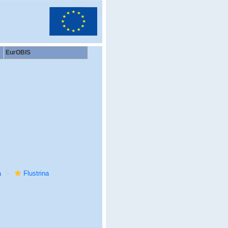
EurOBIS
a
Flustrina