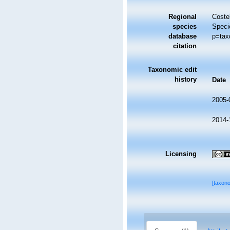
Regional
Costel
species
Speci
database
p=tax
citation
Taxonomic edit
history
Date
2005-
2014-
Licensing
[taxon