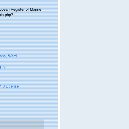
ropean Register of Marine
hia.php?
tans, Ward
Phil
 4.0 License