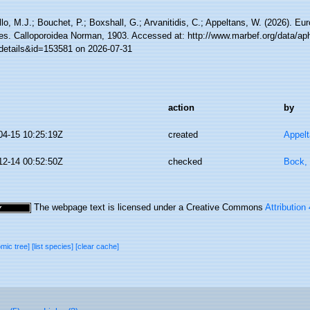
lo, M.J.; Bouchet, P.; Boxshall, G.; Arvanitidis, C.; Appeltans, W. (2026). Eu
es. Calloporoidea Norman, 1903. Accessed at: http://www.marbef.org/data/ap
details&id=153581 on 2026-07-31
action
by
04-15 10:25:19Z
created
Appel
12-14 00:52:50Z
checked
Bock, 
The webpage text is licensed under a Creative Commons
Attribution
omic tree]
[list species]
[clear cache]