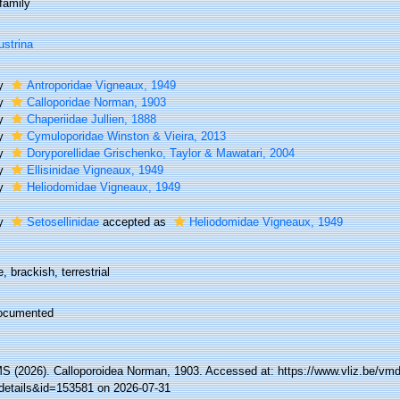
family
ustrina
ly
Antroporidae Vigneaux, 1949
ly
Calloporidae Norman, 1903
ly
Chaperiidae Jullien, 1888
ly
Cymuloporidae Winston & Vieira, 2013
ly
Doryporellidae Grischenko, Taylor & Mawatari, 2004
ly
Ellisinidae Vigneaux, 1949
ly
Heliodomidae Vigneaux, 1949
ly
Setosellinidae
accepted as
Heliodomidae Vigneaux, 1949
, brackish, terrestrial
ocumented
 (2026). Calloporoidea Norman, 1903. Accessed at: https://www.vliz.be/v
details&id=153581 on 2026-07-31