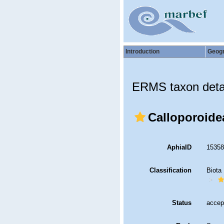
Introduction
Geog
ERMS taxon deta
Calloporoide
AphiaID
1535
Classification
Biota
Status
accep