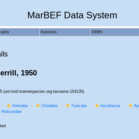
MarBEF Data System
raphy
Datasets
ERMS
ils
rrill, 1950
35
(urn:lsid:marinespecies.org:taxname:154135)
Animalia
Chordata
Tunicata
Ascidiacea
Ap
Holozoidae
ted