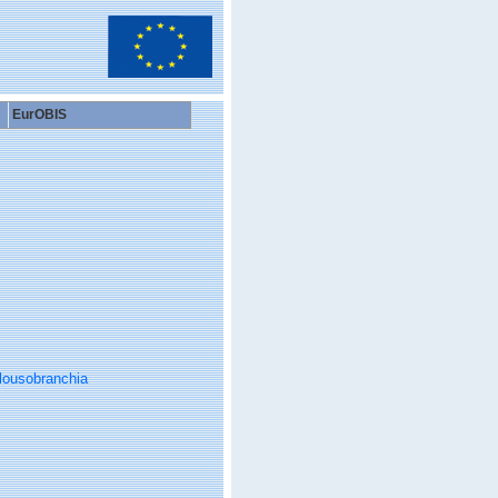
EurOBIS
lousobranchia