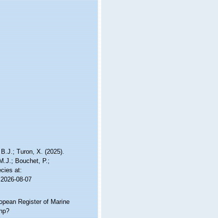
B.J.; Turon, X. (2025).
M.J.; Bouchet, P.;
cies at:
 2026-08-07
ropean Register of Marine
php?