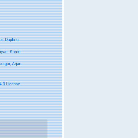
er, Daphne
yan, Karen
berger, Arjan
 4.0 License