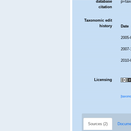
database
p=tax
citation
Taxonomic edit
history
Date
2005-
2007-
2010-
Licensing
[taxon
Sources (2)
Documen