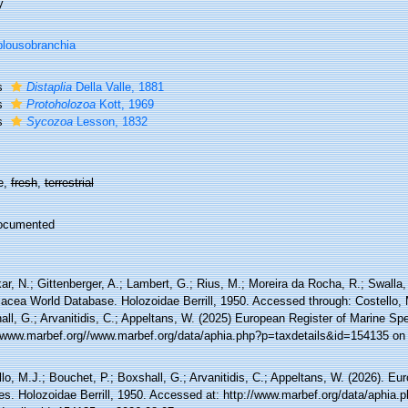
y
lousobranchia
s
Distaplia
Della Valle, 1881
s
Protoholozoa
Kott, 1969
s
Sycozoa
Lesson, 1832
e,
fresh
,
terrestrial
ocumented
r, N.; Gittenberger, A.; Lambert, G.; Rius, M.; Moreira da Rocha, R.; Swalla, 
iacea World Database. Holozoidae Berrill, 1950. Accessed through: Costello, 
ll, G.; Arvanitidis, C.; Appeltans, W. (2025) European Register of Marine Spe
//www.marbef.org//www.marbef.org/data/aphia.php?p=taxdetails&id=154135 on
lo, M.J.; Bouchet, P.; Boxshall, G.; Arvanitidis, C.; Appeltans, W. (2026). Eu
es. Holozoidae Berrill, 1950. Accessed at: http://www.marbef.org/data/aphia.