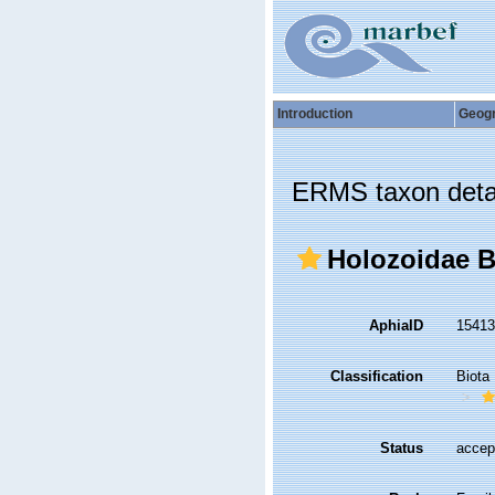
Introduction
Geog
ERMS taxon deta
Holozoidae Be
AphiaID
1541
Classification
Biota
Status
accep