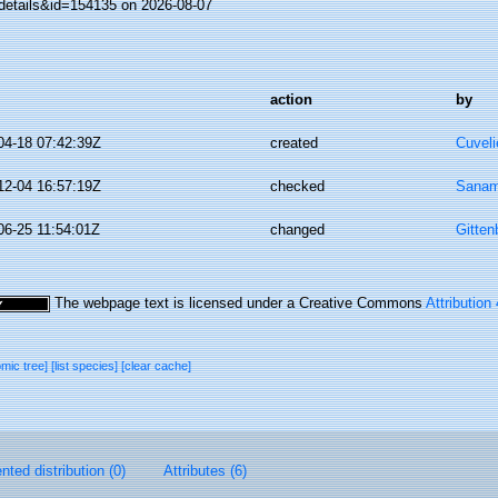
details&id=154135 on 2026-08-07
action
by
04-18 07:42:39Z
created
Cuveli
12-04 16:57:19Z
checked
Sanam
06-25 11:54:01Z
changed
Gitten
The webpage text is licensed under a Creative Commons
Attribution
omic tree]
[list species]
[clear cache]
ted distribution (0)
Attributes (6)