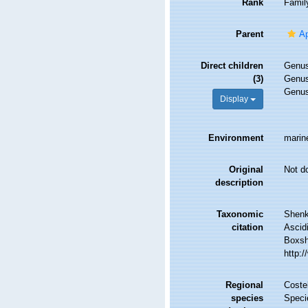
Rank
Famil
Parent
Ap
Direct children
Genu
(3)
Genu
Genu
Display
Environment
marin
Original
Not d
description
Taxonomic
Shenka
citation
Ascid
Boxsha
http:
Regional
Costel
species
Speci