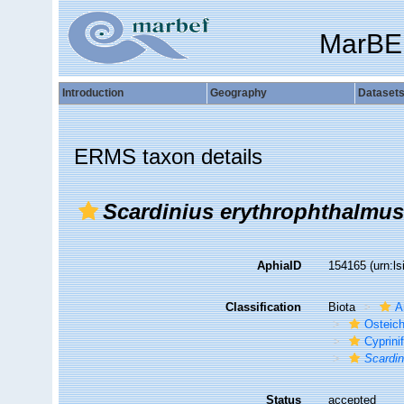
MarBE
Introduction
Geography
Dataset
ERMS taxon details
Scardinius erythrophthalmus
AphiaID
154165
(urn:l
Classification
Biota
A
Osteic
Cyprini
Scardin
Status
accepted