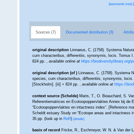
[taxonomic tree]
Sources (7)
Documented distribution (3)
Attrib
original description
Linnaeus, C. (1758). Systema Natura
cum characteribus, differentiis, synonymis, locis. Tomus I. 
824 pp.
,
available online at
https://biodiversitylibrary.org
original description
(of
)
Linnaeus, C. (1758). Systema Na
species, cum characteribus, differentiis, synonymis, locis.
[Stockholm]. [iii] + 824 pp.
,
available online at
https://bio
context source (Schelde)
Maris, T., O. Beauchard, S. Va
Referentiematrices en Ecotoopoppervlaktes Annex bij de 
“Ecotoopoppervlaktes en intactness index”. [Reference m
Scheldt estuary Study on “Ecotope areas and intactness i
35 pp.
(look up in
RoR
)
[details]
basis of record
Fricke, R., Eschmeyer, W. N. & Van der L