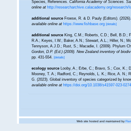
Species, References.
California Academy of Sciences. Sa
online at
http://researcharchive.calacademy.org/research/I
additional source
Froese, R. & D. Pauly (Editors). (2026)
available online at
https://www.fishbase.org
[details]
additional source
King, C.M.; Roberts, C.D.; Bell, B.D.; 
R.A.; Keyes, I.W.; Baker, A.N.; Stewart, A.L.; Hiller, N.
Tennyson, A.J.D.; Rust, S.; Macadie, I. (2009). Phylum Ch
Gordon, D.P. (Ed.) (2009). New Zealand inventory of biodi
pp. 431-554.
[details]
ecology source
Looby, A.; Erbe, C.; Bravo, S.; Cox, K.; Da
Mooney, T. A.; Radford, C.; Reynolds, L. K.; Rice, A. N.; Ri
G. (2023). Global inventory of species categorized by kno
available online at
https://doi.org/10.1038/s41597-023-027
Web site hosted and maintained by
Flan