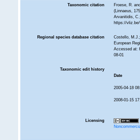
Taxonomic citation
Froese, R. and
(Linnaeus, 175
Arvanitidis, C
https://vliz.
Regional species database citation
Costello, M.J.
European Regi
Accessed at: 
08-01
Taxonomic edit history
Date
2005-04-18 08
2008-01-15 17
Licensing
Noncommercia