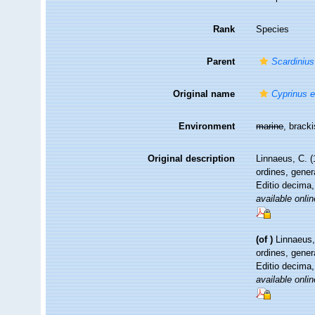
Rank
Species
Parent
Scardinius
Original name
Cyprinus 
Environment
marine
, brack
Original description
Linnaeus, C. 
ordines, gener
Editio decima,
available onlin
(of
)
Linnaeus,
ordines, gener
Editio decima,
available onlin