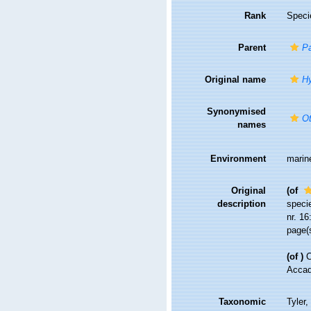
Rank
Speci
Parent
Pa
Original name
Hy
Synonymised
Ot
names
Environment
marin
Original
(of
description
specie
nr. 16
page(s
(of
)
C
Accade
Taxonomic
Tyler,