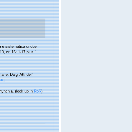
 e sistematica di due
10, nr. 16: 1-17 plus 1
ie. Dalgi Atti dell'
ils]
rhynchia.
(look up in
RoR
)