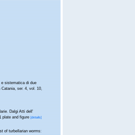
 e sistematica di due
 Catania, ser. 4, vol. 10,
ie. Dalgi Atti dell'
1 plate and figure
[details]
st of turbellarian worms: