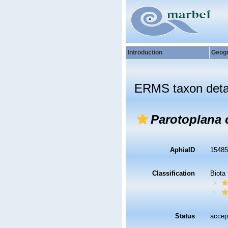
Introduction
Geog
ERMS taxon deta
Parotoplana 
AphiaID
1548
Classification
Biota
Status
accep