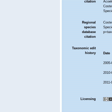
citation
Acoel
Costel
Speci
Regional
Costel
species
Speci
database
p=tax
citation
Taxonomic edit
history
Date
2005-
2010-
2011-
Licensing