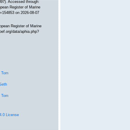
897). Accessed through:
ropean Register of Marine
id=154853 on 2026-08-07
ropean Register of Marine
bef.org/data/aphia.php?
, Tom
 Seth
, Tom
 4.0 License