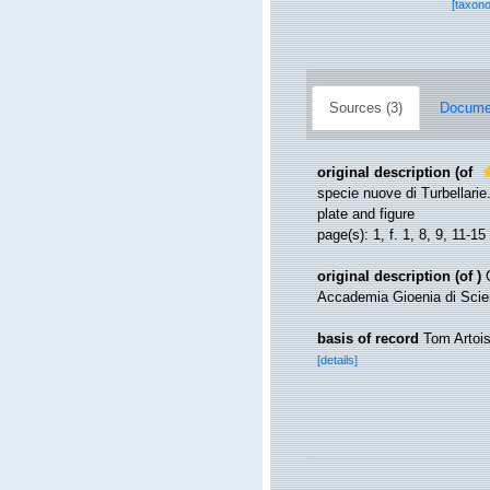
[taxon
Sources (3)
Documen
original description
(of
specie nuove di Turbellarie.
plate and figure
page(s): 1, f. 1, 8, 9, 11-15
original description
(of
)
Accademia Gioenia di Scienze
basis of record
Tom Artois
[details]