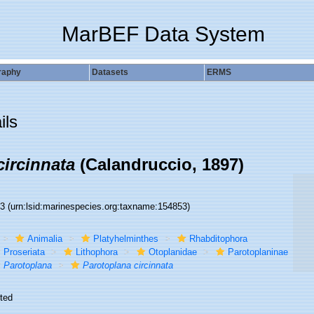
MarBEF Data System
raphy
Datasets
ERMS
ils
circinnata
(Calandruccio, 1897)
53
(urn:lsid:marinespecies.org:taxname:154853)
Animalia
Platyhelminthes
Rhabditophora
Proseriata
Lithophora
Otoplanidae
Parotoplaninae
Parotoplana
Parotoplana circinnata
ted