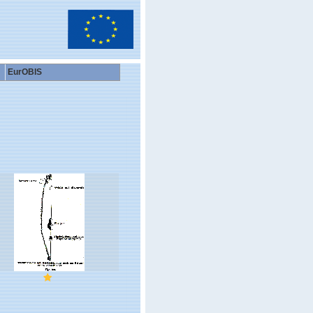
EurOBIS