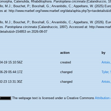
omorpha, Catenulida, Rhabditophora.
Parotoplana circinnata
(Calandruccio, 1
lo, M.J.; Bouchet, P.; Boxshall, G.; Arvanitidis, C.; Appeltans, W. (2025) Eu
es at: http://www.marbef.org//www.marbef.org/data/aphia.php?p=taxdetails&
lo, M.J.; Bouchet, P.; Boxshall, G.; Arvanitidis, C.; Appeltans, W. (2026). Eu
es.
Parotoplana circinnata
(Calandruccio, 1897). Accessed at: http://www.mar
details&id=154853 on 2026-08-07
action
by
04-19 15:10:56Z
created
Artois
06-29 05:44:17Z
changed
Tyler,
02-23 13:31:30Z
changed
Artois
The webpage text is licensed under a Creative Commons
Attribution