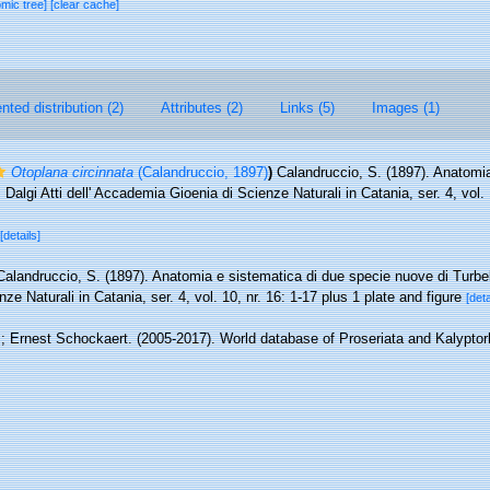
omic tree]
[clear cache]
ted distribution (2)
Attributes (2)
Links (5)
Images (1)
Otoplana circinnata
(Calandruccio, 1897)
)
Calandruccio, S. (1897). Anatomia
 Dalgi Atti dell' Accademia Gioenia di Scienze Naturali in Catania, ser. 4, vol. 
[details]
Calandruccio, S. (1897). Anatomia e sistematica di due specie nuove di Turbellar
 Naturali in Catania, ser. 4, vol. 10, nr. 16: 1-17 plus 1 plate and figure
[deta
; Ernest Schockaert. (2005-2017). World database of Proseriata and Kalypto