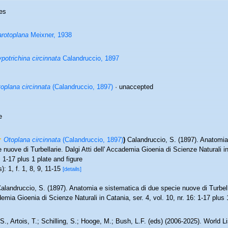
es
rotoplana
Meixner, 1938
potrichina circinnata
Calandruccio, 1897
oplana circinnata
(Calandruccio, 1897)
·
unaccepted
e
Otoplana circinnata
(Calandruccio, 1897)
)
Calandruccio, S. (1897). Anatomia
 nuove di Turbellarie. Dalgi Atti dell' Accademia Gioenia di Scienze Naturali in
: 1-17 plus 1 plate and figure
): 1, f. 1, 8, 9, 11-15
[details]
alandruccio, S. (1897). Anatomia e sistematica di due specie nuove di Turbellar
mia Gioenia di Scienze Naturali in Catania, ser. 4, vol. 10, nr. 16: 1-17 plus 
 S., Artois, T.; Schilling, S.; Hooge, M.; Bush, L.F. (eds) (2006-2025). World Li