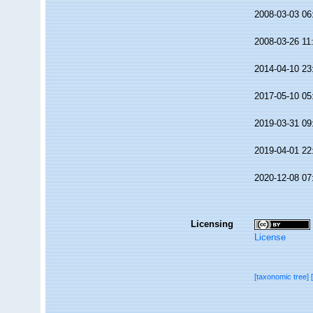
2008-03-03 06
2008-03-26 11
2014-04-10 23
2017-05-10 05
2019-03-31 09
2019-04-01 22
2020-12-08 07
Licensing
License
[taxonomic tree]