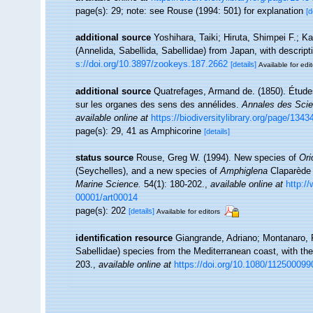
page(s): 29; note: see Rouse (1994: 501) for explanation
[d
additional source
Yoshihara, Taiki; Hiruta, Shimpei F.; Ka
(Annelida, Sabellida, Sabellidae) from Japan, with descrip
s://doi.org/10.3897/zookeys.187.2662
[details]
Available for edit
additional source
Quatrefages, Armand de. (1850). Étude
sur les organes des sens des annélides.
Annales des Scien
available online at
https://biodiversitylibrary.org/page/134
page(s): 29, 41 as Amphicorine
[details]
status source
Rouse, Greg W. (1994). New species of
Ori
(Seychelles), and a new species of
Amphiglena
Claparède 
Marine Science.
54(1): 180-202.
,
available online at
http:/
00001/art00014
page(s): 202
[details]
Available for editors
identification resource
Giangrande, Adriano; Montanaro, P
Sabellidae) species from the Mediterranean coast, with the
203.
,
available online at
https://doi.org/10.1080/11250009