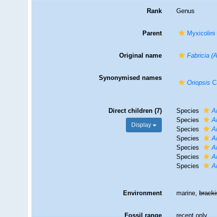
Rank
Genus
Parent
Myxicolini
Original name
Fabricia (
Synonymised names
Oriopsis
Ca
Direct children (7)
Species
A
Species
A
Display
Species
A
Species
A
Species
A
Species
A
Species
A
Environment
marine,
brack
Fossil range
recent only