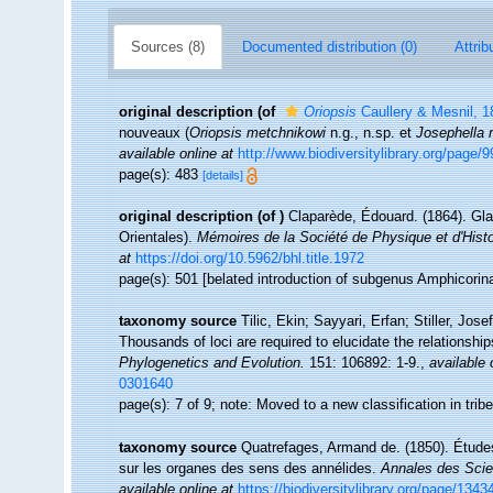
Sources (8)
Documented distribution (0)
Attrib
original description
(of
Oriopsis
Caullery & Mesnil, 1
nouveaux (
Oriopsis metchnikowi
n.g., n.sp. et
Josephella 
available online at
http://www.biodiversitylibrary.org/page/
page(s): 483
[details]
original description
(of
)
Claparède, Édouard. (1864). Gl
Orientales).
Mémoires de la Société de Physique et d'Histo
at
https://doi.org/10.5962/bhl.title.1972
page(s): 501 [belated introduction of subgenus Amphicorin
taxonomy source
Tilic, Ekin; Sayyari, Erfan; Stiller, J
Thousands of loci are required to elucidate the relationships
Phylogenetics and Evolution.
151: 106892: 1-9.
,
available 
0301640
page(s): 7 of 9; note: Moved to a new classification in tri
taxonomy source
Quatrefages, Armand de. (1850). Étude
sur les organes des sens des annélides.
Annales des Scien
available online at
https://biodiversitylibrary.org/page/134