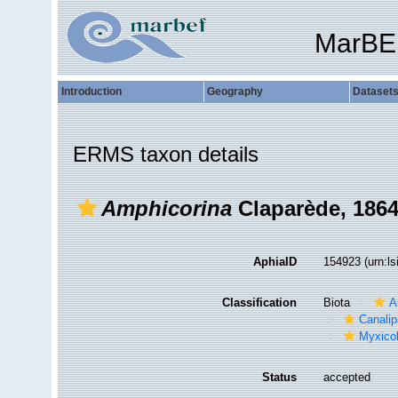
MarBE
Introduction
Geography
Dataset
ERMS taxon details
Amphicorina
Claparède, 186
AphiaID
154923
(urn:l
Classification
Biota
A
Canalip
Myxicol
Status
accepted