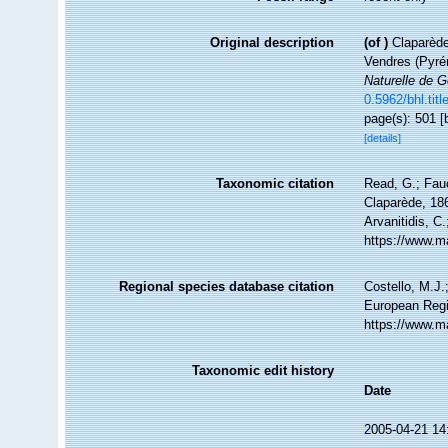
Original description
(of
)
Claparède
Vendres (Pyré
Naturelle de 
0.5962/bhl.titl
page(s): 501 [
[details]
Taxonomic citation
Read, G.; Fau
Claparède, 186
Arvanitidis, C
https://www.m
Regional species database citation
Costello, M.J.
European Regi
https://www.m
Taxonomic edit history
Date
2005-04-21 14