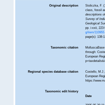
Original description
Stoliczka, F. 
class, fossil 
descriptions o
Survey of Ind
Geological Sur
pp. i-xxii, 223
g/item/110955
page(s): 138-
Taxonomic citation
MolluscaBase 
through: Coste
European Regis
p=taxdetails&
Regional species database citation
Costello, M.J.
European Regi
https://www.m
Taxonomic edit history
Date