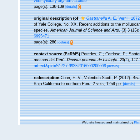
versitylibrary.org/item/110955
page(s): 138-139
[details]
original description
(of
Gastranella
A. E. Verrill, 1872
of Yale College. No. XX. Recent additions to the mollusca
species.
American Journal of Science and Arts.
(3) 3 (15):
6995471
page(s): 286
[details]
context source (PeRMS)
Paredes, C.; Cardoso, F.; Santam
marinos del Perú.
Revista peruana de biología.
23(2), 127-
arttext&pid=S1727-99332016000200006
[details]
redescription
Coan, E. V.; Valentich-Scott, P. (2012). Bi
Baja California to northern Peru. 2 vols, 1258 pp.
[details]
Web site hosted and maintained by
Flan