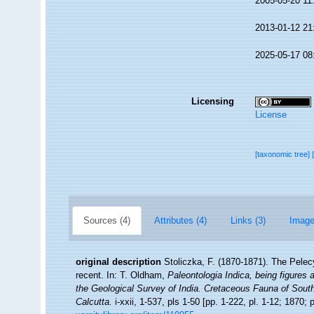
2005-05-20 11
2013-01-12 21
2025-05-17 08
Licensing
License
[taxonomic tree]
Sources (4)
Attributes (4)
Links (3)
Image
original description
Stoliczka, F. (1870-1871). The Pelecy
recent. In: T. Oldham,
Paleontologia Indica, being figures 
the Geological Survey of India. Cretaceous Fauna of Sout
Calcutta.
i-xxii, 1-537, pls 1-50 [pp. 1-222, pl. 1-12; 1870; p