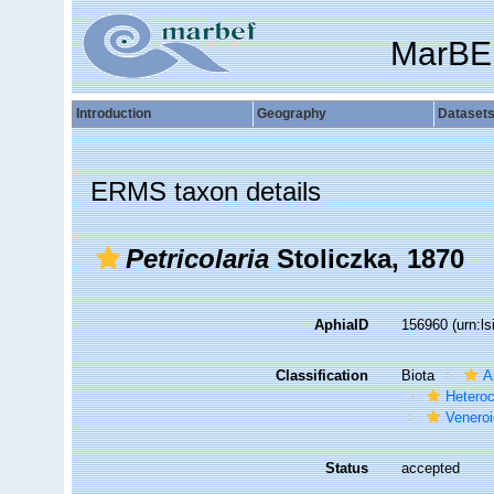
MarBE
Introduction
Geography
Dataset
ERMS taxon details
Petricolaria
Stoliczka, 1870
AphiaID
156960
(urn:l
Classification
Biota
A
Hetero
Venero
Status
accepted