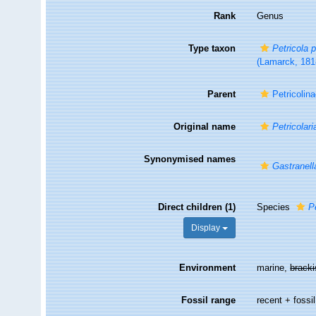
Rank
Genus
Type taxon
Petricola 
(Lamarck, 181
Parent
Petricolin
Original name
Petricolari
Synonymised names
Gastranell
Direct children (1)
Species
P
Display
Environment
marine,
brack
Fossil range
recent + fossil