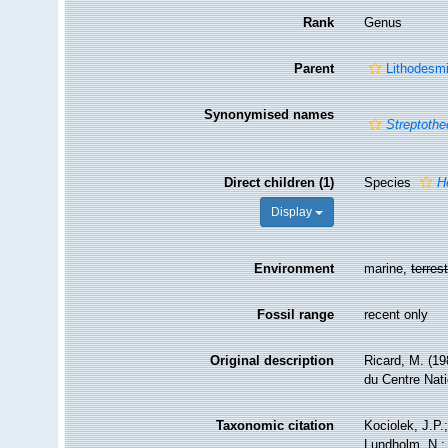
Rank
Genus
Parent
Lithodesm
Synonymised names
Streptothe
Direct children (1)
Species
H
Display
Environment
marine,
terrest
Fossil range
recent only
Original description
Ricard, M. (19
du Centre Nati
Taxonomic citation
Kociolek, J.P.;
Lundholm, N.; 