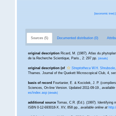
[taxonomic tree]
Sources (5)
Documented distribution (0)
Attrib
original description
Ricard, M. (1987). Atlas du phytopla
de la Recherche Scientique, Paris., 2: 297 pp.
[details]
original description
(of
Streptotheca
W.H. Shrubsole,
Thames. Journal of the Quekett Microscopical Club, 4, ser
basis of record
Fourtanier, E. & Kociolek, J. P. (compile
Sciences, On-line Version. Updated 2011-09-19.
,
available 
es/index.asp
[details]
additional source
Tomas, C.R. (Ed.). (1997). Identifying
ISBN 0-12-693018-X. XV, 858 pp.
,
available online at
http