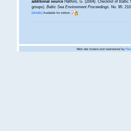
additional source
Hällfors, G. (2004). Checklist of Balti
groups).
Baltic Sea Environment Proceedings.
No. 95: 210
[details]
Available for editors
Web site hosted and maintained by
Flan