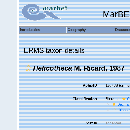
MarBE
Introduction
Geography
Dataset
ERMS taxon details
Helicotheca
M. Ricard, 1987
AphiaID
157438
(urn:l
Classification
Biota
C
Bacilla
Lithode
Status
accepted