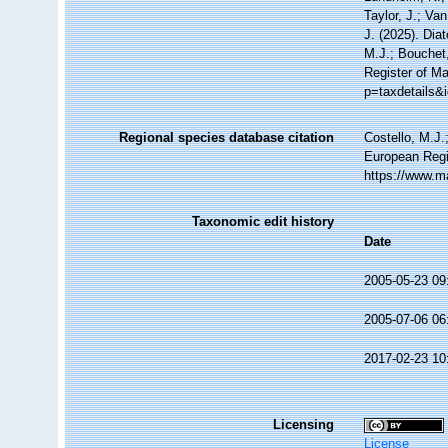
Taylor, J.; Va
J. (2025). Di
M.J.; Bouchet,
Register of Ma
p=taxdetails&
Regional species database citation
Costello, M.J.
European Regi
https://www.m
Taxonomic edit history
Date
2005-05-23 09
2005-07-06 06
2017-02-23 10
Licensing
License