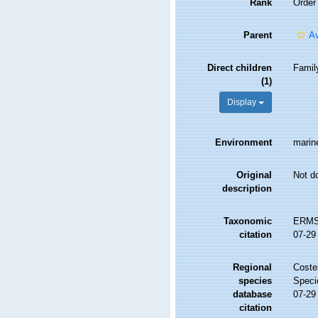
Rank
Order
Parent
A
Direct children
Fami
(1)
Display
Environment
marine
Original
Not d
description
Taxonomic
ERMS 
citation
07-29
Regional
Costel
species
Speci
database
07-29
citation