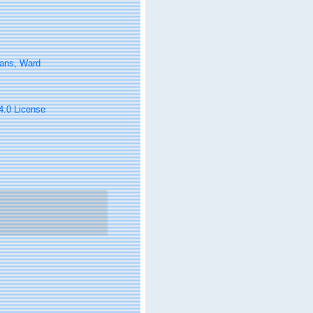
tans, Ward
 4.0 License