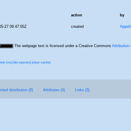
action
by
05-27 09:47:05Z
created
Appel
The webpage text is licensed under a Creative Commons
Attribution
omic tree]
[list species]
[clear cache]
ted distribution (0)
Attributes (4)
Links (3)