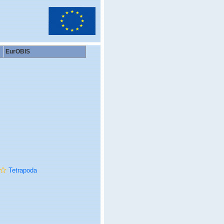
EurOBIS
Tetrapoda