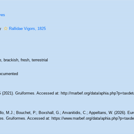
ves
ly
Rallidae Vigors, 1825
, brackish, fresh, terrestrial
ocumented
(2021). Gruiformes. Accessed at: http://marbef.org/data/aphia.php?p=taxdet
lo, M.J.; Bouchet, P.; Boxshall, G.; Arvanitidis, C.; Appeltans, W. (2026). Eu
es. Gruiformes. Accessed at: https://www.marbef.org/data/aphia.php?p=taxde