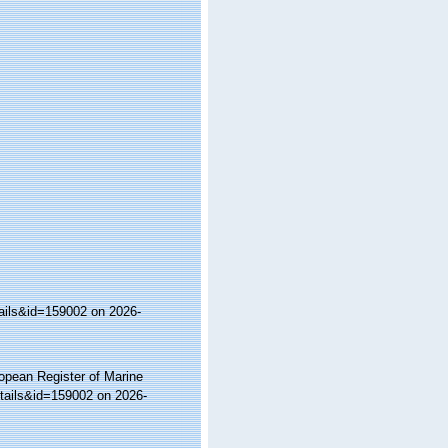
ails&id=159002 on 2026-
ropean Register of Marine
tails&id=159002 on 2026-