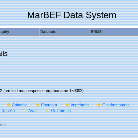
MarBEF Data System
raphy
Datasets
ERMS
ils
02
(urn:lsid:marinespecies.org:taxname:159002)
Animalia
Chordata
Vertebrata
Gnathostomata
Reptilia
Aves
Gruiformes
ted