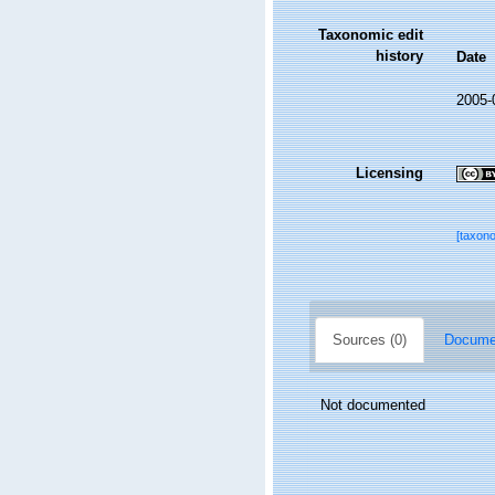
Taxonomic edit
history
Date
2005-
Licensing
[taxon
Sources (0)
Documen
Not documented