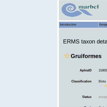
Introduction
Geog
ERMS taxon deta
Gruiformes
AphiaID
1590
Classification
Biota
Status
accep