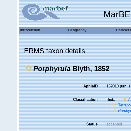
MarBE
Introduction
Geography
Dataset
ERMS taxon details
Porphyrula
Blyth, 1852
AphiaID
159010
(urn:l
Classification
Biota
A
Tetrap
Porphyr
Status
accepted