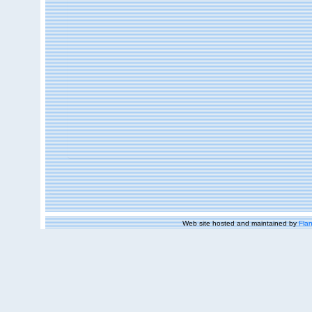
Web site hosted and maintained by
Flan