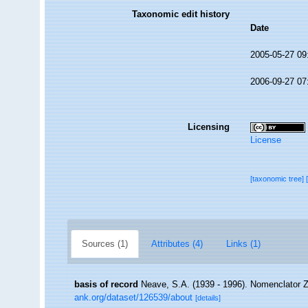
Taxonomic edit history
Date
2005-05-27 09
2006-09-27 07
Licensing
License
[taxonomic tree]
Sources (1)
Attributes (4)
Links (1)
basis of record
Neave, S.A. (1939 - 1996). Nomenclator Zo
ank.org/dataset/126539/about
[details]