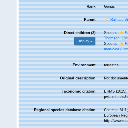
Rank
Genus
Parent
Rallidae V
Direct children (2)
Species
P
Thomson, 184
Display
Species
P
martinica
(Lin
Environment
terrestrial
Original description
Not document
Taxonomic citation
ERMS (2025)
p=taxdetails&
Regional species database citation
Costello, M.J.
European Regi
http://www.ma