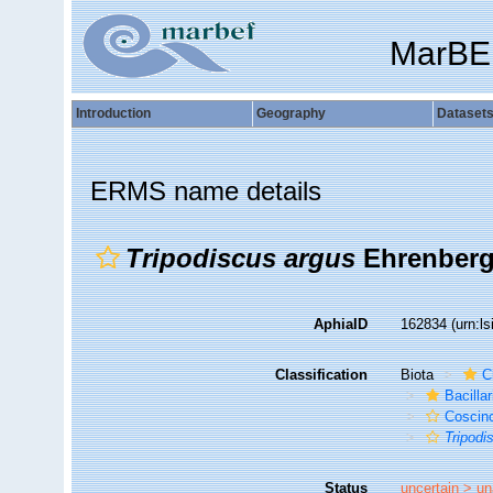
MarBE
Introduction
Geography
Dataset
ERMS name details
Tripodiscus argus
Ehrenberg
AphiaID
162834
(urn:l
Classification
Biota
C
Bacilla
Coscin
Tripodi
Status
uncertain >
un