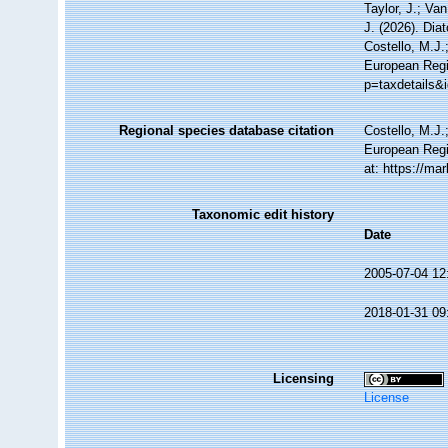
Taylor, J.; Va
J. (2026). Di
Costello, M.J.
European Regis
p=taxdetails&
Regional species database citation
Costello, M.J.
European Regi
at: https://m
Taxonomic edit history
Date
2005-07-04 12
2018-01-31 09
Licensing
License