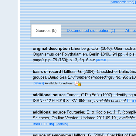
[taxonomic tree]
Sources (5)
Documented distribution (1)
Attrib
original description
Ehrenberg, C.G. (1840). Über noch za
Organismus der Polythalamien. Berlin 1840., 94 pp., 4 pls.
page(s): p. 79 (159); pl. 3, fig. 6 a-c
[details]
basis of record
Hällfors, G. (2004). Checklist of Baltic S
groups).
Baltic Sea Environment Proceedings.
No. 95: 210
[details]
Available for editors
additional source
Tomas, C.R. (Ed.). (1997). Identifying
ISBN 0-12-693018-X. XV, 858 pp.
,
available online at
http
additional source
Fourtanier, E. & Kociolek, J. P. (compi
Sciences, On-line Version. Updated 2011-09-19.
,
available 
es/index.asp
[details]
source of synonymy
Hällfors, G. (2004). Checklist of Ba