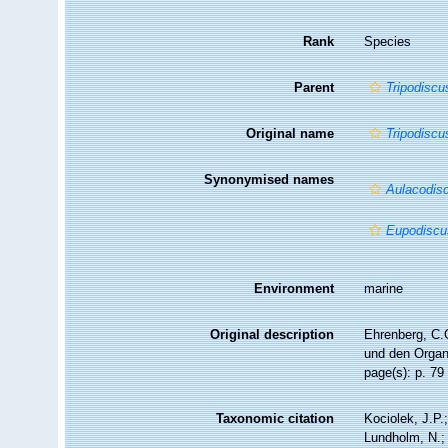
Rank
Species
Parent
Tripodiscu
Original name
Tripodiscu
Synonymised names
Aulacodis
Eupodiscu
Environment
marine
Original description
Ehrenberg, C.G
und den Organi
page(s): p. 79 
Taxonomic citation
Kociolek, J.P.;
Lundholm, N.; 