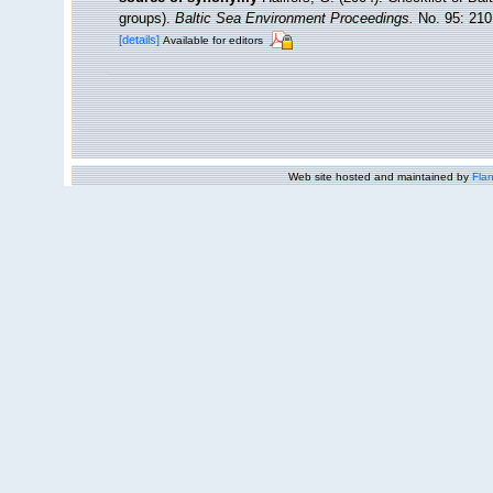
groups).
Baltic Sea Environment Proceedings.
No. 95: 210
[details]
Available for editors
Web site hosted and maintained by
Flan