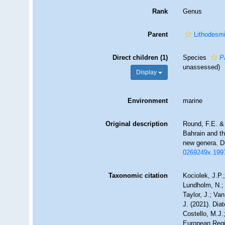
Rank
Genus
Parent
Lithodesm
Direct children (1)
Species
P
unassessed
)
Display
Environment
marine
Original description
Round, F.E. &
Bahrain and th
new genera. D
0269249x.199
Taxonomic citation
Kociolek, J.P.;
Lundholm, N.; 
Taylor, J.; Va
J. (2021). Di
Costello, M.J.
European Regis