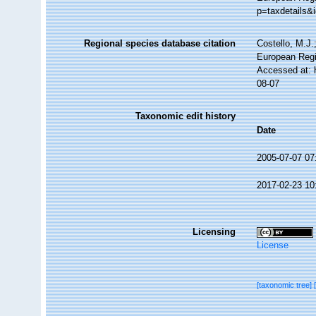
p=taxdetails&
Regional species database citation
Costello, M.J.
European Regi
Accessed at: 
08-07
Taxonomic edit history
Date
2005-07-07 07
2017-02-23 10
Licensing
License
[taxonomic tree]