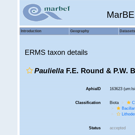
MarBE
Introduction
Geography
Dataset
ERMS taxon details
Pauliella
F.E. Round & P.W. B
AphiaID
163623
(urn:l
Classification
Biota
C
Bacilla
Lithode
Status
accepted