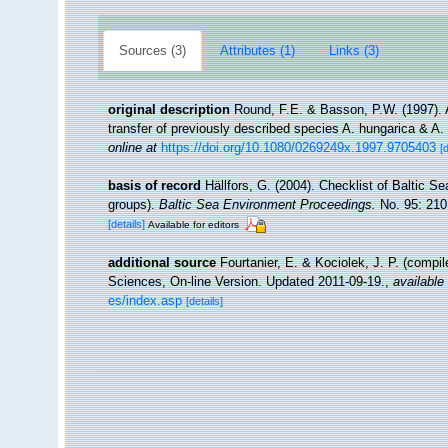
Sources (3)
Attributes (1)
Links (3)
original description
Round, F.E. & Basson, P.W. (1997).
transfer of previously described species A. hungarica & A.
online at
https://doi.org/10.1080/0269249x.1997.9705403
[
basis of record
Hällfors, G. (2004). Checklist of Baltic S
groups).
Baltic Sea Environment Proceedings.
No. 95: 210
[details]
Available for editors
additional source
Fourtanier, E. & Kociolek, J. P. (compi
Sciences, On-line Version. Updated 2011-09-19.
,
available 
es/index.asp
[details]