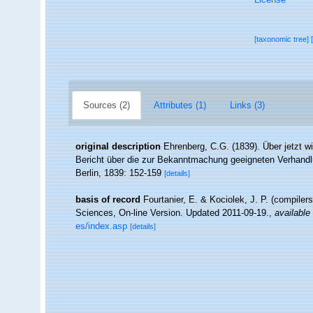
[taxonomic tree]
Sources (2)
Attributes (1)
Links (3)
original description
Ehrenberg, C.G. (1839). Über jetzt wi
Bericht über die zur Bekanntmachung geeigneten Verhand
Berlin, 1839: 152-159
[details]
basis of record
Fourtanier, E. & Kociolek, J. P. (compile
Sciences, On-line Version. Updated 2011-09-19.
,
available 
es/index.asp
[details]