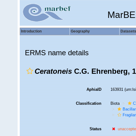
MarBE
Introduction
Geography
Dataset
ERMS name details
Ceratoneis
C.G. Ehrenberg, 
AphiaID
163931
(urn:l
Classification
Biota
C
Bacilla
Fragilar
Status
unaccept