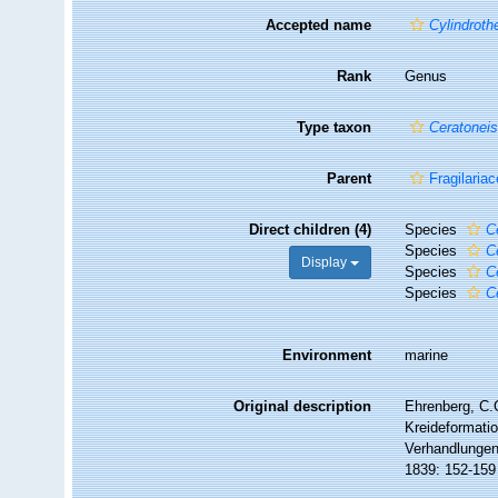
Accepted name
Cylindroth
Rank
Genus
Type taxon
Ceratoneis
Parent
Fragilaria
Direct children (4)
Species
C
Species
C
Display
Species
C
Species
C
Environment
marine
Original description
Ehrenberg, C.G
Kreideformati
Verhandlungen
1839: 152-159