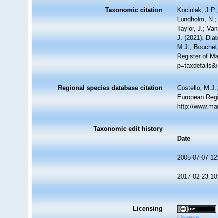
Taxonomic citation
Kociolek, J.P.;
Lundholm, N.; 
Taylor, J.; Va
J. (2021). Di
M.J.; Bouchet,
Register of Ma
p=taxdetails&
Regional species database citation
Costello, M.J.
European Regi
http://www.ma
Taxonomic edit history
Date
2005-07-07 12
2017-02-23 10
Licensing
License