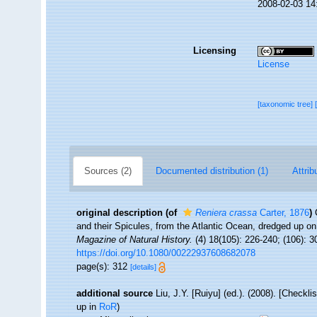
2008-02-03 14
Licensing
License
[taxonomic tree]
Sources (2)
Documented distribution (1)
Attrib
original description
(of
Reniera crassa
Carter, 1876
)
and their Spicules, from the Atlantic Ocean, dredged up on
Magazine of Natural History.
(4) 18(105): 226-240; (106): 3
https://doi.org/10.1080/00222937608682078
page(s): 312
[details]
additional source
Liu, J.Y. [Ruiyu] (ed.). (2008). [Checkl
up in
RoR
)