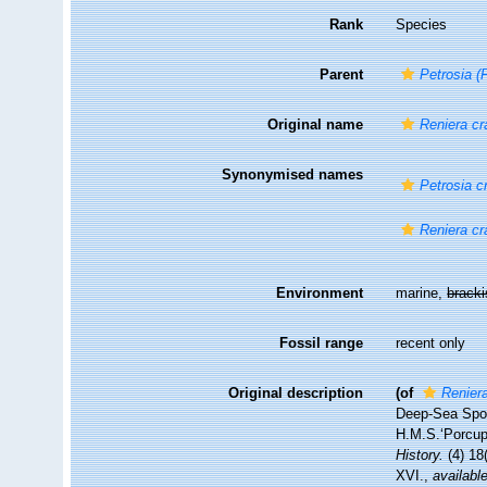
Rank
Species
Parent
Petrosia (
Original name
Reniera c
Synonymised names
Petrosia c
Reniera c
Environment
marine,
brack
Fossil range
recent only
Original description
(of
Renier
Deep-Sea Spon
H.M.S.‘Porcupi
History.
(4) 18
XVI.
,
available