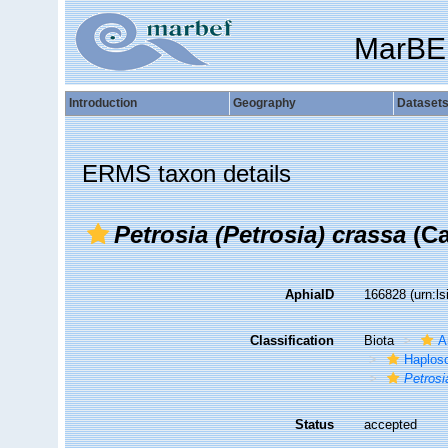
MarBE
Introduction
Geography
Dataset
ERMS taxon details
Petrosia (Petrosia) crassa
(Ca
AphiaID
166828
(urn:l
Classification
Biota
A
Haplosc
Petrosi
Status
accepted