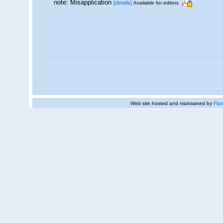
note: Misapplication
[details]
Available for editors
Web site hosted and maintained by
Flan