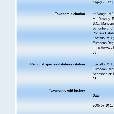
page(s): 312
[
Taxonomic citation
de Voogd, N.J.
M.; Downey, R.
S.C.; Manconi,
Schönberg, C.;
Porifera Data
Costello, M.J.
European Regi
https://www.v
08
Regional species database citation
Costello, M.J.
European Regi
Accessed at: 
08
Taxonomic edit history
Date
2005-07-10 18