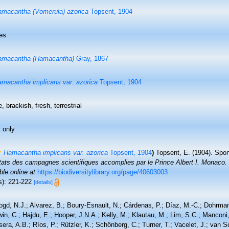
macantha (Vomerula) azorica
Topsent, 1904
es
amacantha (Hamacantha)
Gray, 1867
macantha implicans var. azorica
Topsent, 1904
e,
brackish
,
fresh
,
terrestrial
 only
Hamacantha implicans var. azorica
Topsent, 1904
)
Topsent, E. (1904). Spon
tats des campagnes scientifiques accomplies par le Prince Albert I. Monaco.
ble online at
https://biodiversitylibrary.org/page/40603003
s): 221-222
[details]
ogd, N.J.; Alvarez, B.; Boury-Esnault, N.; Cárdenas, P.; Díaz, M.-C.; Dohrma
n, C.; Hajdu, E.; Hooper, J.N.A.; Kelly, M.; Klautau, M.; Lim, S.C.; Manconi,
sera, A.B.; Ríos, P.; Rützler, K.; Schönberg, C.; Turner, T.; Vacelet, J.; van 