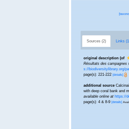
[taxon
Sources (2)
Links (1
original description
(of
Résultats des campagnes sc
s://biodiversitylibrary.org
page(s): 221-222
[details]
additional source
Calcina
with deep coral bank and ma
available online at
https://
page(s): 4 & 8-9
[details]
Avai