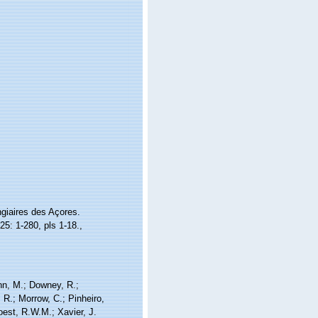
giaires des Açores.
25: 1-280, pls 1-18.
,
nn, M.; Downey, R.;
 R.; Morrow, C.; Pinheiro,
Soest, R.W.M.; Xavier, J.