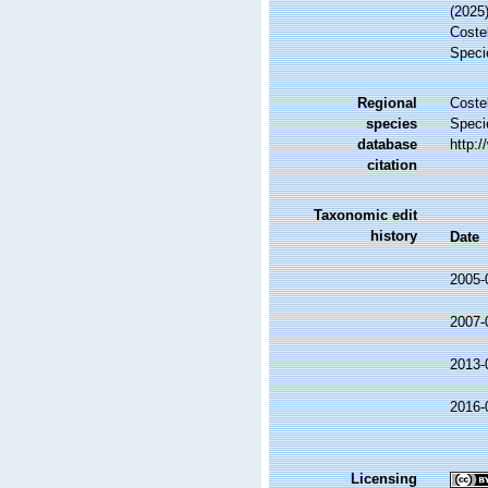
(2025
Costel
Speci
Regional
Costel
species
Speci
database
http:
citation
Taxonomic edit
history
Date
2005-
2007-
2013-
2016-
Licensing