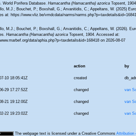
). World Porifera Database.
Hamacantha (Hamacantha) azorica
Topsent, 1904
lo, M.J.; Bouchet, P.; Boxshall, G.; Arvanitidis, C.; Appeltans, W. (2025) Eu
es at: https://www.vliz.be/vmdcdata/narms/narms.php?p=taxdetails&id=1684
lo, M.J.; Bouchet, P.; Boxshall, G.; Arvanitidis, C.; Appeltans, W. (2026). Eu
es.
Hamacantha (Hamacantha) azorica
Topsent, 1904. Accessed at:
//www.marbef.org/data/aphia.php?p=taxdetails&id=168418 on 2026-08-07
action
by
07-10 18:05:41Z
created
db_ad
06-29 17:27:52Z
changed
van S
08-21 19:12:00Z
changed
van S
02-22 19:23:02Z
changed
van S
The webpage text is licensed under a Creative Commons
Attribution