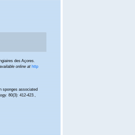
ngiaires des Açores.
available online at
http
mon sponges associated
logy.
80(3): 412-423.
,