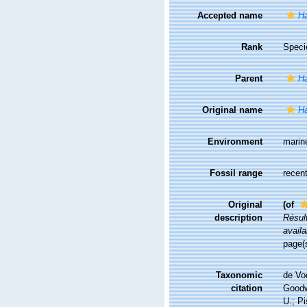
Accepted name
Ha
Rank
Speci
Parent
H
Original name
Ha
Environment
marin
Fossil range
recent
Original
(of
description
Résul
availa
page(
Taxonomic
de Vo
citation
Goodwi
U.; Pi