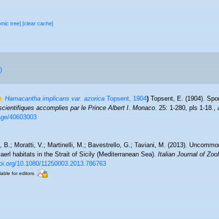
omic tree]
[clear cache]
)
Hamacantha implicans var. azorica
Topsent, 1904
)
Topsent, E. (1904). Spo
ientifiques accomplies par le Prince Albert I. Monaco.
25: 1-280, pls 1-18.
,
/page/40603003
i, B.; Moratti, V.; Martinelli, M.; Bavestrello, G.; Taviani, M. (2013). Uncom
erl habitats in the Strait of Sicily (Mediterranean Sea).
Italian Journal of Zoo
doi.org/10.1080/11250003.2013.786763
lable for editors