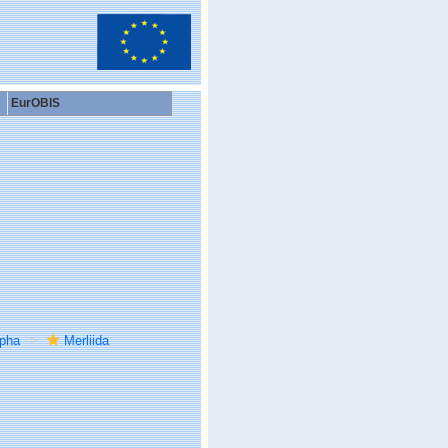
EurOBIS
rpha
Merliida