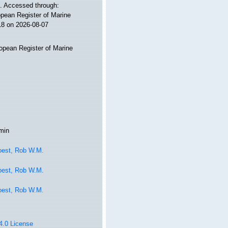
. Accessed through:
ropean Register of Marine
18 on 2026-08-07
ropean Register of Marine
min
oest, Rob W.M.
oest, Rob W.M.
oest, Rob W.M.
 4.0 License