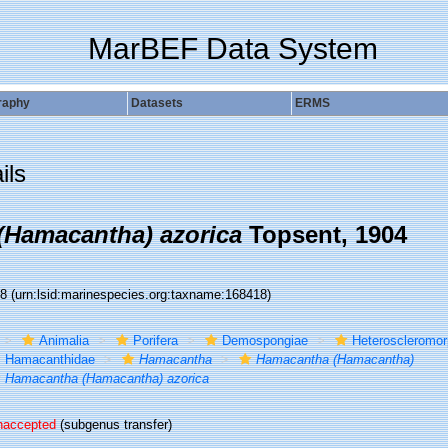
MarBEF Data System
raphy
Datasets
ERMS
ils
(Hamacantha) azorica
Topsent, 1904
18
(urn:lsid:marinespecies.org:taxname:168418)
Animalia
Porifera
Demospongiae
Heteroscleromo
Hamacanthidae
Hamacantha
Hamacantha (Hamacantha)
Hamacantha (Hamacantha) azorica
naccepted
(subgenus transfer)