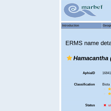
Introduction
Geog
ERMS name deta
Hamacantha 
AphiaID
1684
Classification
Biota
Status
u