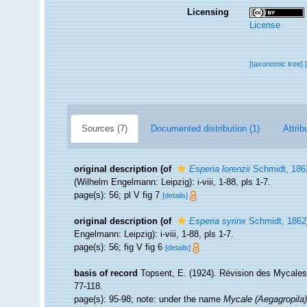
Licensing
License
[taxonomic tree]
Sources (7)
Documented distribution (1)
Attrib
original description
(of
Esperia lorenzii
Schmidt, 186
(Wilhelm Engelmann: Leipzig): i-viii, 1-88, pls 1-7.
page(s): 56; pl V fig 7
[details]
original description
(of
Esperia syrinx
Schmidt, 1862
Engelmann: Leipzig): i-viii, 1-88, pls 1-7.
page(s): 56; fig V fig 6
[details]
basis of record
Topsent, E. (1924). Révision des Mycales
77-118.
page(s): 95-98; note: under the name
Mycale (Aegagropila)