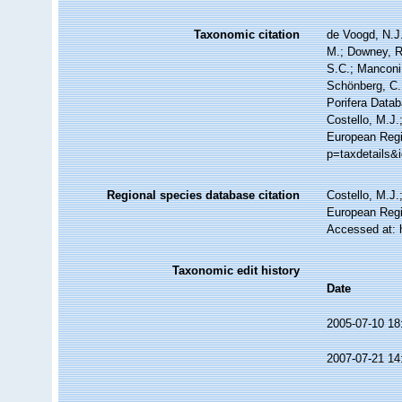
Taxonomic citation
de Voogd, N.J.
M.; Downey, R.
S.C.; Manconi,
Schönberg, C.;
Porifera Data
Costello, M.J.
European Regis
p=taxdetails&
Regional species database citation
Costello, M.J.
European Regi
Accessed at: 
Taxonomic edit history
Date
2005-07-10 18
2007-07-21 14