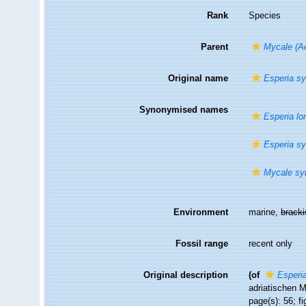
Rank
Species
Parent
Mycale (Ae
Original name
Esperia sy
Synonymised names
Esperia lor
Esperia sy
Mycale sy
Environment
marine,
brack
Fossil range
recent only
Original description
(of
Esperia
adriatischen M
page(s): 56; fi