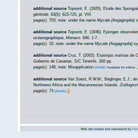
additional source
Topsent, E. (1925). Etude des Spongia
générale.
63(5): 623-725, pl. VIII.
page(s): 703; note: under the name
Mycale (Aegagropila) s
additional source
Topsent, E. (1936). Eponges observée
océanographique, Monaco.
686: 1-7.
page(s): 10; note: under the name
Mycale (Aegagropila) sy
additional source
Cruz, T. (2002). Esponjas marinas de 
Gobierno de Canarias.
S/C Tenerife. 260 pp.
page(s): 148; note: Misapplication
[details]
Available for editors
additional source
Van Soest, R.W.M.; Beglinger, E.J.; de
Northwest Africa and the Macaronesian Islands.
Zoölogisc
page(s): 73
[details]
Web site hosted and maintained by
Flan