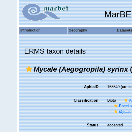
MarBE
Introduction
Geography
Dataset
ERMS taxon details
Mycale (Aegogropila) syrinx
(
AphiaID
168549
(urn:l
Classification
Biota
A
Poecilo
Mycale 
Status
accepted